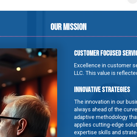
Our Mission
Customer Focused Servi
Excellence in customer ser
LLC. This value is reflect
Innovative Strategies
The innovation in our busi
always ahead of the curve
adaptive methodology that
applies cutting-edge solut
expertise skills and strat