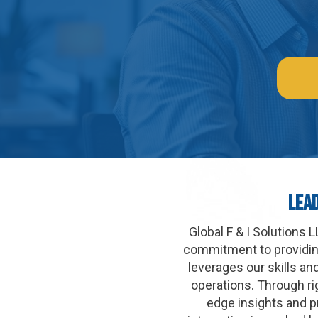
Lea
Global F & I Solutions
commitment to providing
leverages our skills an
operations. Through ri
edge insights and p