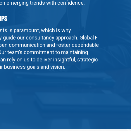
 on emerging trends with confidence.
ips
ients is paramount, which is why
ty guide our consultancy approach. Global F
 open communication and foster dependable
 Our team’s commitment to maintaining
an rely on us to deliver insightful, strategic
eir business goals and vision.