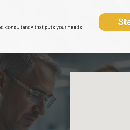
St
ed consultancy that puts your needs