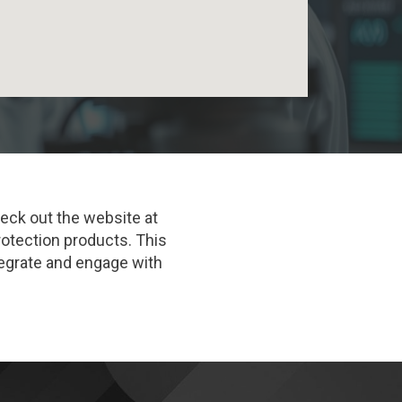
heck out the website at
rotection products. This
ntegrate and engage with