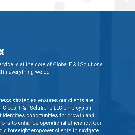
ce
vice is at the core of Global F & I Solutions
ed in everything we do.
ness strategies ensures our clients are
. Global F & I Solutions LLC employs an
 identifies opportunities for growth and
ions to enhance operational efficiency. Our
egic foresight empower clients to navigate