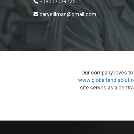
+18607079125
garysillman@gmail.com
Our company loves to g
www.globalfandisoluti
site serves as a centra