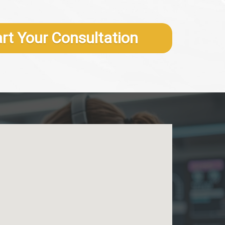
art Your Consultation