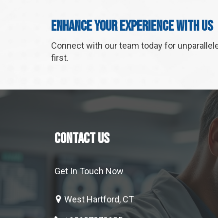
Enhance Your Experience With Us
Connect with our team today for unparallel
first.
CONTACT US
Get In Touch Now
West Hartford, CT