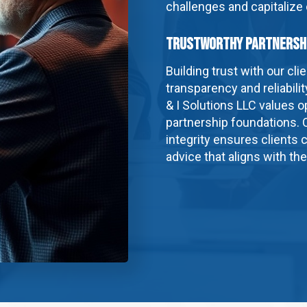
challenges and capitalize
Trustworthy Partnersh
Building trust with our cl
transparency and reliabili
& I Solutions LLC values
partnership foundations.
integrity ensures clients c
advice that aligns with th