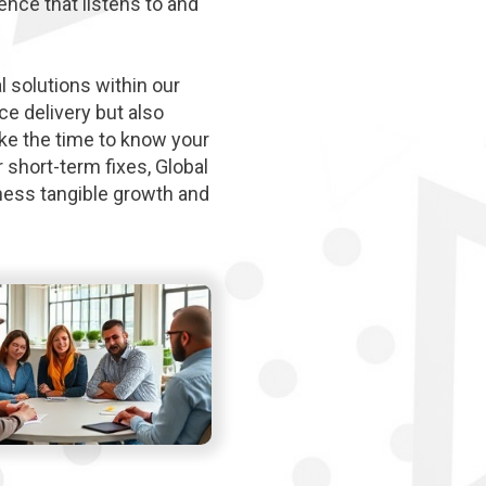
ence that listens to and
l solutions within our
e delivery but also
ke the time to know your
 short-term fixes, Global
tness tangible growth and