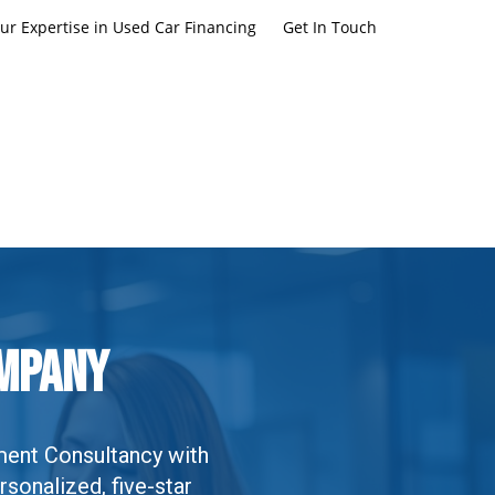
ur Expertise in Used Car Financing
Get In Touch
ompany
ment Consultancy with
rsonalized, five-star