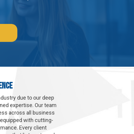
ence
ndustry due to our deep
uned expertise. Our team
cess across all business
 equipped with cutting-
rmance. Every client