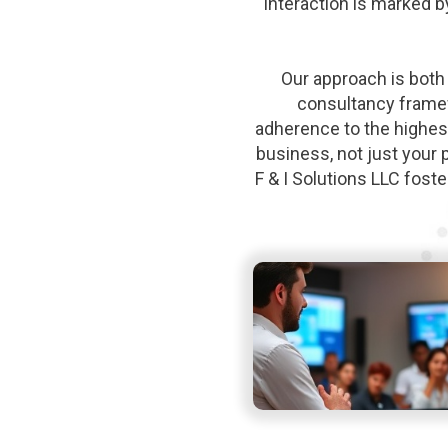
interaction is marked b
Our approach is both 
consultancy framew
adherence to the highes
business, not just your 
F & I Solutions LLC fost