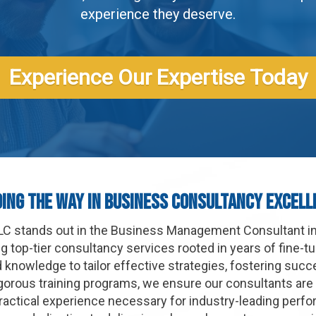
experience they deserve.
Experience Our Expertise Today
ding The Way In Business Consultancy Excell
 LLC stands out in the Business Management Consultant i
 top-tier consultancy services rooted in years of fine-t
d knowledge to tailor effective strategies, fostering suc
gorous training programs, we ensure our consultants are
ractical experience necessary for industry-leading perfo