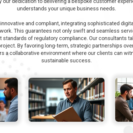
y our dedication to delivering a bespoke customer experi
understands your unique business needs.
innovative and compliant, integrating sophisticated digita
ork. This guarantees not only swift and seamless servic
t standards of regulatory compliance. Our consultants ta
project. By favoring long-term, strategic partnerships over
ers a collaborative environment where our clients can wi
sustainable success.