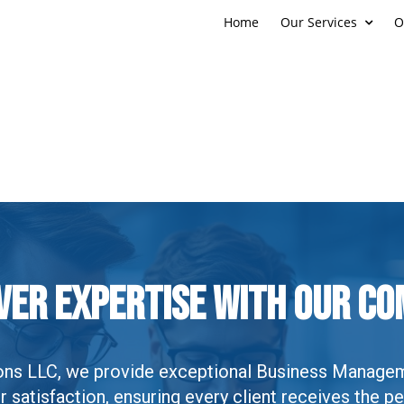
Home
Our Services
O
ver Expertise With Our C
tions LLC, we provide exceptional Business Manage
satisfaction, ensuring every client receives the pe