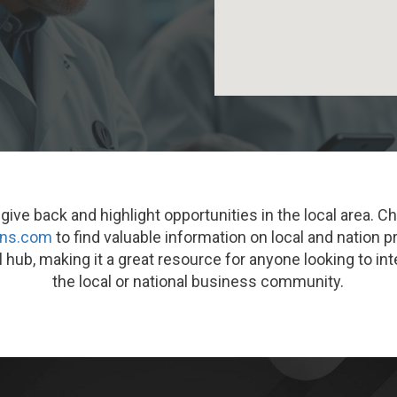
ive back and highlight opportunities in the local area. C
ons.com
to find valuable information on local and nation p
l hub, making it a great resource for anyone looking to i
the local or national business community.