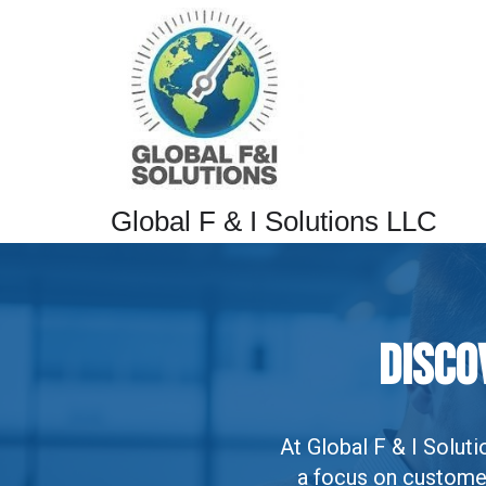
Global F & I Solutions LLC
Disco
At Global F & I Solu
a focus on customer 