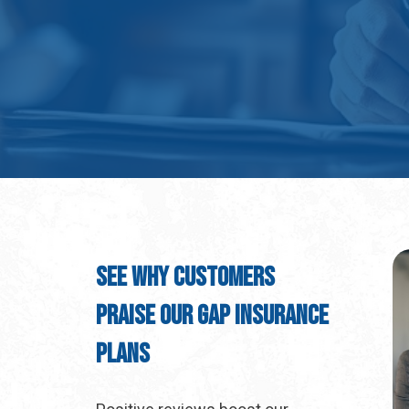
See Why Customers
Praise Our GAP Insurance
Plans