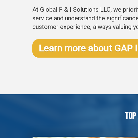
At Global F & I Solutions LLC, we prior
service and understand the significance 
customer experience, always valuing y
Learn more about GAP 
Top