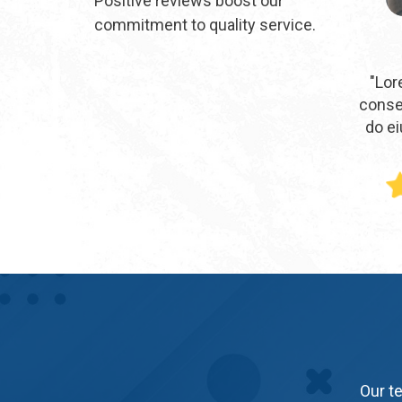
Positive reviews boost our
commitment to quality service.
"Lor
consec
do e
Our te