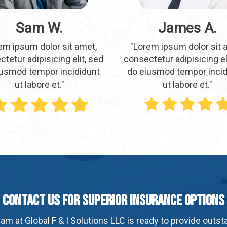
Sam W.
James A.
em ipsum dolor sit amet,
"Lorem ipsum dolor sit 
tetur adipisicing elit, sed
consectetur adipisicing el
iusmod tempor incididunt
do eiusmod tempor incid
ut labore et."
ut labore et."
Contact Us For Superior Insurance Options
am at Global F & I Solutions LLC is ready to provide outs