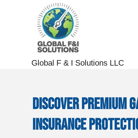
Global F & I Solutions LLC
Discover Premium G
Insurance Protecti