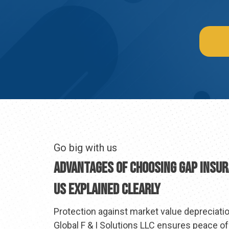
Go big with us
Advantages Of Choosing GAP Insu
Us Explained Clearly
Protection against market value depreciation
Global F & I Solutions LLC ensures peace o