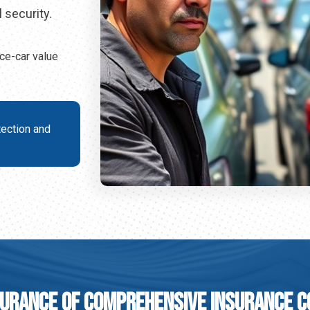
 security.
ce-car value
tection and
urance Of Comprehensive Insurance 