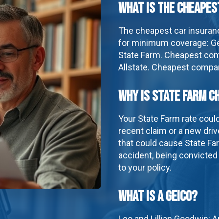
What is the cheapes
The cheapest car insuran
for minimum coverage: Ge
State Farm. Cheapest comp
Allstate. Cheapest company
Why is State Farm c
Your State Farm rate coul
recent claim or a new driv
that could cause State Far
accident, being convicted
to your policy.
What is a geico?
Leo and Lillian Goodwin: 