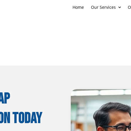
Home
Our Services
O
AP
on Today