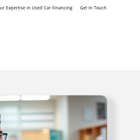
ur Expertise in Used Car Financing
Get In Touch