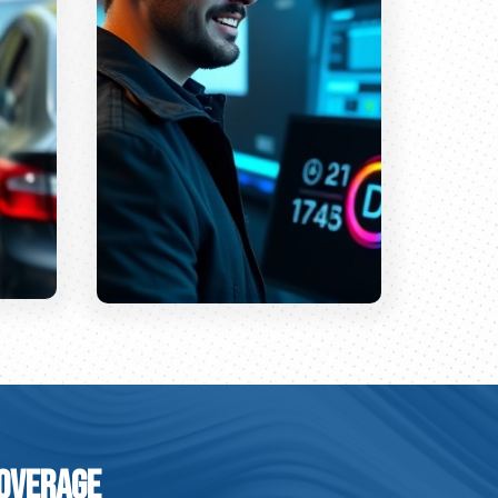
Coverage