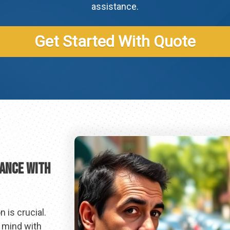
assistance.
Get Started With Quote
rance With
 is crucial.
f mind with