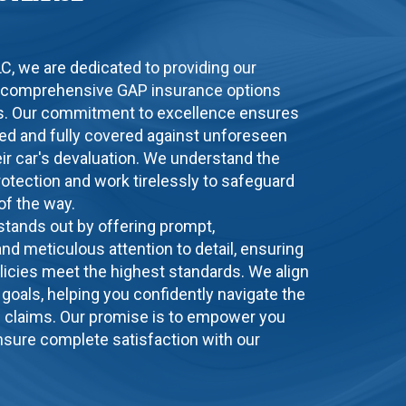
LLC, we are dedicated to providing our
 comprehensive GAP insurance options
eds. Our commitment to excellence ensures
ated and fully covered against unforeseen
ir car's devaluation. We understand the
rotection and work tirelessly to safeguard
of the way.
 stands out by offering prompt,
nd meticulous attention to detail, ensuring
licies meet the highest standards. We align
l goals, helping you confidently navigate the
e claims. Our promise is to empower you
sure complete satisfaction with our