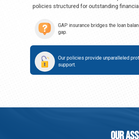
policies structured for outstanding financial
GAP insurance bridges the loan balan
gap.
Our policies provide unparalleled pro
support.
Our Ass