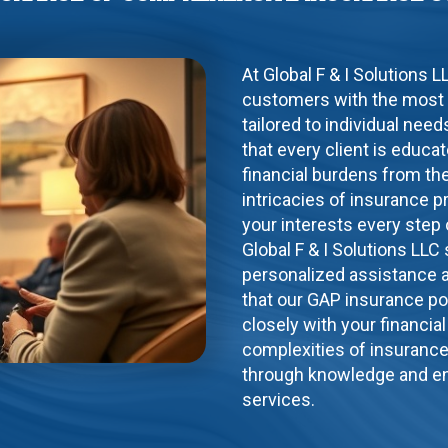
At Global F & I Solutions 
customers with the most
tailored to individual ne
that every client is educ
financial burdens from the
intricacies of insurance p
your interests every step 
Global F & I Solutions LLC
personalized assistance a
that our GAP insurance po
closely with your financia
complexities of insuranc
through knowledge and en
services.