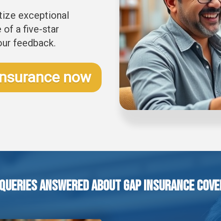
itize exceptional
of a five-star
our feedback.
Insurance now
 Queries Answered About GAP Insurance Cove