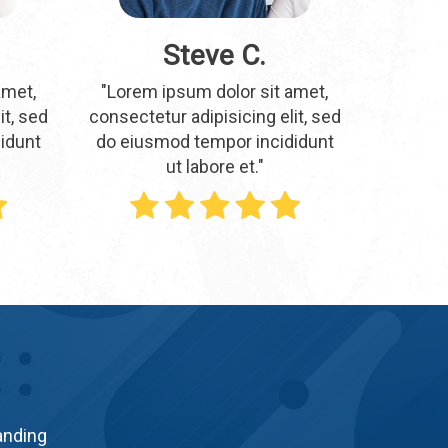
Steve C.
amet,
"Lorem ipsum dolor sit amet,
it, sed
consectetur adipisicing elit, sed
idunt
do eiusmod tempor incididunt
ut labore et."
tanding