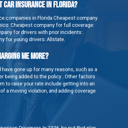
t car insurance in Florida?
ce companies in Florida Cheapest company
ico. Cheapest company for full coverage:
any for drivers with prior incidents:
 for young drivers: Allstate.
harging me more?
d have gone up for many reasons, such as a
er being added to the policy . Other factors
m to raise your rate include getting into an
 of a moving violation, and adding coverage
American Dreamers In 1936, he put that plan