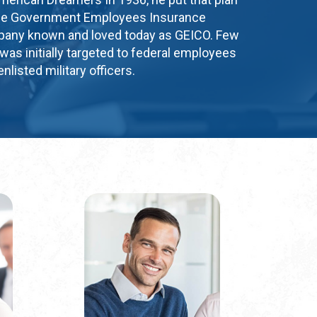
g the Government Employees Insurance
ny known and loved today as GEICO. Few
was initially targeted to federal employees
nlisted military officers.