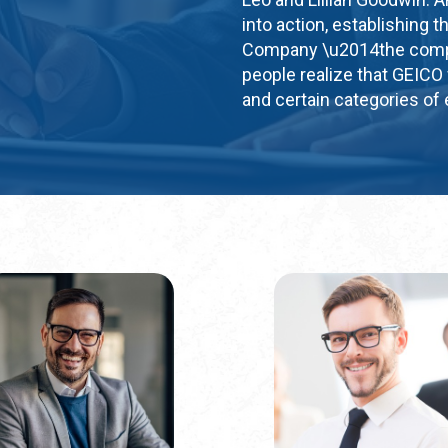
into action, establishin
Company \u2014the compa
people realize that GEICO 
and certain categories of e