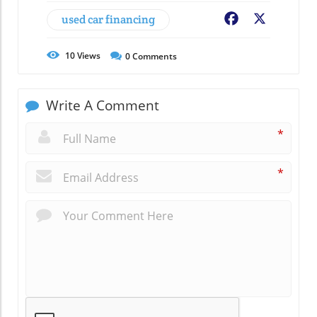
used car financing
Facebook
X
10
Views
0
Comments
Write A Comment
*
*