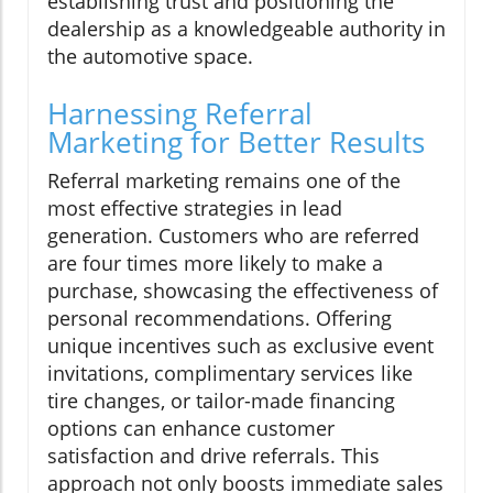
establishing trust and positioning the
dealership as a knowledgeable authority in
the automotive space.
Harnessing Referral
Marketing for Better Results
Referral marketing remains one of the
most effective strategies in lead
generation. Customers who are referred
are four times more likely to make a
purchase, showcasing the effectiveness of
personal recommendations. Offering
unique incentives such as exclusive event
invitations, complimentary services like
tire changes, or tailor-made financing
options can enhance customer
satisfaction and drive referrals. This
approach not only boosts immediate sales