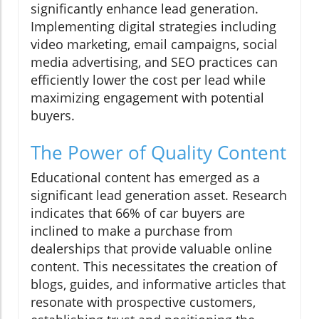
significantly enhance lead generation.
Implementing digital strategies including
video marketing, email campaigns, social
media advertising, and SEO practices can
efficiently lower the cost per lead while
maximizing engagement with potential
buyers.
The Power of Quality Content
Educational content has emerged as a
significant lead generation asset. Research
indicates that 66% of car buyers are
inclined to make a purchase from
dealerships that provide valuable online
content. This necessitates the creation of
blogs, guides, and informative articles that
resonate with prospective customers,