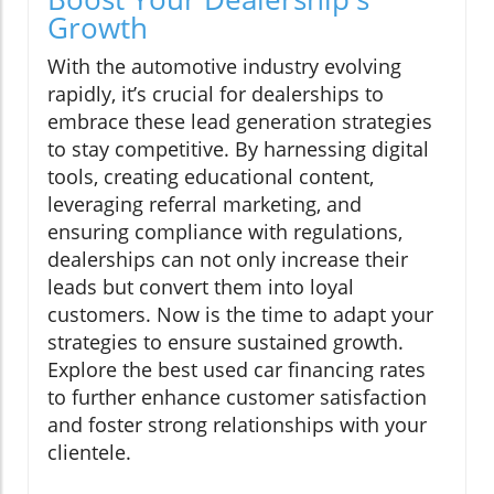
Growth
With the automotive industry evolving
rapidly, it’s crucial for dealerships to
embrace these lead generation strategies
to stay competitive. By harnessing digital
tools, creating educational content,
leveraging referral marketing, and
ensuring compliance with regulations,
dealerships can not only increase their
leads but convert them into loyal
customers. Now is the time to adapt your
strategies to ensure sustained growth.
Explore the best used car financing rates
to further enhance customer satisfaction
and foster strong relationships with your
clientele.