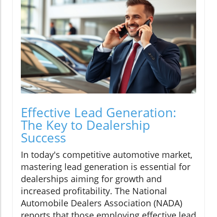
Effective Lead Generation:
The Key to Dealership
Success
In today's competitive automotive market,
mastering lead generation is essential for
dealerships aiming for growth and
increased profitability. The National
Automobile Dealers Association (NADA)
reports that those employing effective lead