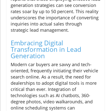
generation strategies can see conversion
rates soar by up to 50 percent. This reality
underscores the importance of converting
inquiries into actual sales through
strategic lead management.
Embracing Digital
Transformation in Lead
Generation
Modern car buyers are savvy and tech-
oriented, frequently initiating their vehicle
search online. As a result, the need for
dealerships to adopt digital tools is more
critical than ever. Integration of
technologies such as AI chatbots, 360-
degree photos, video walkarounds, and
online scheduling systems can