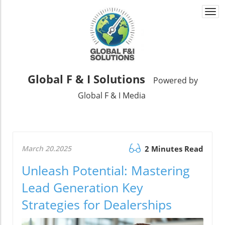
Togg
navi
Global F & I Solutions
Powered by
Global F & I Media
March 20.2025
2 Minutes Read
Unleash Potential: Mastering
Lead Generation Key
Strategies for Dealerships