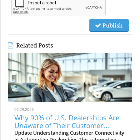
Publish
Related Posts
07.29.2026
Why 90% of U.S. Dealerships Are
Unaware of Their Customer
Connectivity Rate
Update Understanding Customer Connectivity
in Automotive Dealerships The automotive