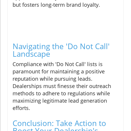
but fosters long-term brand loyalty.
Navigating the 'Do Not Call'
Landscape
Compliance with 'Do Not Call' lists is
paramount for maintaining a positive
reputation while pursuing leads.
Dealerships must finesse their outreach
methods to adhere to regulations while
maximizing legitimate lead generation
efforts.
Conclusion: Take Action to
Boost Your Dealership's