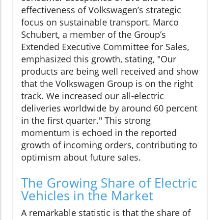
effectiveness of Volkswagen’s strategic
focus on sustainable transport. Marco
Schubert, a member of the Group’s
Extended Executive Committee for Sales,
emphasized this growth, stating, "Our
products are being well received and show
that the Volkswagen Group is on the right
track. We increased our all-electric
deliveries worldwide by around 60 percent
in the first quarter." This strong
momentum is echoed in the reported
growth of incoming orders, contributing to
optimism about future sales.
The Growing Share of Electric
Vehicles in the Market
A remarkable statistic is that the share of