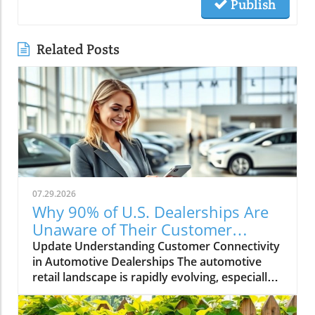
Publish
Related Posts
07.29.2026
Why 90% of U.S. Dealerships Are
Unaware of Their Customer
Connectivity Rate
Update Understanding Customer Connectivity
in Automotive Dealerships The automotive
retail landscape is rapidly evolving, especially
in terms of customer engagement and
connectivity. Recent estimates indicate that a