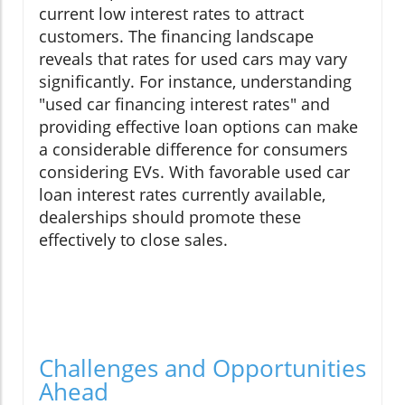
current low interest rates to attract
customers. The financing landscape
reveals that rates for used cars may vary
significantly. For instance, understanding
"used car financing interest rates" and
providing effective loan options can make
a considerable difference for consumers
considering EVs. With favorable used car
loan interest rates currently available,
dealerships should promote these
effectively to close sales.
Challenges and Opportunities
Ahead