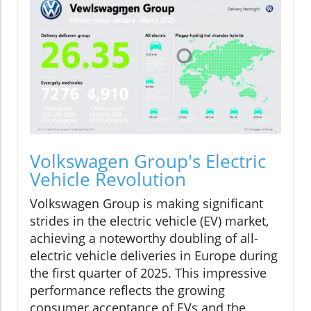
Volkswagen Group's Electric
Vehicle Revolution
Volkswagen Group is making significant
strides in the electric vehicle (EV) market,
achieving a noteworthy doubling of all-
electric vehicle deliveries in Europe during
the first quarter of 2025. This impressive
performance reflects the growing
consumer acceptance of EVs and the