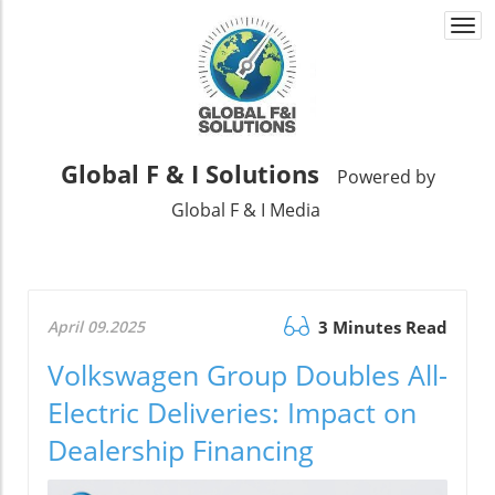
Togg
navi
Global F & I Solutions
Powered by
Global F & I Media
April 09.2025
3 Minutes Read
Volkswagen Group Doubles All-
Electric Deliveries: Impact on
Dealership Financing