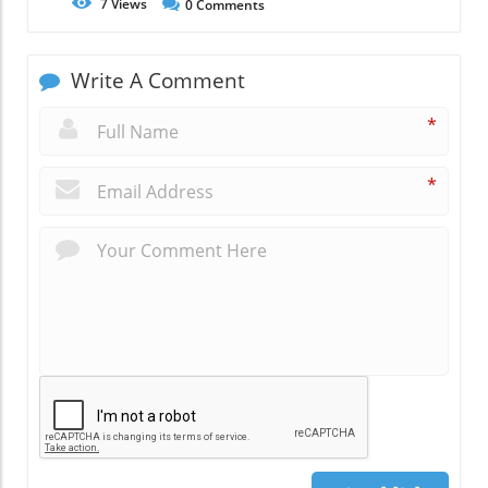
7
Views
0
Comments
Write A Comment
*
*