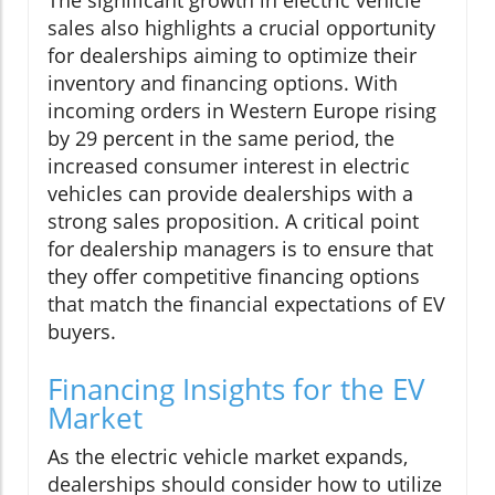
The significant growth in electric vehicle
sales also highlights a crucial opportunity
for dealerships aiming to optimize their
inventory and financing options. With
incoming orders in Western Europe rising
by 29 percent in the same period, the
increased consumer interest in electric
vehicles can provide dealerships with a
strong sales proposition. A critical point
for dealership managers is to ensure that
they offer competitive financing options
that match the financial expectations of EV
buyers.
Financing Insights for the EV
Market
As the electric vehicle market expands,
dealerships should consider how to utilize