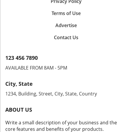
strengthen your dealership's relationship with
Privacy Policy
financing best rates, dealerships can enhance
its customers; doing so will ensure a
their offerings and keep up with changing
Terms of Use
competitive edge in the industry.
market demands. To stay ahead in this
competitive landscape, dealers must remain
Advertise
flexible and willing to adapt their financing
structures to align with the needs of their
Contact Us
customers. The future of dealership growth
lies in the ability to navigate these changes
while maintaining a customer-first mindset.
123 456 7890
AVAILABLE FROM 8AM - 5PM
City, State
1234, Building, Street, City, State, Country
ABOUT US
Write a small description of your business and the
core features and benefits of your products.