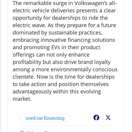
The remarkable surge in Volkswagen’s all-
electric vehicle deliveries presents a clear
opportunity for dealerships to ride the
electric wave. As they prepare for a future
dominated by sustainable practices,
embracing innovative financing solutions
and promoting EVs in their product
offerings can not only enhance
profitability but also drive brand loyalty
among a more environmentally conscious
clientele. Now is the time for dealerships
to take action and position themselves
advantageously within this evolving
market.
used car financing
Facebook
X