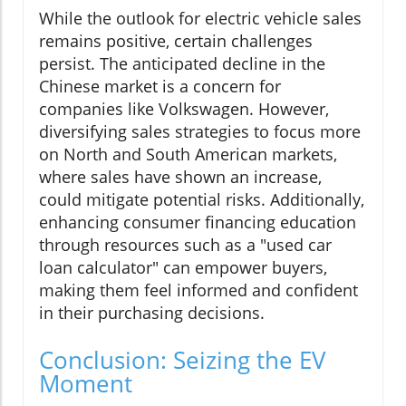
While the outlook for electric vehicle sales
remains positive, certain challenges
persist. The anticipated decline in the
Chinese market is a concern for
companies like Volkswagen. However,
diversifying sales strategies to focus more
on North and South American markets,
where sales have shown an increase,
could mitigate potential risks. Additionally,
enhancing consumer financing education
through resources such as a "used car
loan calculator" can empower buyers,
making them feel informed and confident
in their purchasing decisions.
Conclusion: Seizing the EV
Moment