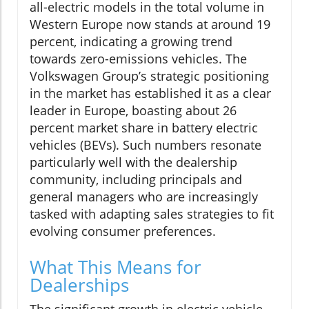
all-electric models in the total volume in
Western Europe now stands at around 19
percent, indicating a growing trend
towards zero-emissions vehicles. The
Volkswagen Group’s strategic positioning
in the market has established it as a clear
leader in Europe, boasting about 26
percent market share in battery electric
vehicles (BEVs). Such numbers resonate
particularly well with the dealership
community, including principals and
general managers who are increasingly
tasked with adapting sales strategies to fit
evolving consumer preferences.
What This Means for
Dealerships