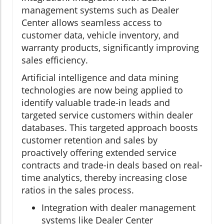
management systems such as Dealer
Center allows seamless access to
customer data, vehicle inventory, and
warranty products, significantly improving
sales efficiency.
Artificial intelligence and data mining
technologies are now being applied to
identify valuable trade-in leads and
targeted service customers within dealer
databases. This targeted approach boosts
customer retention and sales by
proactively offering extended service
contracts and trade-in deals based on real-
time analytics, thereby increasing close
ratios in the sales process.
Integration with dealer management
systems like Dealer Center