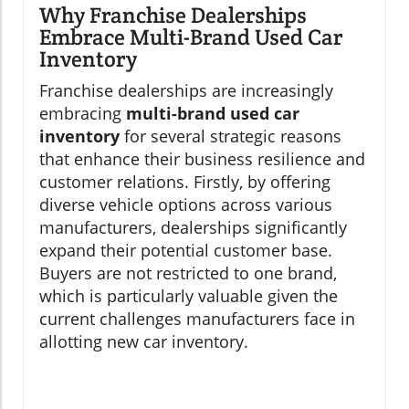
Why Franchise Dealerships
Embrace Multi-Brand Used Car
Inventory
Franchise dealerships are increasingly
embracing
multi-brand used car
inventory
for several strategic reasons
that enhance their business resilience and
customer relations. Firstly, by offering
diverse vehicle options across various
manufacturers, dealerships significantly
expand their potential customer base.
Buyers are not restricted to one brand,
which is particularly valuable given the
current challenges manufacturers face in
allotting new car inventory.