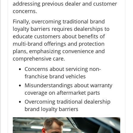
addressing previous dealer and customer
concerns.
Finally, overcoming traditional brand
loyalty barriers requires dealerships to
educate customers about benefits of
multi-brand offerings and protection
plans, emphasizing convenience and
comprehensive care.
Concerns about servicing non-
franchise brand vehicles
Misunderstandings about warranty
coverage on aftermarket parts
Overcoming traditional dealership
brand loyalty barriers