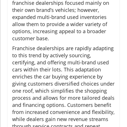
franchise dealerships focused mainly on
their own brand’s vehicles; however,
expanded multi-brand used inventories
allow them to provide a wider variety of
options, increasing appeal to a broader
customer base.
Franchise dealerships are rapidly adapting
to this trend by actively sourcing,
certifying, and offering multi-brand used
cars within their lots. This adaptation
enriches the car buying experience by
giving customers diversified choices under
one roof, which simplifies the shopping
process and allows for more tailored deals
and financing options. Customers benefit
from increased convenience and flexibility,
while dealers gain new revenue streams
through service contracts and repeat