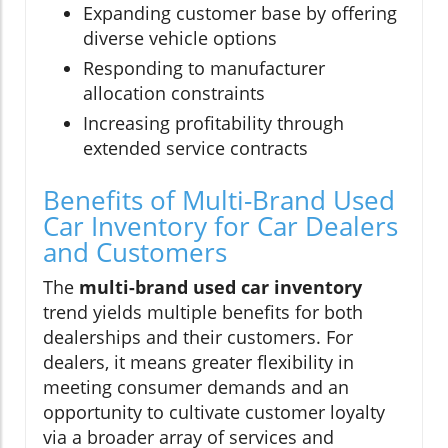
Expanding customer base by offering
diverse vehicle options
Responding to manufacturer
allocation constraints
Increasing profitability through
extended service contracts
Benefits of Multi-Brand Used
Car Inventory for Car Dealers
and Customers
The
multi-brand used car inventory
trend yields multiple benefits for both
dealerships and their customers. For
dealers, it means greater flexibility in
meeting consumer demands and an
opportunity to cultivate customer loyalty
via a broader array of services and