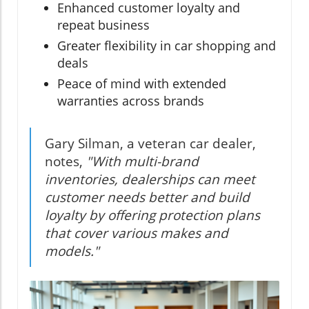
Enhanced customer loyalty and
repeat business
Greater flexibility in car shopping and
deals
Peace of mind with extended
warranties across brands
Gary Silman, a veteran car dealer,
notes,
"With multi-brand
inventories, dealerships can meet
customer needs better and build
loyalty by offering protection plans
that cover various makes and
models."