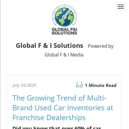
Togg
navi
Global F & I Solutions
Powered by
Global F & I Media
July 03.2025
1 Minute Read
The Growing Trend of Multi-
Brand Used Car Inventories at
Franchise Dealerships
Did you know that over 60% of car