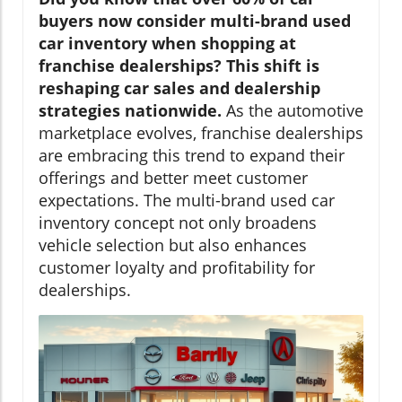
buyers now consider multi-brand used
car inventory when shopping at
franchise dealerships? This shift is
reshaping car sales and dealership
strategies nationwide.
As the automotive
marketplace evolves, franchise dealerships
are embracing this trend to expand their
offerings and better meet customer
expectations. The multi-brand used car
inventory concept not only broadens
vehicle selection but also enhances
customer loyalty and profitability for
dealerships.