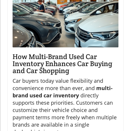
How Multi-Brand Used Car
Inventory Enhances Car Buying
and Car Shopping
Car buyers today value flexibility and
convenience more than ever, and
multi-
brand used car inventory
directly
supports these priorities. Customers can
customize their vehicle choice and
payment terms more freely when multiple
brands are available in a single