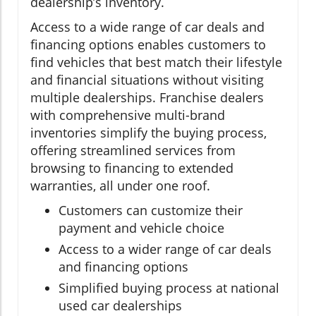
dealership’s inventory.
Access to a wide range of car deals and
financing options enables customers to
find vehicles that best match their lifestyle
and financial situations without visiting
multiple dealerships. Franchise dealers
with comprehensive multi-brand
inventories simplify the buying process,
offering streamlined services from
browsing to financing to extended
warranties, all under one roof.
Customers can customize their
payment and vehicle choice
Access to a wider range of car deals
and financing options
Simplified buying process at national
used car dealerships