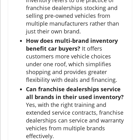
inventory refers to the practice of
franchise dealerships stocking and
selling pre-owned vehicles from
multiple manufacturers rather than
just their own brand.
How does multi-brand inventory
benefit car buyers?
It offers
customers more vehicle choices
under one roof, which simplifies
shopping and provides greater
flexibility with deals and financing.
Can franchise dealerships service
all brands in their used inventory?
Yes, with the right training and
extended service contracts, franchise
dealerships can service and warranty
vehicles from multiple brands
effectively.