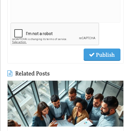
Publish
Related Posts