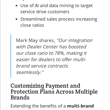
Use of AI and data mining to target
service drive customers
Streamlined sales process increasing
close ratios
Mark May shares,
"Our integration
with Dealer Center has boosted
our close ratio to 78%, making it
easier for dealers to offer multi-
brand service contracts
seamlessly."
Customizing Payment and
Protection Plans Across Multiple
Brands
Extending the benefits of a
multi-brand