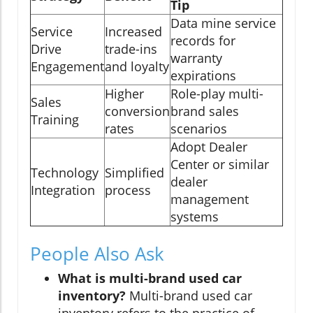
Tip
Data mine service
Service
Increased
records for
Drive
trade-ins
warranty
Engagement
and loyalty
expirations
Higher
Role-play multi-
Sales
conversion
brand sales
Training
rates
scenarios
Adopt Dealer
Center or similar
Technology
Simplified
dealer
Integration
process
management
systems
People Also Ask
What is multi-brand used car
inventory?
Multi-brand used car