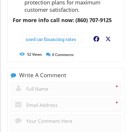
protection plans for maximum
customer satisfaction.
For more info call now: (860) 707-9125
used car financing rates
Facebook
X
52
Views
0
Comments
Write A Comment
*
*