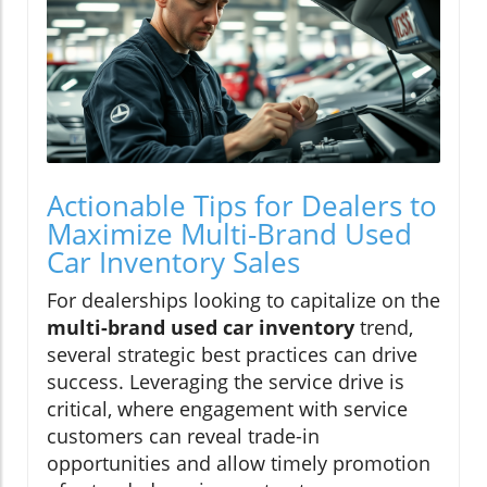
Actionable Tips for Dealers to
Maximize Multi-Brand Used
Car Inventory Sales
For dealerships looking to capitalize on the
multi-brand used car inventory
trend,
several strategic best practices can drive
success. Leveraging the service drive is
critical, where engagement with service
customers can reveal trade-in
opportunities and allow timely promotion