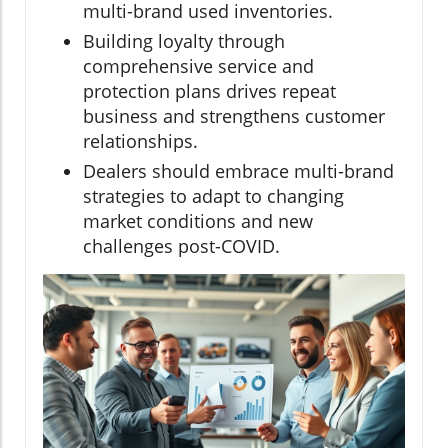
multi-brand used inventories.
Building loyalty through
comprehensive service and
protection plans drives repeat
business and strengthens customer
relationships.
Dealers should embrace multi-brand
strategies to adapt to changing
market conditions and new
challenges post-COVID.