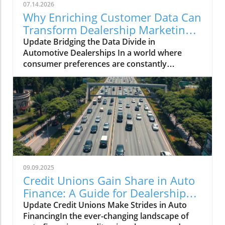
07.14.2026
Why Enriching Customer Data Can
Transform Dealership Marketing
Performance
Update Bridging the Data Divide in
Automotive Dealerships In a world where
consumer preferences are constantly
evolving, dealership marketing effectiveness
hinges on the robustness of customer data.
With extensive sales records, engagement
history, and customer profiles, dealerships
might assume they have a clear understanding
of their audience. However, the reality is often
muddled by duplicate profiles, outdated
information, and segmented data roads that
obstruct effective marketing strategies. The
09.09.2025
Impact of Data Gaps on Marketing
Credit Unions Gain Share in Auto
Performance These gaps can be detrimental,
Finance: A Guide for Dealership
not only limiting targeted outreach but also
Owners
Update Credit Unions Make Strides in Auto
hindering the measurement of campaign
FinancingIn the ever-changing landscape of
success. When data isn’t complete or current,