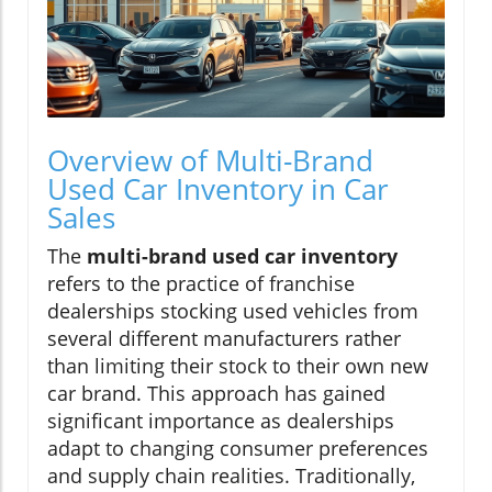
Overview of Multi-Brand
Used Car Inventory in Car
Sales
The
multi-brand used car inventory
refers to the practice of franchise
dealerships stocking used vehicles from
several different manufacturers rather
than limiting their stock to their own new
car brand. This approach has gained
significant importance as dealerships
adapt to changing consumer preferences
and supply chain realities. Traditionally,