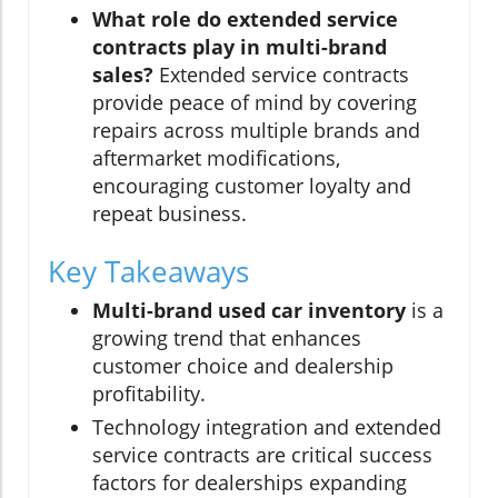
What role do extended service
contracts play in multi-brand
sales?
Extended service contracts
provide peace of mind by covering
repairs across multiple brands and
aftermarket modifications,
encouraging customer loyalty and
repeat business.
Key Takeaways
Multi-brand used car inventory
is a
growing trend that enhances
customer choice and dealership
profitability.
Technology integration and extended
service contracts are critical success
factors for dealerships expanding