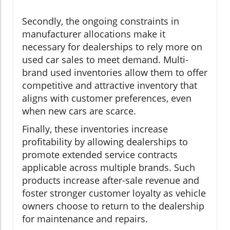
Secondly, the ongoing constraints in
manufacturer allocations make it
necessary for dealerships to rely more on
used car sales to meet demand. Multi-
brand used inventories allow them to offer
competitive and attractive inventory that
aligns with customer preferences, even
when new cars are scarce.
Finally, these inventories increase
profitability by allowing dealerships to
promote extended service contracts
applicable across multiple brands. Such
products increase after-sale revenue and
foster stronger customer loyalty as vehicle
owners choose to return to the dealership
for maintenance and repairs.