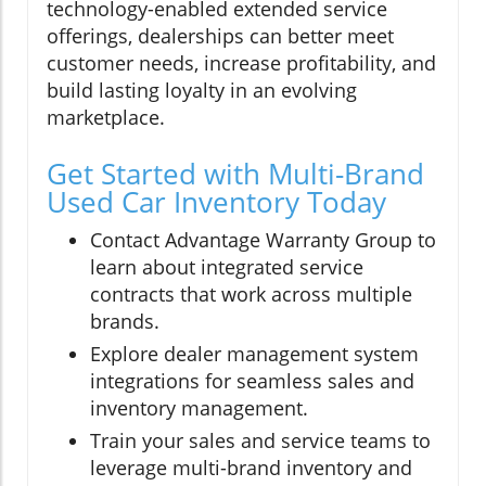
technology-enabled extended service
offerings, dealerships can better meet
customer needs, increase profitability, and
build lasting loyalty in an evolving
marketplace.
Get Started with Multi-Brand
Used Car Inventory Today
Contact Advantage Warranty Group to
learn about integrated service
contracts that work across multiple
brands.
Explore dealer management system
integrations for seamless sales and
inventory management.
Train your sales and service teams to
leverage multi-brand inventory and