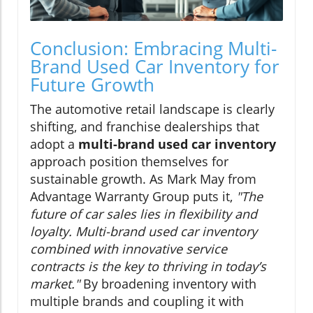
Conclusion: Embracing Multi-
Brand Used Car Inventory for
Future Growth
The automotive retail landscape is clearly
shifting, and franchise dealerships that
adopt a
multi-brand used car inventory
approach position themselves for
sustainable growth. As Mark May from
Advantage Warranty Group puts it,
"The
future of car sales lies in flexibility and
loyalty. Multi-brand used car inventory
combined with innovative service
contracts is the key to thriving in today’s
market."
By broadening inventory with
multiple brands and coupling it with