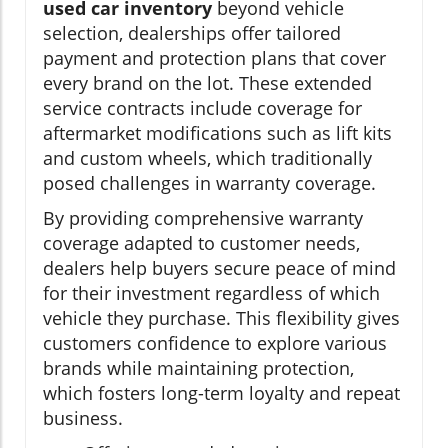
used car inventory
beyond vehicle
selection, dealerships offer tailored
payment and protection plans that cover
every brand on the lot. These extended
service contracts include coverage for
aftermarket modifications such as lift kits
and custom wheels, which traditionally
posed challenges in warranty coverage.
By providing comprehensive warranty
coverage adapted to customer needs,
dealers help buyers secure peace of mind
for their investment regardless of which
vehicle they purchase. This flexibility gives
customers confidence to explore various
brands while maintaining protection,
which fosters long-term loyalty and repeat
business.