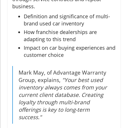
business.
Definition and significance of multi-
brand used car inventory
How franchise dealerships are
adapting to this trend
Impact on car buying experiences and
customer choice
Mark May, of Advantage Warranty
Group, explains,
"Your best used
inventory always comes from your
current client database. Creating
loyalty through multi-brand
offerings is key to long-term
success."