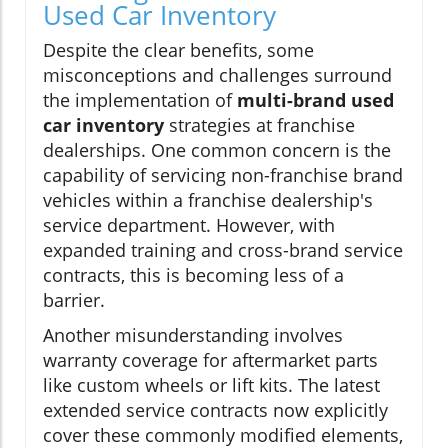
Used Car Inventory
Despite the clear benefits, some
misconceptions and challenges surround
the implementation of
multi-brand used
car inventory
strategies at franchise
dealerships. One common concern is the
capability of servicing non-franchise brand
vehicles within a franchise dealership's
service department. However, with
expanded training and cross-brand service
contracts, this is becoming less of a
barrier.
Another misunderstanding involves
warranty coverage for aftermarket parts
like custom wheels or lift kits. The latest
extended service contracts now explicitly
cover these commonly modified elements,