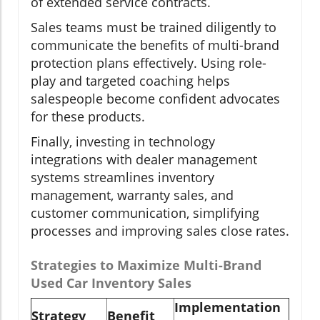
of extended service contracts.
Sales teams must be trained diligently to
communicate the benefits of multi-brand
protection plans effectively. Using role-
play and targeted coaching helps
salespeople become confident advocates
for these products.
Finally, investing in technology
integrations with dealer management
systems streamlines inventory
management, warranty sales, and
customer communication, simplifying
processes and improving sales close rates.
Strategies to Maximize Multi-Brand
Used Car Inventory Sales
Implementation
Strategy
Benefit