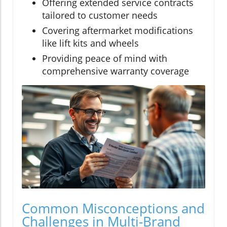
Offering extended service contracts
tailored to customer needs
Covering aftermarket modifications
like lift kits and wheels
Providing peace of mind with
comprehensive warranty coverage
Common Misconceptions and
Challenges in Multi-Brand