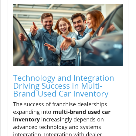
Technology and Integration
Driving Success in Multi-
Brand Used Car Inventory
The success of franchise dealerships
expanding into
multi-brand used car
inventory
increasingly depends on
advanced technology and systems
integration. Integration with dealer