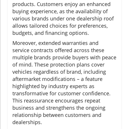
products. Customers enjoy an enhanced
buying experience, as the availability of
various brands under one dealership roof
allows tailored choices for preferences,
budgets, and financing options.
Moreover, extended warranties and
service contracts offered across these
multiple brands provide buyers with peace
of mind. These protection plans cover
vehicles regardless of brand, including
aftermarket modifications – a feature
highlighted by industry experts as
transformative for customer confidence.
This reassurance encourages repeat
business and strengthens the ongoing
relationship between customers and
dealerships.