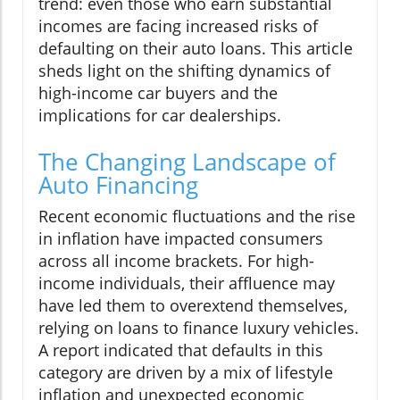
trend: even those who earn substantial
incomes are facing increased risks of
defaulting on their auto loans. This article
sheds light on the shifting dynamics of
high-income car buyers and the
implications for car dealerships.
The Changing Landscape of
Auto Financing
Recent economic fluctuations and the rise
in inflation have impacted consumers
across all income brackets. For high-
income individuals, their affluence may
have led them to overextend themselves,
relying on loans to finance luxury vehicles.
A report indicated that defaults in this
category are driven by a mix of lifestyle
inflation and unexpected economic