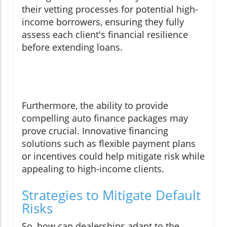
their vetting processes for potential high-
income borrowers, ensuring they fully
assess each client's financial resilience
before extending loans.
Furthermore, the ability to provide
compelling auto finance packages may
prove crucial. Innovative financing
solutions such as flexible payment plans
or incentives could help mitigate risk while
appealing to high-income clients.
Strategies to Mitigate Default
Risks
So, how can dealerships adapt to the