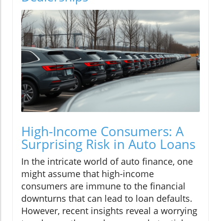
High-Income Consumers: A
Surprising Risk in Auto Loans
In the intricate world of auto finance, one
might assume that high-income
consumers are immune to the financial
downturns that can lead to loan defaults.
However, recent insights reveal a worrying