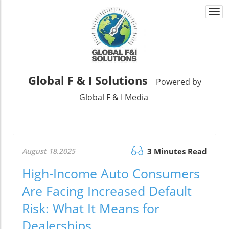
Togg
navi
Global F & I Solutions
Powered by
Global F & I Media
August 18.2025
3 Minutes Read
High-Income Auto Consumers
Are Facing Increased Default
Risk: What It Means for
Dealerships