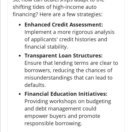
shifting tides of high-income auto
financing? Here are a few strategies:
Enhanced Credit Assessment:
Implement a more rigorous analysis
of applicants' credit histories and
financial stability.
Transparent Loan Structures:
Ensure that lending terms are clear to
borrowers, reducing the chances of
misunderstandings that can lead to
defaults.
Financial Education Initiatives:
Providing workshops on budgeting
and debt management could
empower buyers and promote
responsible borrowing.