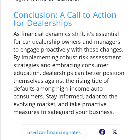
Conclusion: A Call to Action
for Dealerships
As financial dynamics shift, it's essential
for car dealership owners and managers
to engage proactively with these changes.
By implementing robust risk assessment
strategies and embracing consumer
education, dealerships can better position
themselves against the rising tide of
defaults among high-income auto
consumers. Stay informed, adapt to the
evolving market, and take proactive
measures to safeguard your business.
used car financing rates
Facebook
X