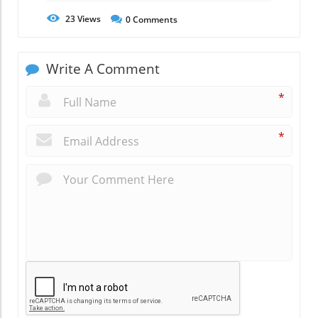
23
Views
0
Comments
Write A Comment
*
*