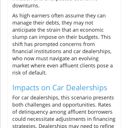
downturns.
As high earners often assume they can
manage their debts, they may not
anticipate the strain that an economic
slump can impose on their budgets. This
shift has prompted concerns from
financial institutions and car dealerships,
who now must navigate an evolving
market where even affluent clients pose a
risk of default.
Impacts on Car Dealerships
For car dealerships, this scenario presents
both challenges and opportunities. Rates
of delinquency among affluent borrowers
could necessitate adjustments in financing
strategies. Dealerships may need to refine