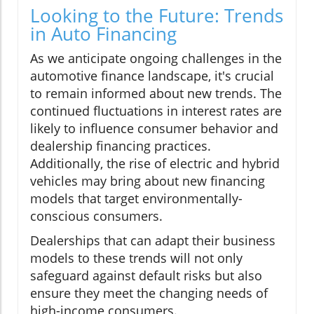
Looking to the Future: Trends
in Auto Financing
As we anticipate ongoing challenges in the
automotive finance landscape, it's crucial
to remain informed about new trends. The
continued fluctuations in interest rates are
likely to influence consumer behavior and
dealership financing practices.
Additionally, the rise of electric and hybrid
vehicles may bring about new financing
models that target environmentally-
conscious consumers.
Dealerships that can adapt their business
models to these trends will not only
safeguard against default risks but also
ensure they meet the changing needs of
high-income consumers.