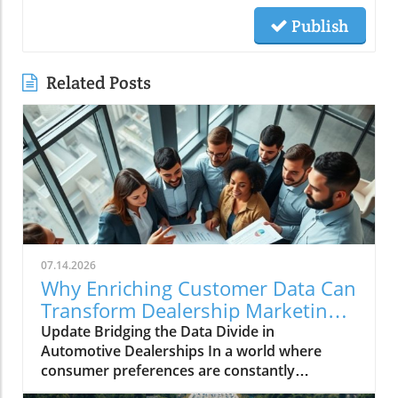
Publish
Related Posts
07.14.2026
Why Enriching Customer Data Can
Transform Dealership Marketing
Performance
Update Bridging the Data Divide in
Automotive Dealerships In a world where
consumer preferences are constantly
evolving, dealership marketing effectiveness