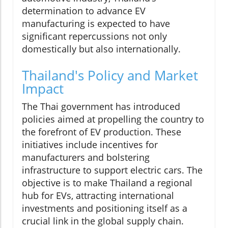
determination to advance EV
manufacturing is expected to have
significant repercussions not only
domestically but also internationally.
Thailand's Policy and Market
Impact
The Thai government has introduced
policies aimed at propelling the country to
the forefront of EV production. These
initiatives include incentives for
manufacturers and bolstering
infrastructure to support electric cars. The
objective is to make Thailand a regional
hub for EVs, attracting international
investments and positioning itself as a
crucial link in the global supply chain.