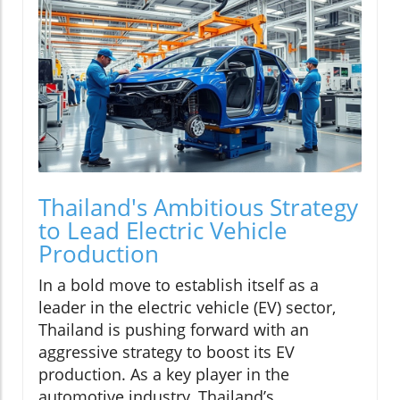
Thailand's Ambitious Strategy
to Lead Electric Vehicle
Production
In a bold move to establish itself as a
leader in the electric vehicle (EV) sector,
Thailand is pushing forward with an
aggressive strategy to boost its EV
production. As a key player in the
automotive industry, Thailand’s