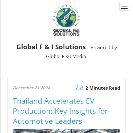
Togg
navi
Global F & I Solutions
Powered by
Global F & I Media
December 21.2024
2 Minutes Read
Thailand Accelerates EV
Production: Key Insights for
Automotive Leaders