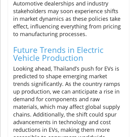
Automotive dealerships and industry
stakeholders may soon experience shifts
in market dynamics as these policies take
effect, influencing everything from pricing
to manufacturing processes.
Future Trends in Electric
Vehicle Production
Looking ahead, Thailand’s push for EVs is
predicted to shape emerging market
trends significantly. As the country ramps
up production, we can anticipate a rise in
demand for components and raw
materials, which may affect global supply
chains. Additionally, the shift could spur
advancements in technology and cost
reductions in EVs, making them more