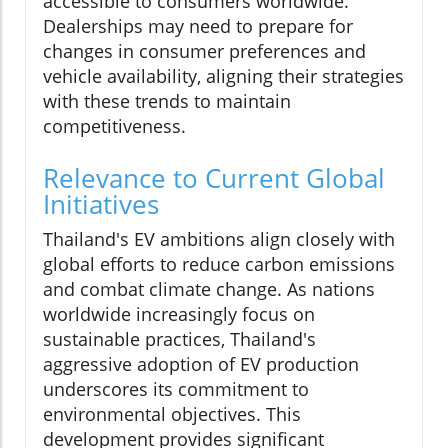
accessible to consumers worldwide.
Dealerships may need to prepare for
changes in consumer preferences and
vehicle availability, aligning their strategies
with these trends to maintain
competitiveness.
Relevance to Current Global
Initiatives
Thailand's EV ambitions align closely with
global efforts to reduce carbon emissions
and combat climate change. As nations
worldwide increasingly focus on
sustainable practices, Thailand's
aggressive adoption of EV production
underscores its commitment to
environmental objectives. This
development provides significant