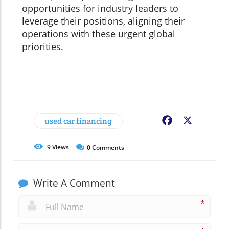
opportunities for industry leaders to
leverage their positions, aligning their
operations with these urgent global
priorities.
used car financing
Facebook
X
9
Views
0
Comments
Write A Comment
*