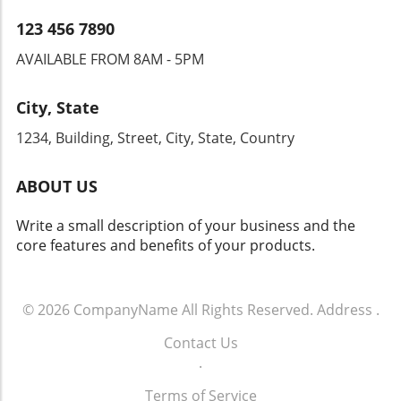
lies in the ability to navigate these changes
while maintaining a customer-first mindset.
123 456 7890
AVAILABLE FROM 8AM - 5PM
City, State
1234, Building, Street, City, State, Country
ABOUT US
Write a small description of your business and the
core features and benefits of your products.
© 2026
CompanyName
All Rights Reserved.
Address
.
Contact Us
.
Terms of Service