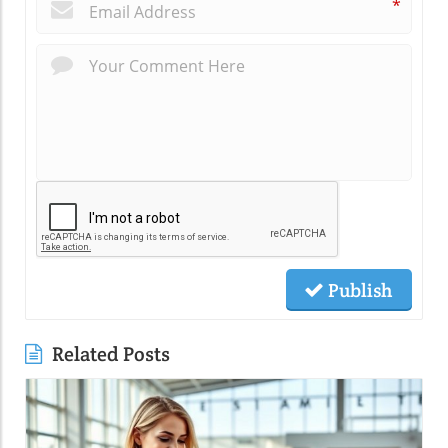
*
Publish
Related Posts