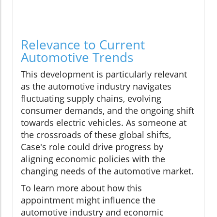
Relevance to Current
Automotive Trends
This development is particularly relevant
as the automotive industry navigates
fluctuating supply chains, evolving
consumer demands, and the ongoing shift
towards electric vehicles. As someone at
the crossroads of these global shifts,
Case's role could drive progress by
aligning economic policies with the
changing needs of the automotive market.
To learn more about how this
appointment might influence the
automotive industry and economic