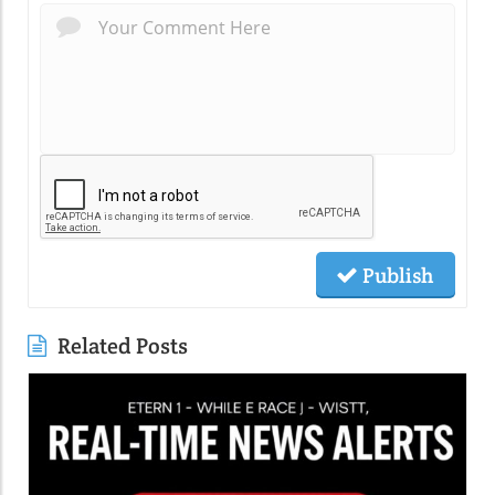
Publish
Related Posts