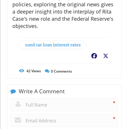
policies, exploring the original news gives
a deeper insight into the interplay of Rita
Case's new role and the Federal Reserve's
objectives.
used car loan interest rates
Facebook
X
42
Views
0
Comments
Write A Comment
*
*