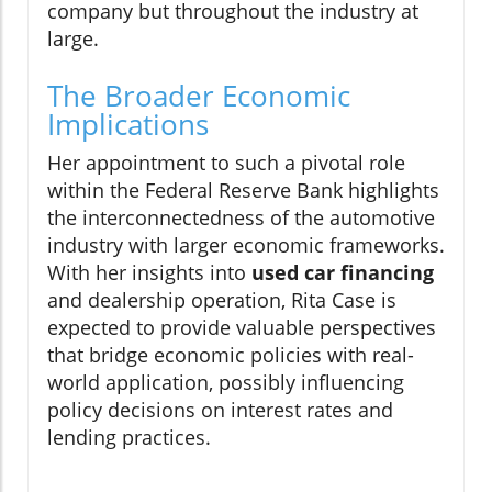
company but throughout the industry at
large.
The Broader Economic
Implications
Her appointment to such a pivotal role
within the Federal Reserve Bank highlights
the interconnectedness of the automotive
industry with larger economic frameworks.
With her insights into
used car financing
and dealership operation, Rita Case is
expected to provide valuable perspectives
that bridge economic policies with real-
world application, possibly influencing
policy decisions on interest rates and
lending practices.