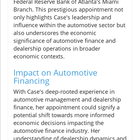
Federal Reserve Bank of Atlanta's Miami
Branch. This prestigious appointment not
only highlights Case's leadership and
influence within the automotive sector but
also underscores the economic
significance of automotive finance and
dealership operations in broader
economic contexts.
Impact on Automotive
Financing
With Case's deep-rooted experience in
automotive management and dealership
finance, her appointment could signify a
potential shift towards more informed
economic decisions impacting the
automotive finance industry. Her
understanding of dealership dynamics and