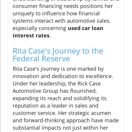
consumer financing needs positions her
uniquely to influence how financial
systems interact with automotive sales,
especially concerning
used car loan
interest rates
.
Rita Case's Journey to the
Federal Reserve
Rita Case's journey is one marked by
innovation and dedication to excellence.
Under her leadership, the Rick Case
Automotive Group has flourished,
expanding its reach and solidifying its
reputation as a leader in sales and
customer service. Her strategic acumen
and forward-thinking approach have made
substantial impacts not just within her