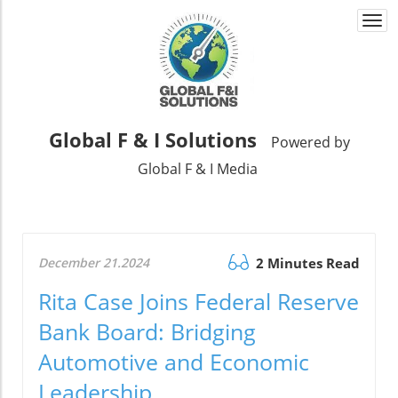
Togg
navi
Global F & I Solutions
Powered by
Global F & I Media
December 21.2024
2 Minutes Read
Rita Case Joins Federal Reserve
Bank Board: Bridging
Automotive and Economic
Leadership