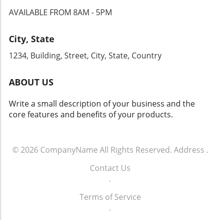
For dealership principals, understanding these
AVAILABLE FROM 8AM - 5PM
nuances not only aids in strategic planning but
ultimately influences consumer engagement.
City, State
1234, Building, Street, City, State, Country
ABOUT US
Write a small description of your business and the
core features and benefits of your products.
© 2026
CompanyName
All Rights Reserved.
Address
.
Contact Us
.
Terms of Service
.