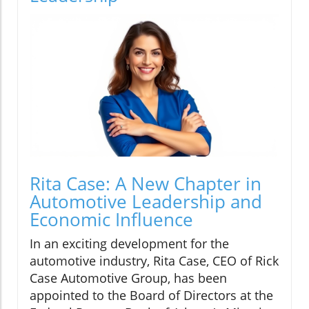
Rita Case: A New Chapter in
Automotive Leadership and
Economic Influence
In an exciting development for the
automotive industry, Rita Case, CEO of Rick
Case Automotive Group, has been
appointed to the Board of Directors at the