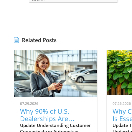
Related Posts
07.29.2026
07.26.2026
Why 90% of U.S.
Why C
Dealerships Are
Is Esse
Unaware of Their
Autom
Update Understanding Customer
Update T
Connectivity in Automotive
Understa