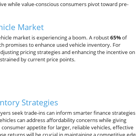
rive while value-conscious consumers pivot toward pre-
hicle Market
ehicle market is experiencing a boom. A robust
65%
of
hich promises to enhance used vehicle inventory. For
djusting pricing strategies and enhancing the incentive on
strained by current price points.
ntory Strategies
yers seek trade-ins can inform smarter finance strategies
icles can address affordability concerns while giving
consumer appetite for larger, reliable vehicles, effective
ase returns will be crucial in maintaining a competitive ed