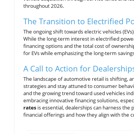
throughout 2026.
The Transition to Electrified P
The ongoing shift towards electric vehicles (EV
While the long-term interest in electrified pow
financing options and the total cost of ownershi
for EVs while emphasizing the long-term saving
A Call to Action for Dealership
The landscape of automotive retail is shifting, a
strategies and stay attuned to consumer behavio
and the growing trend toward used vehicles indic
embracing innovative financing solutions, espe
rates
is essential, dealerships can harness the 
financial offerings and how they align with the