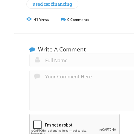
used car financing
41
Views
0
Comments
Write A Comment