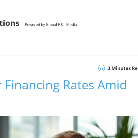
utions
Powered by Global F & I Media
3 Minutes R
r Financing Rates Amid