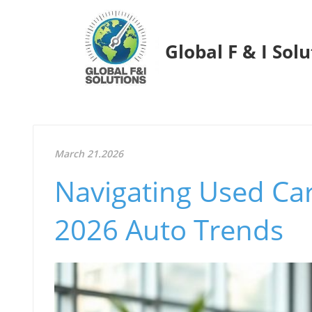
Global F & I Sol
March 21.2026
Navigating Used Ca
2026 Auto Trends