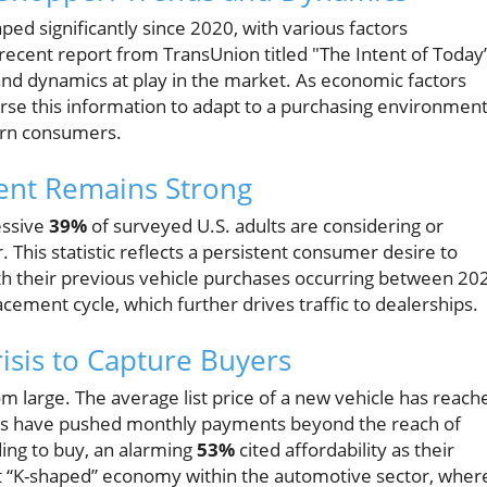
ed significantly since 2020, with various factors
ecent report from TransUnion titled "The Intent of Today
and dynamics at play in the market. As economic factors
arse this information to adapt to a purchasing environmen
ern consumers.
tent Remains Strong
essive
39%
of surveyed U.S. adults are considering or
 This statistic reflects a persistent consumer desire to
ith their previous vehicle purchases occurring between 20
cement cycle, which further drives traffic to dealerships.
risis to Capture Buyers
m large. The average list price of a new vehicle has reach
ates have pushed monthly payments beyond the reach of
ing to buy, an alarming
53%
cited affordability as their
nct “K-shaped” economy within the automotive sector, wher