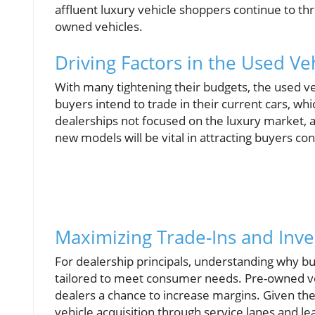
affluent luxury vehicle shoppers continue to th
owned vehicles.
Driving Factors in the Used Ve
With many tightening their budgets, the used v
buyers intend to trade in their current cars, w
dealerships not focused on the luxury market, a
new models will be vital in attracting buyers con
Maximizing Trade-Ins and Inve
For dealership principals, understanding why bu
tailored to meet consumer needs. Pre-owned veh
dealers a chance to increase margins. Given the 
vehicle acquisition through service lanes and le