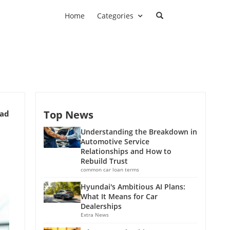
Home
Categories
Top News
ead
Understanding the Breakdown in
Automotive Service
Relationships and How to
Rebuild Trust
common car loan terms
Hyundai's Ambitious AI Plans:
What It Means for Car
Dealerships
Extra News