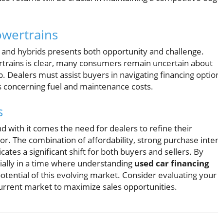
owertrains
s) and hybrids presents both opportunity and challenge.
ertrains is clear, many consumers remain uncertain about
p. Dealers must assist buyers in navigating financing optio
s concerning fuel and maintenance costs.
s
nd with it comes the need for dealers to refine their
r. The combination of affordability, strong purchase inten
ates a significant shift for both buyers and sellers. By
cially in a time where understanding
used car financing
potential of this evolving market. Consider evaluating your
 current market to maximize sales opportunities.