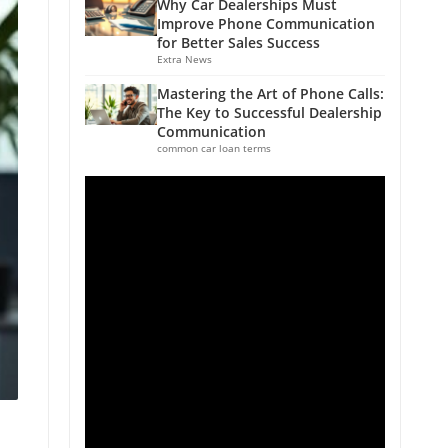
Why Car Dealerships Must
Improve Phone Communication
for Better Sales Success
Extra News
Mastering the Art of Phone Calls:
The Key to Successful Dealership
Communication
common car loan terms