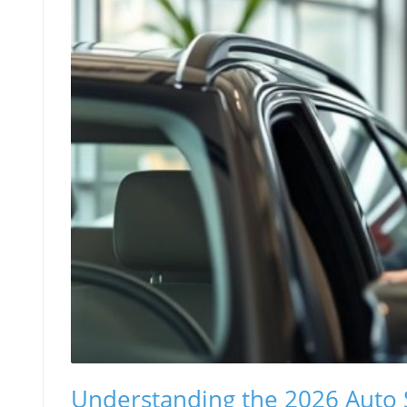
Understanding the 2026 Auto