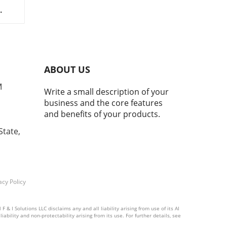
nt
d
g as
ABOUT US
h.
M
Write a small description of your
p to
business and the core features
nly
and benefits of your products.
nd
State,
ies
rom
ales
,
d
acy Policy
& I Solutions LLC disclaims any and all liability arising from use of its AI
ability and non-protectability arising from its use. For further details, see
d to