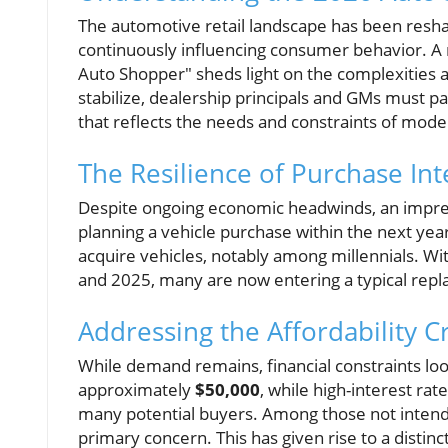
The automotive retail landscape has been reshap
continuously influencing consumer behavior. A r
Auto Shopper" sheds light on the complexities 
stabilize, dealership principals and GMs must p
that reflects the needs and constraints of mod
The Resilience of Purchase In
Despite ongoing economic headwinds, an impr
planning a vehicle purchase within the next year.
acquire vehicles, notably among millennials. W
and 2025, many are now entering a typical repla
Addressing the Affordability C
While demand remains, financial constraints loo
approximately
$50,000
, while high-interest r
many potential buyers. Among those not intend
primary concern. This has given rise to a disti