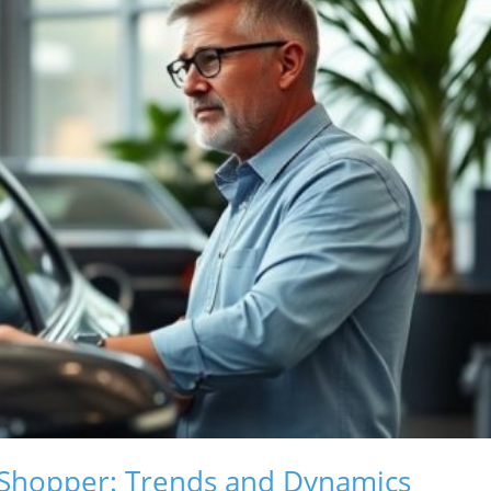
 Shopper: Trends and Dynamics