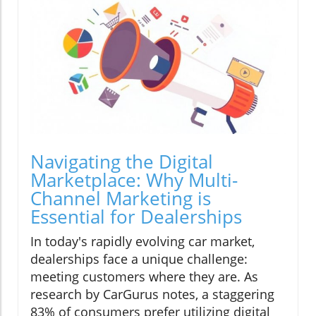
Navigating the Digital
Marketplace: Why Multi-
Channel Marketing is
Essential for Dealerships
In today's rapidly evolving car market,
dealerships face a unique challenge:
meeting customers where they are. As
research by CarGurus notes, a staggering
83% of consumers prefer utilizing digital