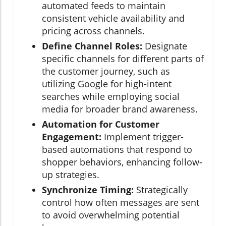
automated feeds to maintain
consistent vehicle availability and
pricing across channels.
Define Channel Roles:
Designate
specific channels for different parts of
the customer journey, such as
utilizing Google for high-intent
searches while employing social
media for broader brand awareness.
Automation for Customer
Engagement:
Implement trigger-
based automations that respond to
shopper behaviors, enhancing follow-
up strategies.
Synchronize Timing:
Strategically
control how often messages are sent
to avoid overwhelming potential