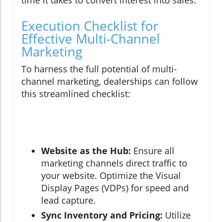
time it takes to convert interest into sales.
Execution Checklist for
Effective Multi-Channel
Marketing
To harness the full potential of multi-
channel marketing, dealerships can follow
this streamlined checklist:
Website as the Hub:
Ensure all
marketing channels direct traffic to
your website. Optimize the Visual
Display Pages (VDPs) for speed and
lead capture.
Sync Inventory and Pricing:
Utilize