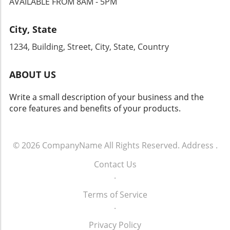
AVAILABLE FROM 8AM - 5PM
City, State
1234, Building, Street, City, State, Country
ABOUT US
Write a small description of your business and the
core features and benefits of your products.
© 2026
CompanyName
All Rights Reserved.
Address
.
Contact Us
.
Terms of Service
.
Privacy Policy