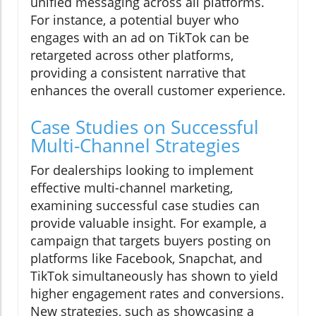
unified messaging across all platforms.
For instance, a potential buyer who
engages with an ad on TikTok can be
retargeted across other platforms,
providing a consistent narrative that
enhances the overall customer experience.
Case Studies on Successful
Multi-Channel Strategies
For dealerships looking to implement
effective multi-channel marketing,
examining successful case studies can
provide valuable insight. For example, a
campaign that targets buyers posting on
platforms like Facebook, Snapchat, and
TikTok simultaneously has shown to yield
higher engagement rates and conversions.
New strategies, such as showcasing a