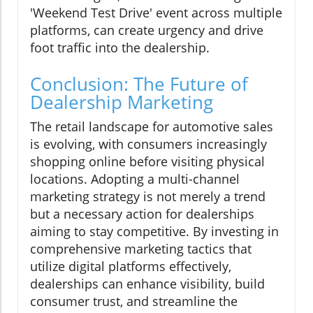
'Weekend Test Drive' event across multiple
platforms, can create urgency and drive
foot traffic into the dealership.
Conclusion: The Future of
Dealership Marketing
The retail landscape for automotive sales
is evolving, with consumers increasingly
shopping online before visiting physical
locations. Adopting a multi-channel
marketing strategy is not merely a trend
but a necessary action for dealerships
aiming to stay competitive. By investing in
comprehensive marketing tactics that
utilize digital platforms effectively,
dealerships can enhance visibility, build
consumer trust, and streamline the