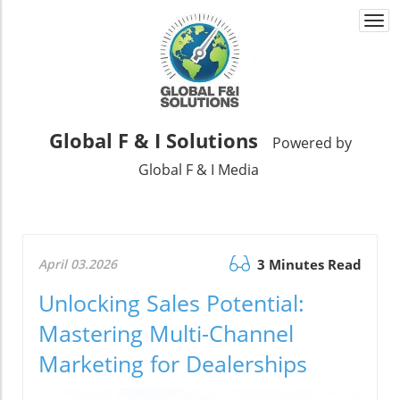
Togg
navi
Global F & I Solutions
Powered by
Global F & I Media
April 03.2026
3 Minutes Read
Unlocking Sales Potential:
Mastering Multi-Channel
Marketing for Dealerships