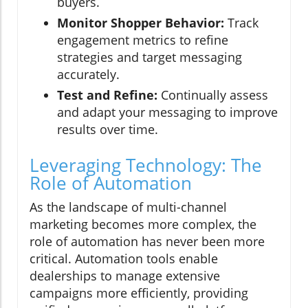
buyers.
Monitor Shopper Behavior:
Track
engagement metrics to refine
strategies and target messaging
accurately.
Test and Refine:
Continually assess
and adapt your messaging to improve
results over time.
Leveraging Technology: The
Role of Automation
As the landscape of multi-channel
marketing becomes more complex, the
role of automation has never been more
critical. Automation tools enable
dealerships to manage extensive
campaigns more efficiently, providing