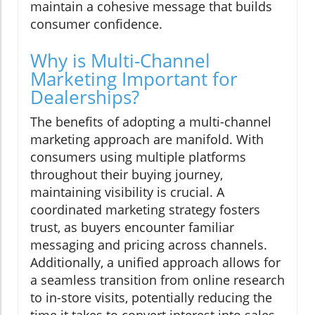
maintain a cohesive message that builds
consumer confidence.
Why is Multi-Channel
Marketing Important for
Dealerships?
The benefits of adopting a multi-channel
marketing approach are manifold. With
consumers using multiple platforms
throughout their buying journey,
maintaining visibility is crucial. A
coordinated marketing strategy fosters
trust, as buyers encounter familiar
messaging and pricing across channels.
Additionally, a unified approach allows for
a seamless transition from online research
to in-store visits, potentially reducing the