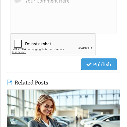
Publish
Related Posts