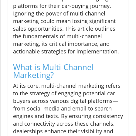
platforms for their car-buying journey.
Ignoring the power of multi-channel
marketing could mean losing significant
sales opportunities. This article outlines
the fundamentals of multi-channel
marketing, its critical importance, and
actionable strategies for implementation.
What is Multi-Channel
Marketing?
At its core, multi-channel marketing refers
to the strategy of engaging potential car
buyers across various digital platforms—
from social media and email to search
engines and texts. By ensuring consistency
and connectivity across these channels,
dealerships enhance their visibility and