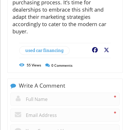
purchasing process. It’s time for
dealerships to embrace this shift and
adapt their marketing strategies
accordingly to cater to the modern car
buyer.
used car financing
Facebook
X
55
Views
0
Comments
Write A Comment
*
*