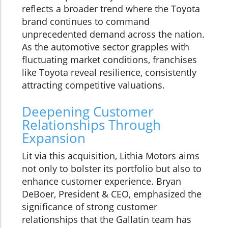
reflects a broader trend where the Toyota
brand continues to command
unprecedented demand across the nation.
As the automotive sector grapples with
fluctuating market conditions, franchises
like Toyota reveal resilience, consistently
attracting competitive valuations.
Deepening Customer
Relationships Through
Expansion
Lit via this acquisition, Lithia Motors aims
not only to bolster its portfolio but also to
enhance customer experience. Bryan
DeBoer, President & CEO, emphasized the
significance of strong customer
relationships that the Gallatin team has