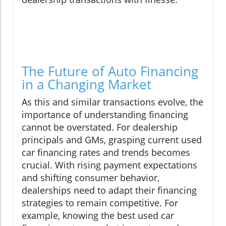
The Future of Auto Financing
in a Changing Market
As this and similar transactions evolve, the
importance of understanding financing
cannot be overstated. For dealership
principals and GMs, grasping current used
car financing rates and trends becomes
crucial. With rising payment expectations
and shifting consumer behavior,
dealerships need to adapt their financing
strategies to remain competitive. For
example, knowing the best used car