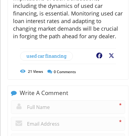
including the dynamics of used car
financing, is essential. Monitoring used car
loan interest rates and adapting to
changing market demands will be crucial
in forging the path ahead for any dealer.
used car financing
Facebook
X
21
Views
0
Comments
Write A Comment
*
*