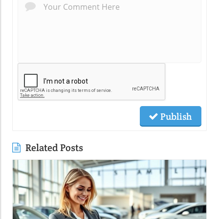
Publish
Related Posts