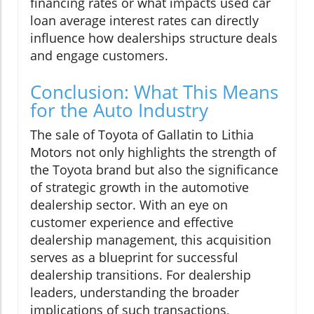
financing rates or what impacts used car
loan average interest rates can directly
influence how dealerships structure deals
and engage customers.
Conclusion: What This Means
for the Auto Industry
The sale of Toyota of Gallatin to Lithia
Motors not only highlights the strength of
the Toyota brand but also the significance
of strategic growth in the automotive
dealership sector. With an eye on
customer experience and effective
dealership management, this acquisition
serves as a blueprint for successful
dealership transitions. For dealership
leaders, understanding the broader
implications of such transactions,