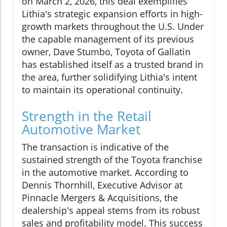
on March 2, 2026, this deal exemplifies
Lithia's strategic expansion efforts in high-
growth markets throughout the U.S. Under
the capable management of its previous
owner, Dave Stumbo, Toyota of Gallatin
has established itself as a trusted brand in
the area, further solidifying Lithia's intent
to maintain its operational continuity.
Strength in the Retail
Automotive Market
The transaction is indicative of the
sustained strength of the Toyota franchise
in the automotive market. According to
Dennis Thornhill, Executive Advisor at
Pinnacle Mergers & Acquisitions, the
dealership's appeal stems from its robust
sales and profitability model. This success