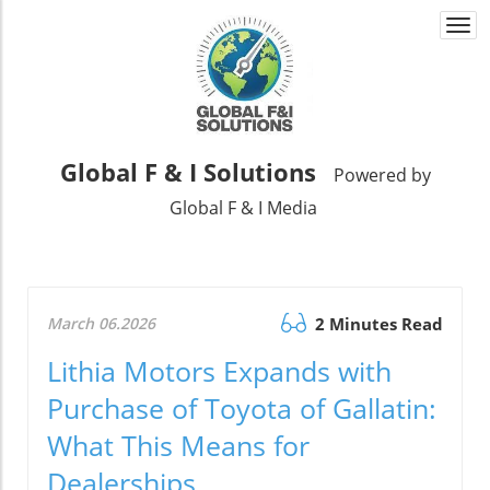
Togg
navi
Global F & I Solutions
Powered by
Global F & I Media
March 06.2026
2 Minutes Read
Lithia Motors Expands with
Purchase of Toyota of Gallatin:
What This Means for
Dealerships