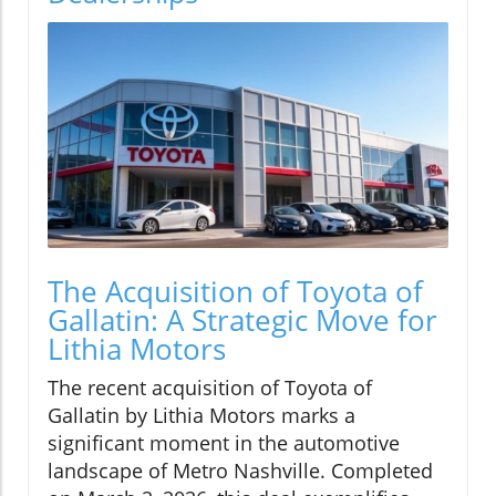
The Acquisition of Toyota of
Gallatin: A Strategic Move for
Lithia Motors
The recent acquisition of Toyota of
Gallatin by Lithia Motors marks a
significant moment in the automotive
landscape of Metro Nashville. Completed