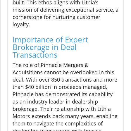
built. This ethos aligns with Lithia’s
mission of delivering exceptional service, a
cornerstone for nurturing customer
loyalty.
Importance of Expert
Brokerage in Deal
Transactions
The role of Pinnacle Mergers &
Acquisitions cannot be overlooked in this
deal. With over 850 transactions and more
than $40 billion in proceeds managed,
Pinnacle has demonstrated its capability
as an industry leader in dealership
brokerage. Their relationship with Lithia
Motors extends back many years, enabling
them to navigate the complexities of
dealership transactions with finesse.