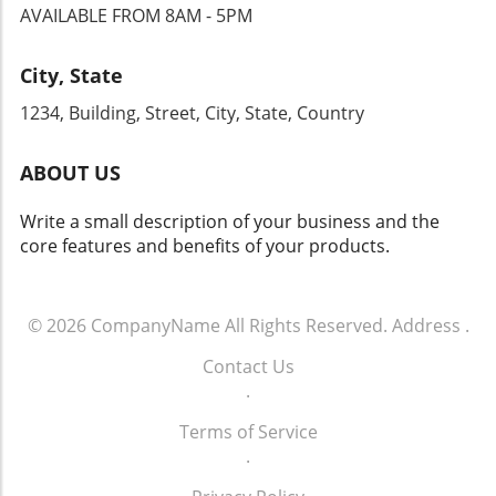
AVAILABLE FROM 8AM - 5PM
City, State
1234, Building, Street, City, State, Country
ABOUT US
Write a small description of your business and the
core features and benefits of your products.
© 2026
CompanyName
All Rights Reserved.
Address
.
Contact Us
.
Terms of Service
.