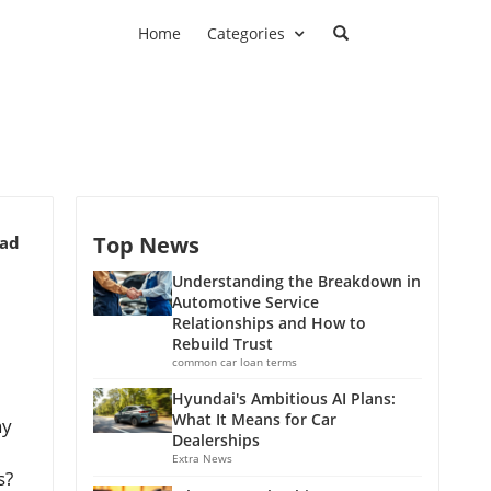
Home
Categories
Top News
ead
Understanding the Breakdown in
Automotive Service
Relationships and How to
Rebuild Trust
common car loan terms
Hyundai's Ambitious AI Plans:
What It Means for Car
y
Dealerships
Extra News
s?