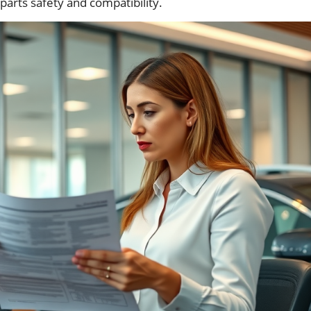
parts safety and compatibility.