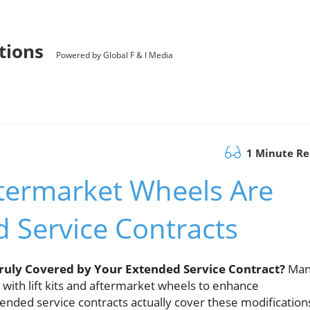
utions
Powered by Global F & I Media
1 Minute R
ftermarket Wheels Are
 Service Contracts
Truly Covered by Your Extended Service Contract?
Man
with lift kits and aftermarket wheels to enhance
ded service contracts actually cover these modification