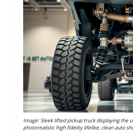
Image: Sleek lifted pickup truck displaying the 
photorealistic high fidelity lifelike, clean auto 