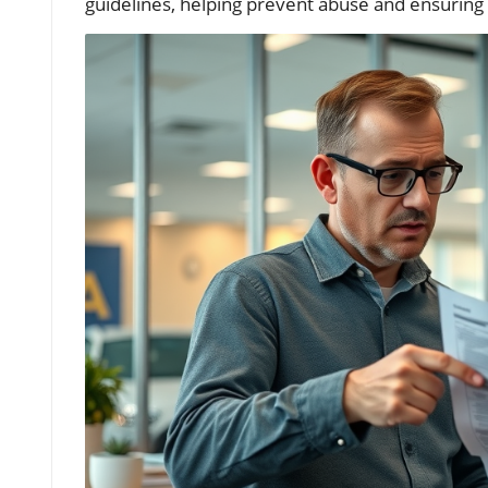
guidelines, helping prevent abuse and ensuring 