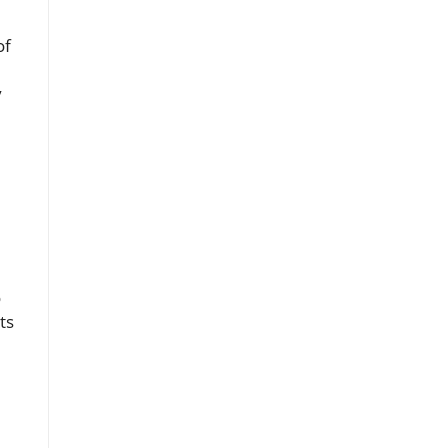
of
y
o
ts