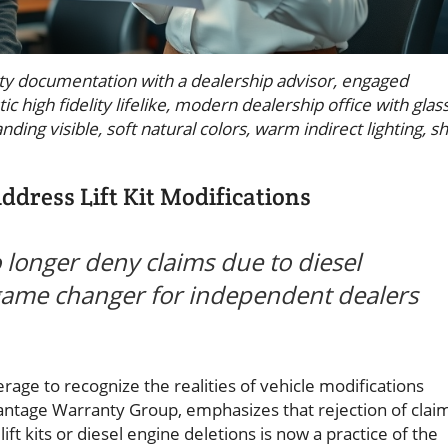
y documentation with a dealership advisor, engaged
c high fidelity lifelike, modern dealership office with glas
ding visible, soft natural colors, warm indirect lighting, s
dress Lift Kit Modifications
longer deny claims due to diesel
 a game changer for independent dealers
ge to recognize the realities of vehicle modifications
tage Warranty Group, emphasizes that rejection of clai
ift kits or diesel engine deletions is now a practice of the