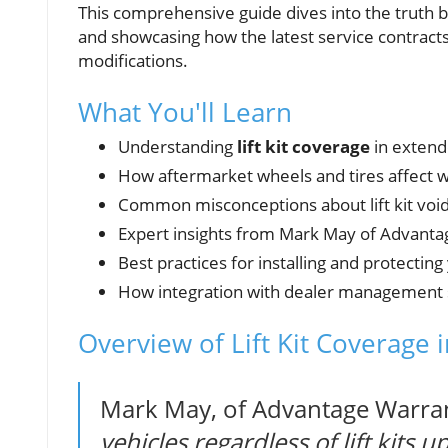
This comprehensive guide dives into the truth 
and showcasing how the latest service contract
modifications.
What You'll Learn
Understanding
lift kit coverage
in extend
How aftermarket wheels and tires affect 
Common misconceptions about lift kit voi
Expert insights from Mark May of Advant
Best practices for installing and protecting 
How integration with dealer management 
Overview of Lift Kit Coverage 
Mark May, of Advantage Warran
vehicles regardless of lift kits 