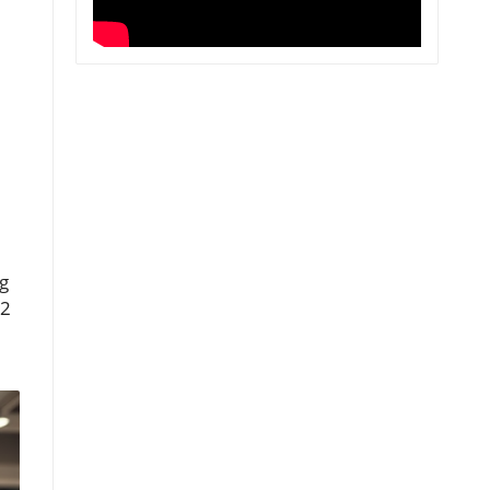
ng
12