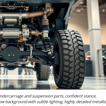
undercarriage and suspension parts, confident stance,
show background with subtle lighting, highly detailed metalli