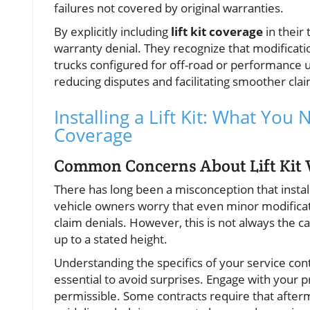
failures not covered by original warranties.
By explicitly including
lift kit coverage
in their
warranty denial. They recognize that modificati
trucks configured for off-road or performance 
reducing disputes and facilitating smoother cla
Installing a Lift Kit: What Yo
Coverage
Common Concerns About Lift Kit V
There has long been a misconception that installi
vehicle owners worry that even minor modificat
claim denials. However, this is not always the cas
up to a stated height.
Understanding the specifics of your service con
essential to avoid surprises. Engage with your 
permissible. Some contracts require that after