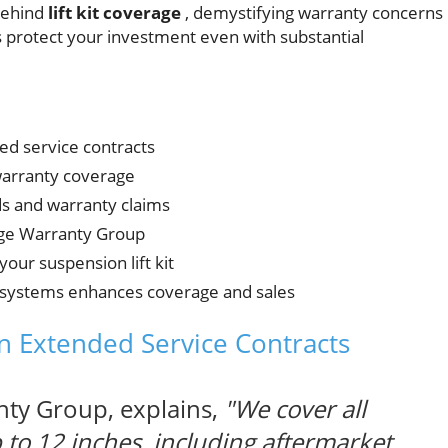
behind
lift kit coverage
, demystifying warranty concerns
s protect your investment even with substantial
ed service contracts
warranty coverage
ds and warranty claims
age Warranty Group
your suspension lift kit
systems enhances coverage and sales
in Extended Service Contracts
ty Group, explains,
"We cover all
up to 12 inches, including aftermarket