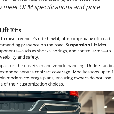
ey meet OEM specifications and price
ift Kits
to raise a vehicle's ride height, often improving off-road
commanding presence on the road.
Suspension lift kits
components—such as shocks, springs, and control arms—to
veability and safety.
impact on the drivetrain and vehicle handling. Understandi
g extended service contract coverage. Modifications up to 
within modern coverage plans, ensuring owners do not lose
 of their customization choices.