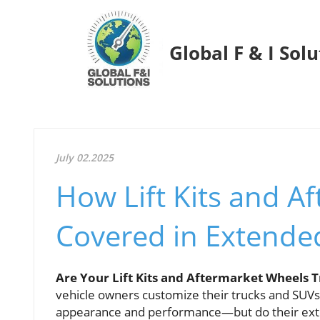
Global F & I Sol
July 02.2025
How Lift Kits and A
Covered in Extended
Are Your Lift Kits and Aftermarket Wheels 
vehicle owners customize their trucks and SUVs 
appearance and performance—but do their exten