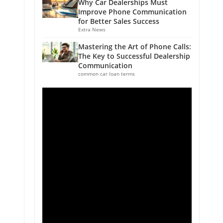
Why Car Dealerships Must
Improve Phone Communication
for Better Sales Success
Extra News
Mastering the Art of Phone Calls:
The Key to Successful Dealership
Communication
common car loan terms