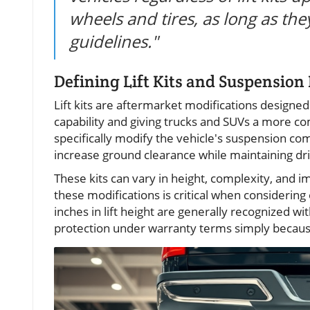
wheels and tires, as long as th
guidelines."
Defining Lift Kits and Suspension L
Lift kits are aftermarket modifications designed 
capability and giving trucks and SUVs a more 
specifically modify the vehicle's suspension 
increase ground clearance while maintaining dri
These kits can vary in height, complexity, and 
these modifications is critical when considerin
inches in lift height are generally recognized 
protection under warranty terms simply because