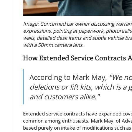
Image: Concerned car owner discussing warrant
expressions, pointing at paperwork, photorealisti
walls, detailed desk items and subtle vehicle bran
with a 50mm camera lens.
How Extended Service Contracts Ad
According to Mark May,
"We no 
deletions or lift kits, which is
and customers alike."
Extended service contracts have expanded covera
common among enthusiasts. Mark May, of Advan
based purely on intake of modifications such as l