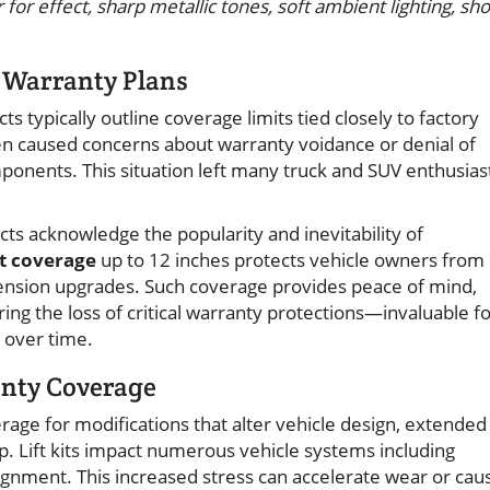
for effect, sharp metallic tones, soft ambient lighting, sho
n Warranty Plans
s typically outline coverage limits tied closely to factory
t often caused concerns about warranty voidance or denial of
ponents. This situation left many truck and SUV enthusias
s acknowledge the popularity and inevitability of
kit coverage
up to 12 inches protects vehicle owners from
spension upgrades. Such coverage provides peace of mind,
ring the loss of critical warranty protections—invaluable f
y over time.
anty Coverage
rage for modifications that alter vehicle design, extended
p. Lift kits impact numerous vehicle systems including
ignment. This increased stress can accelerate wear or cau