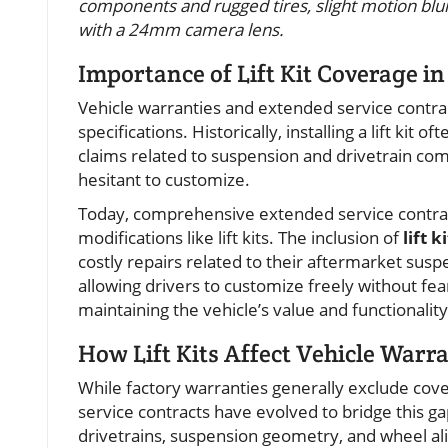
components and rugged tires, slight motion blur 
with a 24mm camera lens.
Importance of Lift Kit Coverage i
Vehicle warranties and extended service contract
specifications. Historically, installing a lift ki
claims related to suspension and drivetrain com
hesitant to customize.
Today, comprehensive extended service contract
modifications like lift kits. The inclusion of
lift 
costly repairs related to their aftermarket su
allowing drivers to customize freely without fea
maintaining the vehicle’s value and functionalit
How Lift Kits Affect Vehicle Warr
While factory warranties generally exclude cove
service contracts have evolved to bridge this ga
drivetrains, suspension geometry, and wheel al