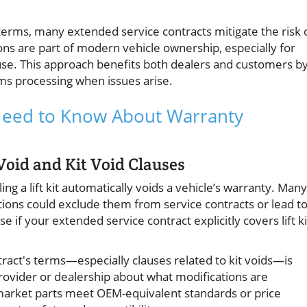
 terms, many extended service contracts mitigate the risk 
ons are part of modern vehicle ownership, especially for
use. This approach benefits both dealers and customers b
ims processing when issues arise.
u Need to Know About Warranty
oid and Kit Void Clauses
ng a lift kit automatically voids a vehicle’s warranty. Many
ions could exclude them from service contracts or lead t
e if your extended service contract explicitly covers lift ki
tract's terms—especially clauses related to kit voids—is
provider or dealership about what modifications are
market parts meet OEM-equivalent standards or price