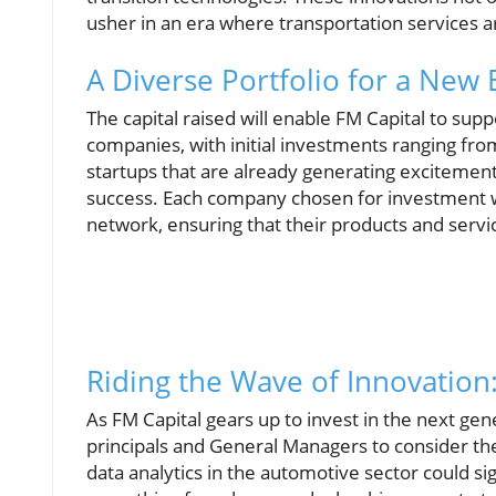
usher in an era where transportation services a
A Diverse Portfolio for a New 
The capital raised will enable FM Capital to su
companies, with initial investments ranging from
startups that are already generating excitemen
success. Each company chosen for investment wi
network, ensuring that their products and servi
Riding the Wave of Innovation
As FM Capital gears up to invest in the next gene
principals and General Managers to consider th
data analytics in the automotive sector could si