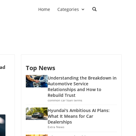
Home
Categories
Top News
ead
Understanding the Breakdown in
Automotive Service
Relationships and How to
Rebuild Trust
common car loan terms
Hyundai's Ambitious AI Plans:
What It Means for Car
Dealerships
Extra News