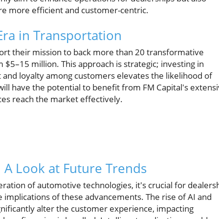
re more efficient and customer-centric.
Era in Transportation
pport their mission to back more than 20 transformative
 $5–15 million. This approach is strategic; investing in
t and loyalty among customers elevates the likelihood of
ll have the potential to benefit from FM Capital's extens
ces reach the market effectively.
: A Look at Future Trends
ration of automotive technologies, it's crucial for dealers
e implications of these advancements. The rise of AI and
gnificantly alter the customer experience, impacting