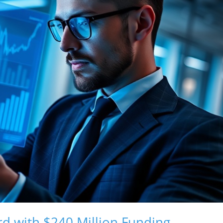
rd with $240 Million Funding