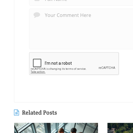
Related Posts