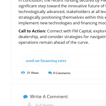
In conclusion, the recent funding secured by FM 
significant step toward the innovative future 
technologically advanced, stakeholders at all l
strategically positioning themselves within this
implement new technologies and financing mode
Call to Action:
Connect with FM Capital, explor
dealership, and consider strategies for navigati
operations remain ahead of the curve.
used car financing rates
31
Views
0
Comments
Write A Comment