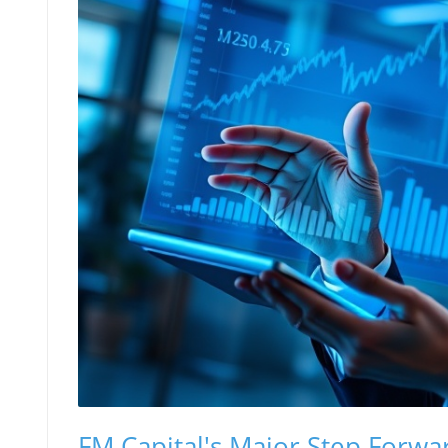
FM Capital's Major Step Forwa