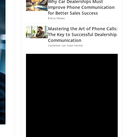
Why Car Dealerships Must
Improve Phone Communication
for Better Sales Success
Extra News
Mastering the Art of Phone Calls:
The Key to Successful Dealership
Communication
common car loan terms