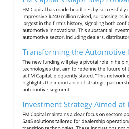
FM Capital has made headlines by successfully cl
impressive $240 million raised, surpassing its in
largest in the firm's history, signaling both c
automotive innovations. This substantial inves
automotive sector, including dealers, distributo
Transforming the Automotive 
The new funding will play a pivotal role in helpi
technologies that aim to redefine the future of
at FM Capital, eloquently stated, “This network is
highlights the importance of strategic partnersh
automotive segment.
Investment Strategy Aimed at 
FM Capital maintains a clear focus on sectors po
SaaS solutions tailored for dealership operati
transition technologies. These innovations not 