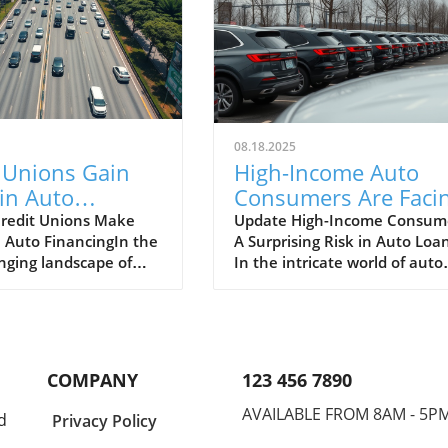
08.18.2025
 Unions Gain
High-Income Auto
in Auto
Consumers Are Faci
e: A Guide for
Increased Default Ri
redit Unions Make
Update High-Income Consume
n Auto FinancingIn the
A Surprising Risk in Auto Loa
rship Owners
What It Means for
nging landscape of
In the intricate world of auto
Dealerships
ncing, credit unions
finance, one might assume t
ed out a significant
high-income consumers are
ith a year-to-date
immune to the financial
of 3.5% in Corning
downturns that can lead to l
ion’s auto portfolio,
defaults. However, recent
COMPANY
123 456 7890
 that this sector is
insights reveal a worrying tre
ng more attention and
even those who earn substan
AVAILABLE FROM 8AM - 5P
d
Privacy Policy
from consumers. This
incomes are facing increased