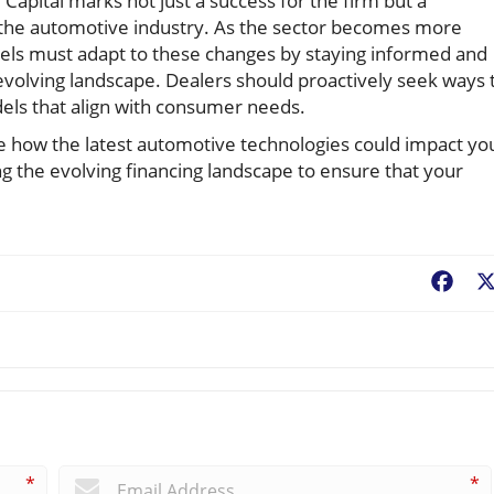
Capital marks not just a success for the firm but a
of the automotive industry. As the sector becomes more
evels must adapt to these changes by staying informed and
 evolving landscape. Dealers should proactively seek ways 
ls that align with consumer needs.
e how the latest automotive technologies could impact yo
ng the evolving financing landscape to ensure that your
Fac
*
*