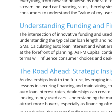
everything from how car dealerships operate to 
streamline used car financing rates, thereby sim
consumers to understand the “value of my used
Understanding Funding and Fin
The intersection of innovative funding and used ca
understanding the typical car loan length and h
GMs. Calculating auto loan interest and what are
at the forefront of planning. As FM Capital conti
terms will influence consumer choices and deale
The Road Ahead: Strategic Insi
As dealerships look to the future, leveraging i
lessons in securing financing and maintaining 
auto loan interest rates, dealerships can create
looking to buy used cars. Understanding the ma
attract more buyers, especially as financing ofte