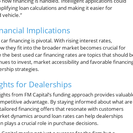
how financing is handled. Intelligent applications could
plifying loan calculations and making it easier for
 vehicle.”
ancial Implications
r financing is pivotal. With rising interest rates,
ow they fit into the broader market becomes crucial for
 the best used car financing rates are topics that should b
nues to invest, market accessibility and favorable financin
rship strategies.
ghts for Dealerships
nsights from FM Capital’s funding approach provides valuabl
competitive advantage. By staying informed about what are
 tailored financing offers that resonate with customers
rket dynamics around loan rates can help dealerships
n plays a crucial role in purchase decisions.