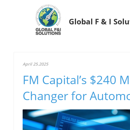
Global F & I Sol
April 25.2025
FM Capital’s $240 M
Changer for Automo