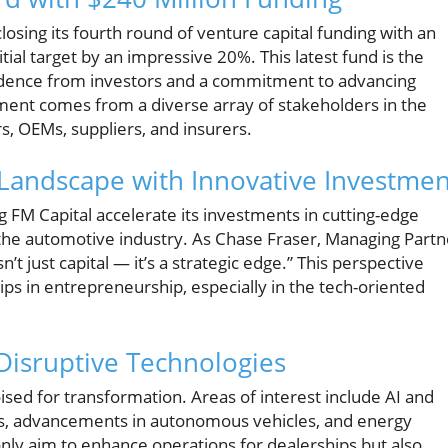
osing its fourth round of venture capital funding with an
itial target by an impressive 20%. This latest fund is the
onfidence from investors and a commitment to advancing
tment comes from a diverse array of stakeholders in the
rs, OEMs, suppliers, and insurers.
Landscape with Innovative Investmen
ng FM Capital accelerate its investments in cutting-edge
 the automotive industry. As Chase Fraser, Managing Partn
n’t just capital — it’s a strategic edge.” This perspective
ips in entrepreneurship, especially in the tech-oriented
Disruptive Technologies
ised for transformation. Areas of interest include AI and
ons, advancements in autonomous vehicles, and energy
only aim to enhance operations for dealerships but also