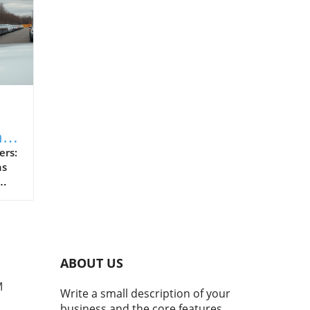
ng
sk:
rs:
ns
hat
oan
ABOUT US
nd:
tial
M
Write a small description of your
business and the core features