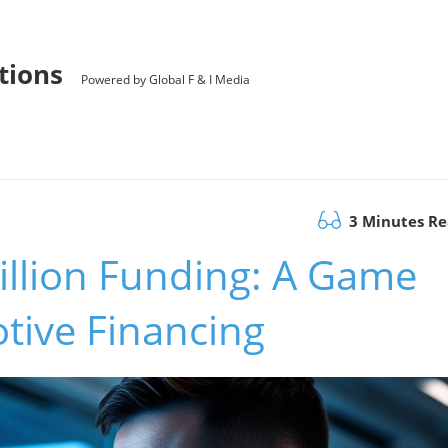
utions
Powered by Global F & I Media
3 Minutes R
illion Funding: A Game
tive Financing