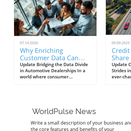
07.14.2026
09.09.2025
Why Enriching
Credit
Customer Data Can
Share 
Transform Dealership
Financ
Update Bridging the Data Divide
Update C
in Automotive Dealerships In a
Strides i
Marketing Performance
Deale
world where consumer
ever-cha
preferences are constantly
auto fina
evolving, dealership marketing
have carv
effectiveness hinges on the
share. W
robustness of customer data.
increase 
With extensive sales records,
Credit Un
WorldPulse News
engagement history, and
it’s clear
customer profiles, dealerships
attracti
Write a small description of your business an
might assume they have a clear
loyalty 
the core features and benefits of your