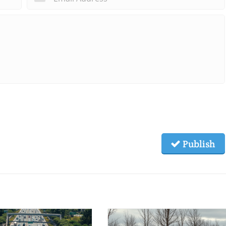
Publish