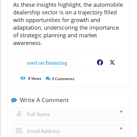
As these insights highlight, the automobile
dealership sector is on a trajectory filled
with opportunities for growth and
adaptation, underscoring the importance
of strategic planning and market
awareness.
used car financing
Facebook
X
8
Views
0
Comments
Write A Comment
*
*