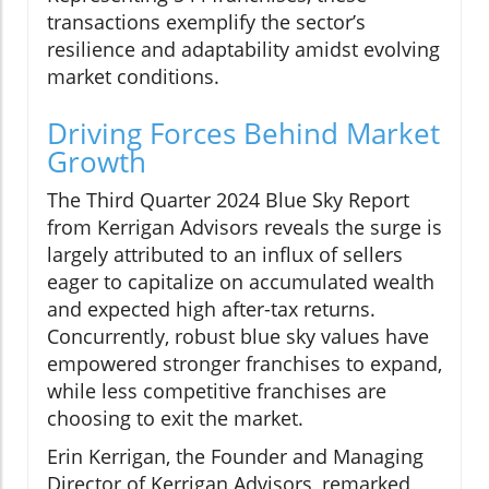
transactions exemplify the sector’s
resilience and adaptability amidst evolving
market conditions.
Driving Forces Behind Market
Growth
The Third Quarter 2024 Blue Sky Report
from Kerrigan Advisors reveals the surge is
largely attributed to an influx of sellers
eager to capitalize on accumulated wealth
and expected high after-tax returns.
Concurrently, robust blue sky values have
empowered stronger franchises to expand,
while less competitive franchises are
choosing to exit the market.
Erin Kerrigan, the Founder and Managing
Director of Kerrigan Advisors, remarked,