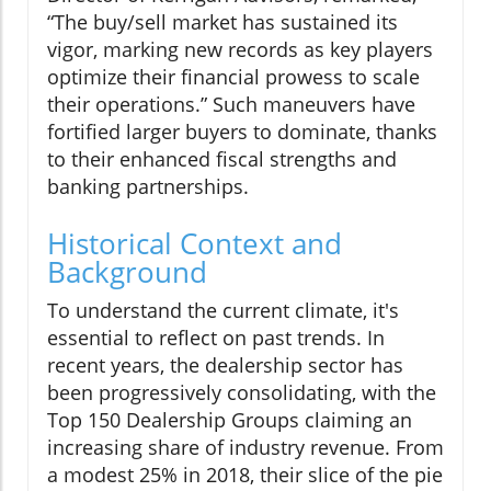
“The buy/sell market has sustained its
vigor, marking new records as key players
optimize their financial prowess to scale
their operations.” Such maneuvers have
fortified larger buyers to dominate, thanks
to their enhanced fiscal strengths and
banking partnerships.
Historical Context and
Background
To understand the current climate, it's
essential to reflect on past trends. In
recent years, the dealership sector has
been progressively consolidating, with the
Top 150 Dealership Groups claiming an
increasing share of industry revenue. From
a modest 25% in 2018, their slice of the pie