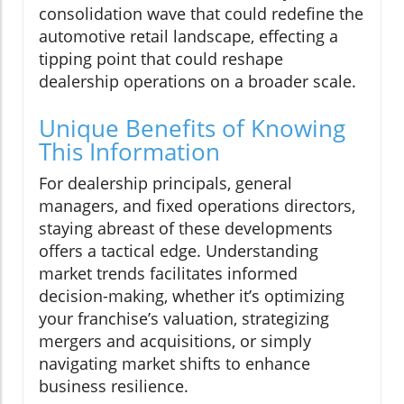
consolidation wave that could redefine the
automotive retail landscape, effecting a
tipping point that could reshape
dealership operations on a broader scale.
Unique Benefits of Knowing
This Information
For dealership principals, general
managers, and fixed operations directors,
staying abreast of these developments
offers a tactical edge. Understanding
market trends facilitates informed
decision-making, whether it’s optimizing
your franchise’s valuation, strategizing
mergers and acquisitions, or simply
navigating market shifts to enhance
business resilience.