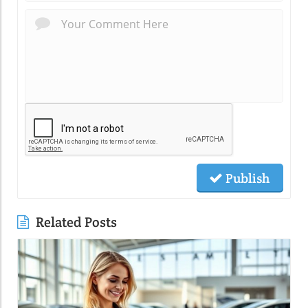
Publish
Related Posts