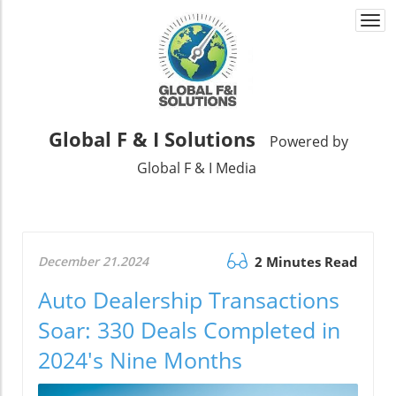
Togg
navi
Global F & I Solutions
Powered by
Global F & I Media
December 21.2024
2 Minutes Read
Auto Dealership Transactions
Soar: 330 Deals Completed in
2024's Nine Months