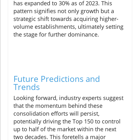
has expanded to 30% as of 2023. This
pattern signifies not only growth but a
strategic shift towards acquiring higher-
volume establishments, ultimately setting
the stage for further dominance.
Future Predictions and
Trends
Looking forward, industry experts suggest
that the momentum behind these
consolidation efforts will persist,
potentially driving the Top 150 to control
up to half of the market within the next
two decades. This foretells a major