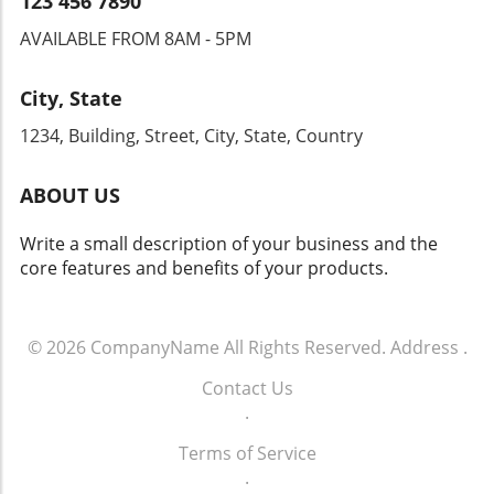
123 456 7890
AVAILABLE FROM 8AM - 5PM
City, State
1234, Building, Street, City, State, Country
ABOUT US
Write a small description of your business and the
core features and benefits of your products.
© 2026
CompanyName
All Rights Reserved.
Address
.
Contact Us
.
Terms of Service
.