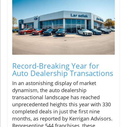
Record-Breaking Year for
Auto Dealership Transactions
In an astonishing display of market
dynamism, the auto dealership
transactional landscape has reached
unprecedented heights this year with 330
completed deals in just the first nine
months, as reported by Kerrigan Advisors.
Representing 544 franchises, these