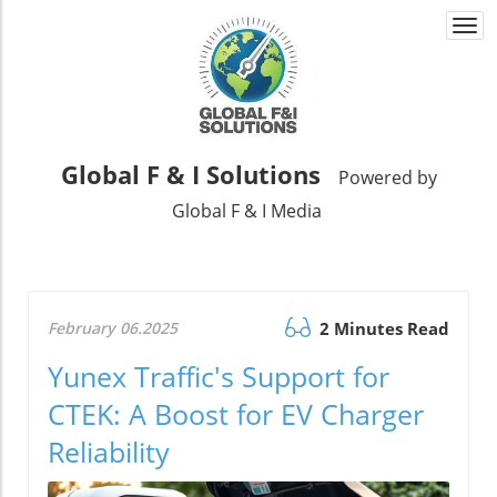
Togg
navi
Global F & I Solutions
Powered by
Global F & I Media
February 06.2025
2 Minutes Read
Yunex Traffic's Support for
CTEK: A Boost for EV Charger
Reliability