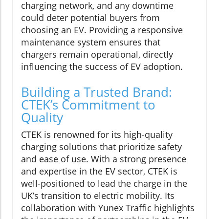
charging network, and any downtime
could deter potential buyers from
choosing an EV. Providing a responsive
maintenance system ensures that
chargers remain operational, directly
influencing the success of EV adoption.
Building a Trusted Brand:
CTEK’s Commitment to
Quality
CTEK is renowned for its high-quality
charging solutions that prioritize safety
and ease of use. With a strong presence
and expertise in the EV sector, CTEK is
well-positioned to lead the charge in the
UK’s transition to electric mobility. Its
collaboration with Yunex Traffic highlights