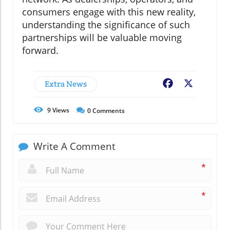
consumers engage with this new reality,
understanding the significance of such
partnerships will be valuable moving
forward.
Extra News
Facebook
X
9
Views
0
Comments
Write A Comment
*
*