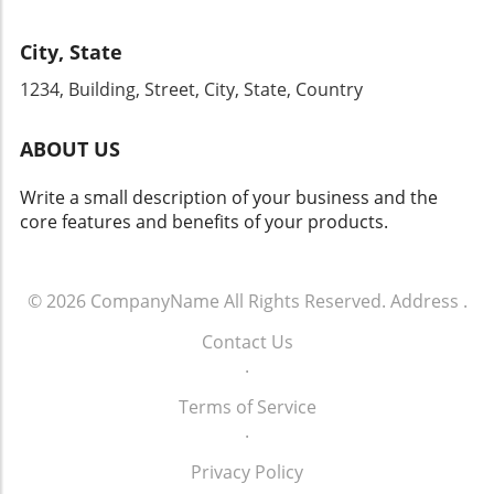
improve its customer communication and
your strategies for years to come. Don't miss
conversion rates, it’s paramount to act now.
this chance to engage with industry leaders
City, State
By enhancing your phone communication
and gain firsthand knowledge that can
strategy and committing to ongoing training
1234, Building, Street, City, State, Country
transform your dealership's approach to sales
for your team, your dealership can tap into
and operations.
the vast potential that effective customer
ABOUT US
engagement offers. For more info call: (860)
707-9125.
Write a small description of your business and the
core features and benefits of your products.
© 2026
CompanyName
All Rights Reserved.
Address
.
Contact Us
.
Terms of Service
.
Privacy Policy