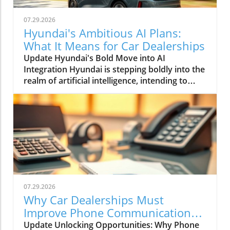
07.29.2026
Hyundai's Ambitious AI Plans:
What It Means for Car Dealerships
Update Hyundai's Bold Move into AI
Integration Hyundai is stepping boldly into the
realm of artificial intelligence, intending to
transform not only its automotive
manufacturing but also to expand its influence
into the broader context of urban
infrastructure. The South Korean automaker
has recently announced multiple significant
partnerships with prominent tech firms,
including NVIDIA, Waymo, and Boston
Dynamics, marking its commitment to become
a leader in the 'Physical AI' sector. This
07.29.2026
ambition aims to create what Hyundai calls
Why Car Dealerships Must
"intelligent spaces," integrating AI in ways that
Improve Phone Communication
enhance operational efficiencies across cities.
for Better Sales Success
Update Unlocking Opportunities: Why Phone
Shaping the Future of Mobility Through a