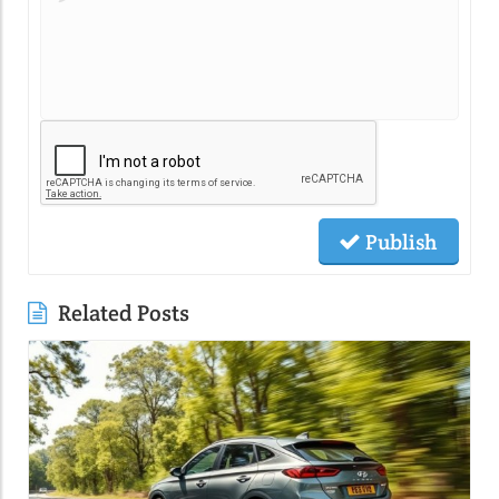
Publish
Related Posts