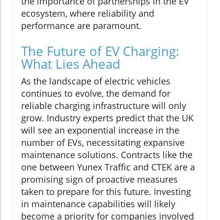
the importance of partnerships in the EV
ecosystem, where reliability and
performance are paramount.
The Future of EV Charging:
What Lies Ahead
As the landscape of electric vehicles
continues to evolve, the demand for
reliable charging infrastructure will only
grow. Industry experts predict that the UK
will see an exponential increase in the
number of EVs, necessitating expansive
maintenance solutions. Contracts like the
one between Yunex Traffic and CTEK are a
promising sign of proactive measures
taken to prepare for this future. Investing
in maintenance capabilities will likely
become a priority for companies involved