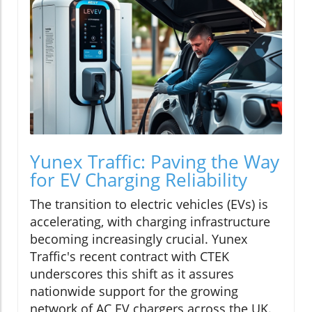
Yunex Traffic: Paving the Way
for EV Charging Reliability
The transition to electric vehicles (EVs) is
accelerating, with charging infrastructure
becoming increasingly crucial. Yunex
Traffic's recent contract with CTEK
underscores this shift as it assures
nationwide support for the growing
network of AC EV chargers across the UK.