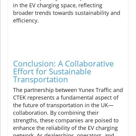
in the EV charging space, reflecting
broader trends towards sustainability and
efficiency.
Conclusion: A Collaborative
Effort for Sustainable
Transportation
The partnership between Yunex Traffic and
CTEK represents a fundamental aspect of
the future of transportation in the UK—
collaboration. By combining their
strengths, these companies are poised to
enhance the reliability of the EV charging
network. As dealerships, operators, and