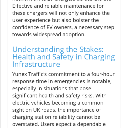
Effective and reliable maintenance for
these chargers will not only enhance the
user experience but also bolster the
confidence of EV owners, a necessary step
towards widespread adoption.
Understanding the Stakes:
Health and Safety in Charging
Infrastructure
Yunex Traffic’s commitment to a four-hour
response time in emergencies is notable,
especially in situations that pose
significant health and safety risks. With
electric vehicles becoming a common
sight on UK roads, the importance of
charging station reliability cannot be
overstated. Users expect a dependable