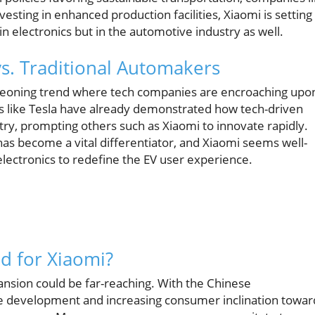
esting in enhanced production facilities, Xiaomi is setting 
 electronics but in the automotive industry as well.
vs. Traditional Automakers
urgeoning trend where tech companies are encroaching upo
rs like Tesla have already demonstrated how tech-driven
ry, prompting others such as Xiaomi to innovate rapidly.
has become a vital differentiator, and Xiaomi seems well-
lectronics to redefine the EV user experience.
d for Xiaomi?
ansion could be far-reaching. With the Chinese
le development and increasing consumer inclination towar