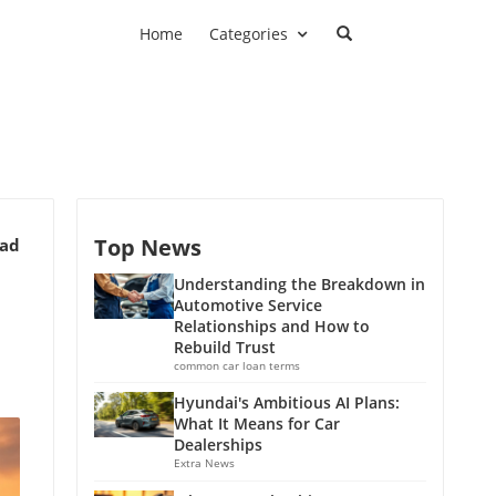
Home
Categories
Top News
ead
Understanding the Breakdown in
Automotive Service
Relationships and How to
Rebuild Trust
common car loan terms
Hyundai's Ambitious AI Plans:
What It Means for Car
Dealerships
Extra News