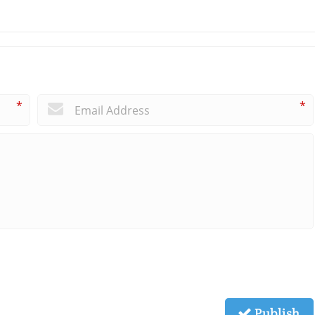
*
*
Publish