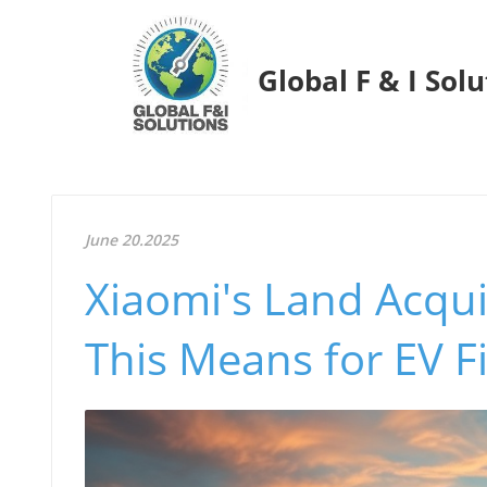
Global F & I Sol
June 20.2025
Xiaomi's Land Acquis
This Means for EV F