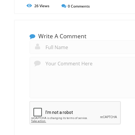
26
Views
0
Comments
Write A Comment