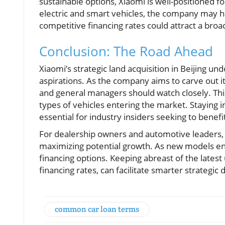
sustainable options, Xiaomi is well-positioned
electric and smart vehicles, the company may ha
competitive financing rates could attract a br
Conclusion: The Road Ahead
Xiaomi’s strategic land acquisition in Beijing un
aspirations. As the company aims to carve out its
and general managers should watch closely. Thi
types of vehicles entering the market. Staying
essential for industry insiders seeking to benef
For dealership owners and automotive leaders, u
maximizing potential growth. As new models en
financing options. Keeping abreast of the latest 
financing rates, can facilitate smarter strategi
common car loan terms