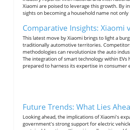
Xiaomi are poised to leverage this growth. By inv
sights on becoming a household name not only in
Comparative Insights: Xiaomi 
This latest move by Xiaomi brings to light a b
traditionally automotive territories. Competito
methodologies can revolutionize the auto indust
The integration of smart technology within EVs 
prepared to harness its expertise in consumer e
Future Trends: What Lies Ahea
Looking ahead, the implications of Xiaomi's exp
government's strong support for electric vehic