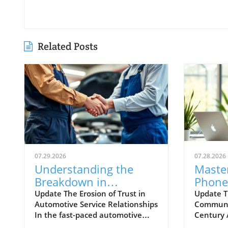
Related Posts
07.29.2026
07.28.2026
Understanding the
Master
Breakdown in
Phone 
Automotive Service
to Suc
Update The Erosion of Trust in
Update T
Automotive Service Relationships
Communic
Relationships and How
Deale
In the fast-paced automotive
Century
to Rebuild Trust
Commu
industry, maintaining trust is
inundate