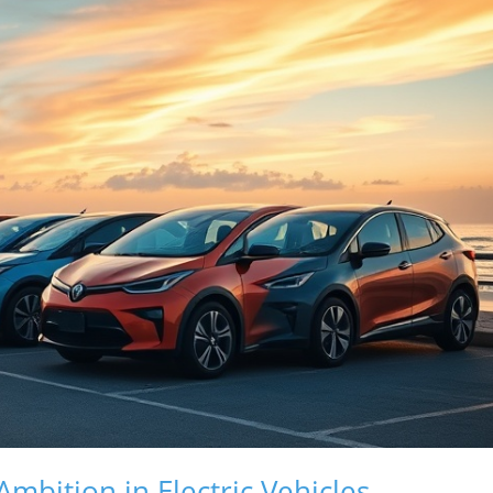
mbition in Electric Vehicles