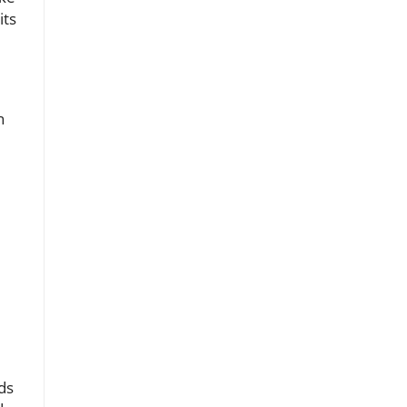
its
n
ds