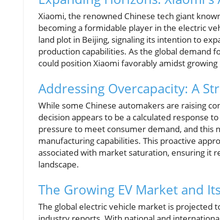
Xiaomi, the renowned Chinese tech giant known f
becoming a formidable player in the electric ve
land plot in Beijing, signaling its intention to e
production capabilities. As the global demand fo
could position Xiaomi favorably amidst growing
Addressing Overcapacity: A Str
While some Chinese automakers are raising con
decision appears to be a calculated response t
pressure to meet consumer demand, and this new
manufacturing capabilities. This proactive appro
associated with market saturation, ensuring it 
landscape.
The Growing EV Market and Its
The global electric vehicle market is projected 
industry reports. With national and internationa