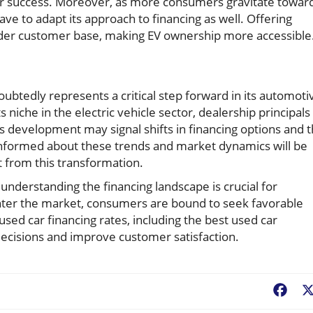
 for success. Moreover, as more consumers gravitate towar
ve to adapt its approach to financing as well. Offering
oader customer base, making EV ownership more accessible
doubtedly represents a critical step forward in its automoti
 niche in the electric vehicle sector, dealership principals
s development may signal shifts in financing options and 
 informed about these trends and market dynamics will be
it from this transformation.
nderstanding the financing landscape is crucial for
ter the market, consumers are bound to seek favorable
used car financing rates, including the best used car
c decisions and improve customer satisfaction.
Fac