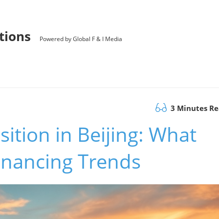
utions
Powered by Global F & I Media
3 Minutes R
ition in Beijing: What
inancing Trends