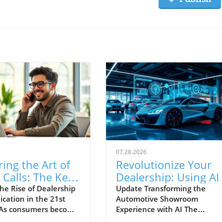
07.28.2026
ing the Art of
Revolutionize Your
Calls: The Key
Dealership: Using AI
cessful
Improve Customer
he Rise of Dealership
Update Transforming the
ation in the 21st
Automotive Showroom
rship
Engagement and
 As consumers become
Experience with AI The
nication
Conversion Rates
d with marketing
automotive retail landscape i