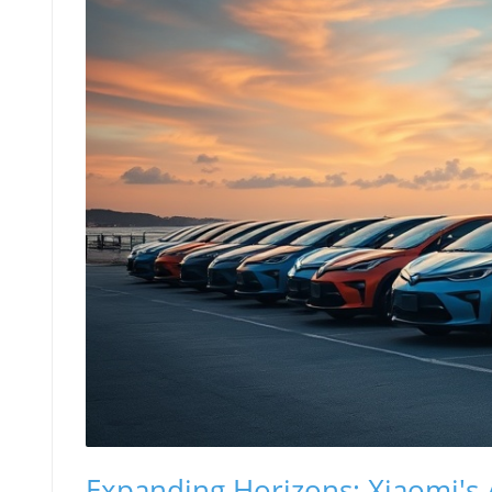
Expanding Horizons: Xiaomi's A