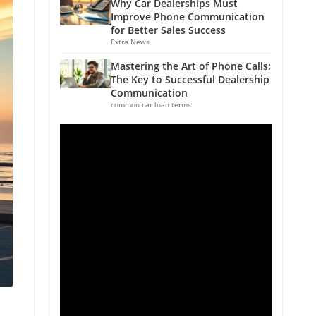
Why Car Dealerships Must
Improve Phone Communication
for Better Sales Success
Extra News
Mastering the Art of Phone Calls:
The Key to Successful Dealership
Communication
common car loan terms