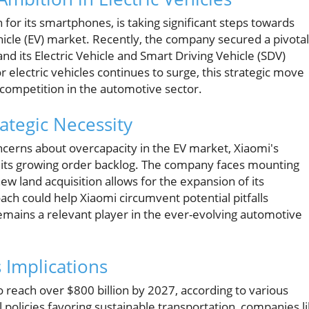
or its smartphones, is taking significant steps towards
hicle (EV) market. Recently, the company secured a pivotal
xpand its Electric Vehicle and Smart Driving Vehicle (SDV)
r electric vehicles continues to surge, this strategic move
 competition in the automotive sector.
ategic Necessity
cerns about overcapacity in the EV market, Xiaomi's
o its growing order backlog. The company faces mounting
 land acquisition allows for the expansion of its
ach could help Xiaomi circumvent potential pitfalls
remains a relevant player in the ever-evolving automotive
 Implications
to reach over $800 billion by 2027, according to various
l policies favoring sustainable transportation, companies l