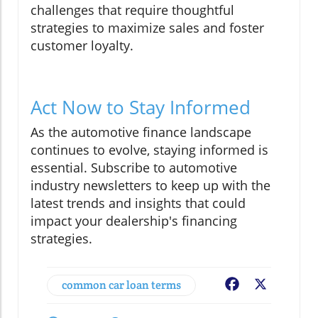
challenges that require thoughtful
strategies to maximize sales and foster
customer loyalty.
Act Now to Stay Informed
As the automotive finance landscape
continues to evolve, staying informed is
essential. Subscribe to automotive
industry newsletters to keep up with the
latest trends and insights that could
impact your dealership's financing
strategies.
common car loan terms
Facebook
X