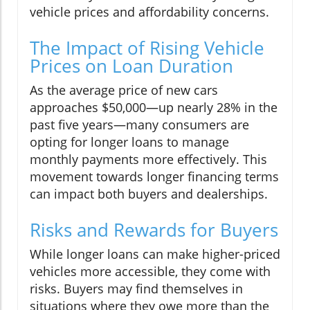
vehicle prices and affordability concerns.
The Impact of Rising Vehicle
Prices on Loan Duration
As the average price of new cars
approaches $50,000—up nearly 28% in the
past five years—many consumers are
opting for longer loans to manage
monthly payments more effectively. This
movement towards longer financing terms
can impact both buyers and dealerships.
Risks and Rewards for Buyers
While longer loans can make higher-priced
vehicles more accessible, they come with
risks. Buyers may find themselves in
situations where they owe more than the