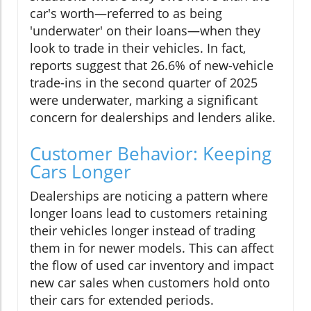
car's worth—referred to as being
'underwater' on their loans—when they
look to trade in their vehicles. In fact,
reports suggest that 26.6% of new-vehicle
trade-ins in the second quarter of 2025
were underwater, marking a significant
concern for dealerships and lenders alike.
Customer Behavior: Keeping
Cars Longer
Dealerships are noticing a pattern where
longer loans lead to customers retaining
their vehicles longer instead of trading
them in for newer models. This can affect
the flow of used car inventory and impact
new car sales when customers hold onto
their cars for extended periods.