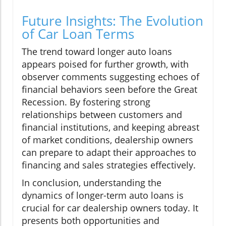
Future Insights: The Evolution
of Car Loan Terms
The trend toward longer auto loans
appears poised for further growth, with
observer comments suggesting echoes of
financial behaviors seen before the Great
Recession. By fostering strong
relationships between customers and
financial institutions, and keeping abreast
of market conditions, dealership owners
can prepare to adapt their approaches to
financing and sales strategies effectively.
In conclusion, understanding the
dynamics of longer-term auto loans is
crucial for car dealership owners today. It
presents both opportunities and