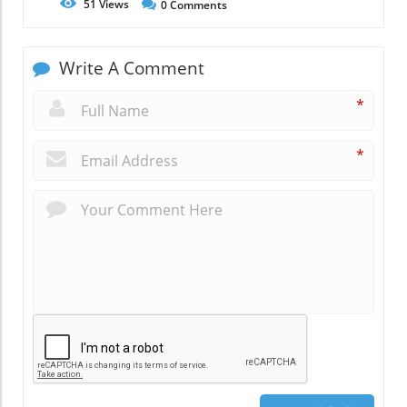
51
Views
0
Comments
Write A Comment
*
*