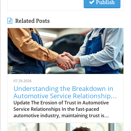
Publish
Related Posts
07.29.2026
Understanding the Breakdown in
Automotive Service Relationships
and How to Rebuild Trust
Update The Erosion of Trust in Automotive
Service Relationships In the fast-paced
automotive industry, maintaining trust is
crucial, yet it often dissipates without warning.
A seemingly minor inconsistency—a differing