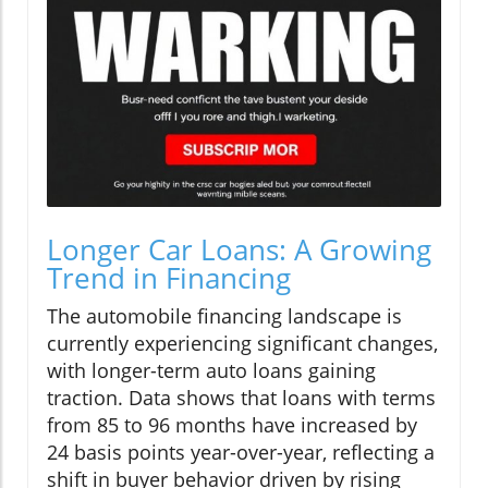
Longer Car Loans: A Growing
Trend in Financing
The automobile financing landscape is
currently experiencing significant changes,
with longer-term auto loans gaining
traction. Data shows that loans with terms
from 85 to 96 months have increased by
24 basis points year-over-year, reflecting a
shift in buyer behavior driven by rising