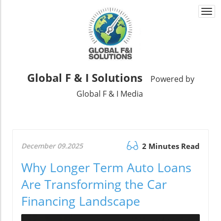
Togg
navi
Global F & I Solutions
Powered by
Global F & I Media
December 09.2025
2 Minutes Read
Why Longer Term Auto Loans
Are Transforming the Car
Financing Landscape