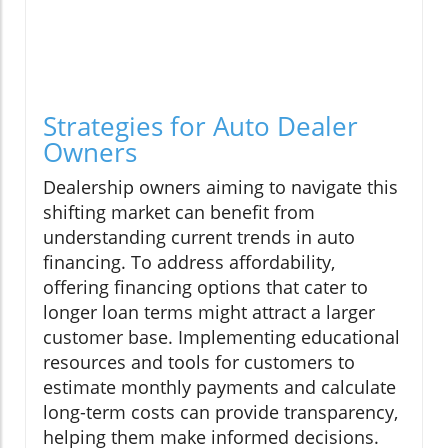
Strategies for Auto Dealer
Owners
Dealership owners aiming to navigate this
shifting market can benefit from
understanding current trends in auto
financing. To address affordability,
offering financing options that cater to
longer loan terms might attract a larger
customer base. Implementing educational
resources and tools for customers to
estimate monthly payments and calculate
long-term costs can provide transparency,
helping them make informed decisions.