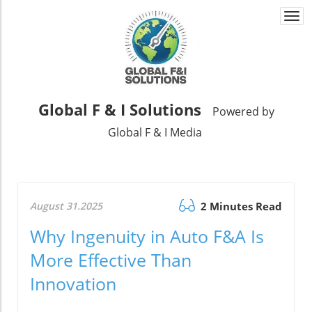
Togg
navi
Global F & I Solutions
Powered by
Global F & I Media
August 31.2025
2 Minutes Read
Why Ingenuity in Auto F&A Is
More Effective Than
Innovation