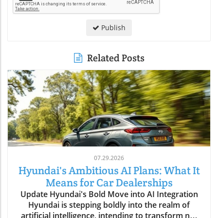
Publish
Related Posts
07.29.2026
Hyundai's Ambitious AI Plans: What It
Means for Car Dealerships
Update Hyundai's Bold Move into AI Integration
Hyundai is stepping boldly into the realm of
artificial intelligence, intending to transform not