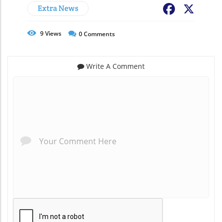
Extra News
Facebook
X
9
Views
0
Comments
Write A Comment
*
*