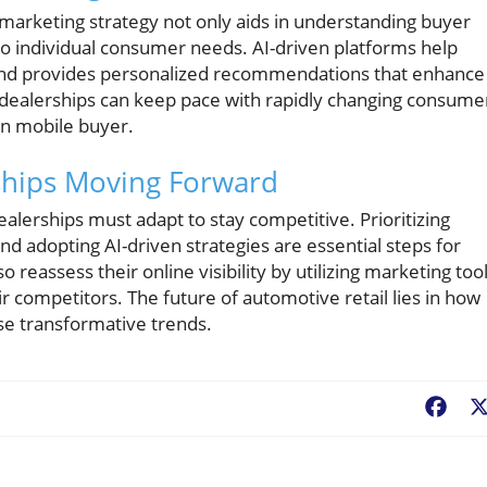
he marketing strategy not only aids in understanding buyer
 to individual consumer needs. AI-driven platforms help
t and provides personalized recommendations that enhance
dealerships can keep pace with rapidly changing consume
rn mobile buyer.
rships Moving Forward
ealerships must adapt to stay competitive. Prioritizing
and adopting AI-driven strategies are essential steps for
 reassess their online visibility by utilizing marketing too
r competitors. The future of automotive retail lies in how
se transformative trends.
Fac