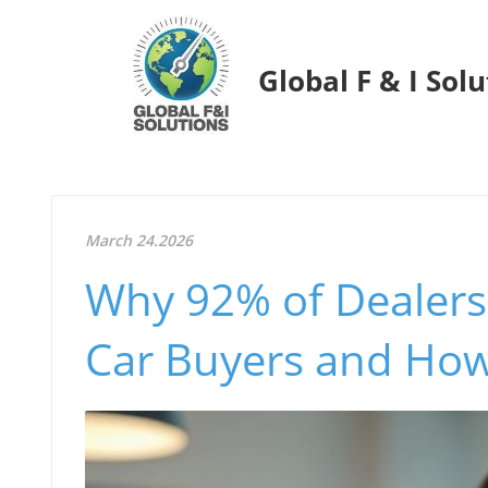
Global F & I Sol
March 24.2026
Why 92% of Dealers
Car Buyers and How 