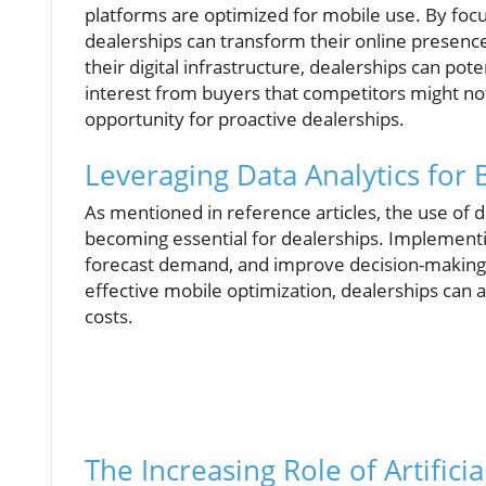
platforms are optimized for mobile use. By foc
dealerships can transform their online presence
their digital infrastructure, dealerships can pot
interest from buyers that competitors might n
opportunity for proactive dealerships.
Leveraging Data Analytics for
As mentioned in reference articles, the use of d
becoming essential for dealerships. Implementi
forecast demand, and improve decision-making 
effective mobile optimization, dealerships can
costs.
The Increasing Role of Artificia