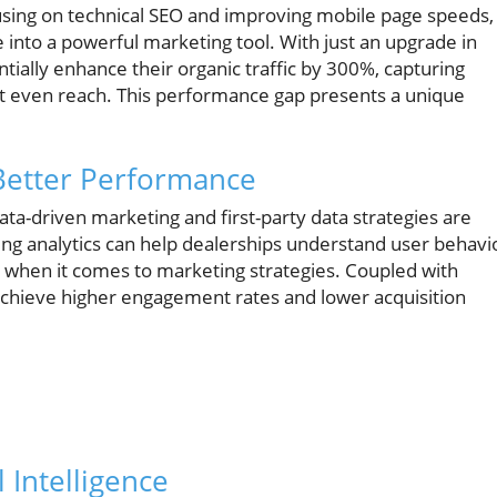
using on technical SEO and improving mobile page speeds,
 into a powerful marketing tool. With just an upgrade in
entially enhance their organic traffic by 300%, capturing
ot even reach. This performance gap presents a unique
 Better Performance
ata-driven marketing and first-party data strategies are
ng analytics can help dealerships understand user behavi
when it comes to marketing strategies. Coupled with
 achieve higher engagement rates and lower acquisition
l Intelligence