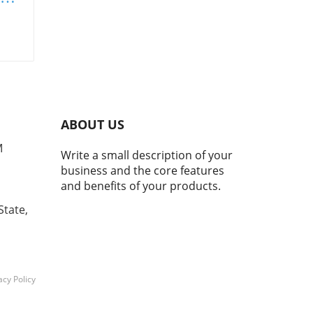
s
in
ay's
th
ABOUT US
er
M
Write a small description of your
d
business and the core features
ith
and benefits of your products.
g
State,
ents
s to
tes.
ons
acy Policy