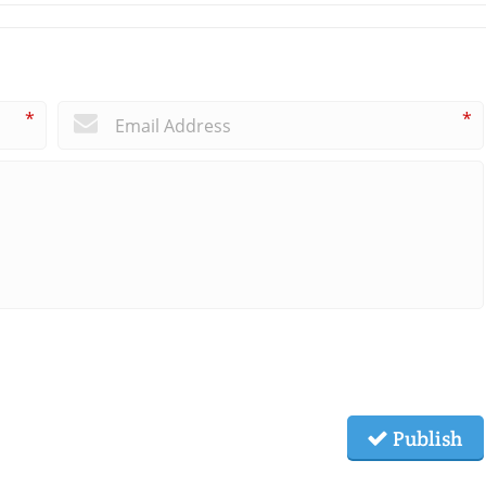
*
*
Publish