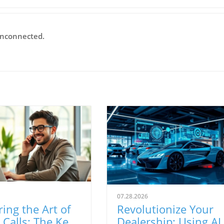
Unconnected.
07.28.2026
ing the Art of
Revolutionize Your
Calls: The Key
Dealership: Using AI