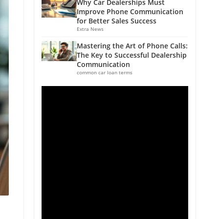
Why Car Dealerships Must
Improve Phone Communication
for Better Sales Success
Extra News
Mastering the Art of Phone Calls:
The Key to Successful Dealership
Communication
common car loan terms