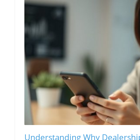
Understanding Why Dealership