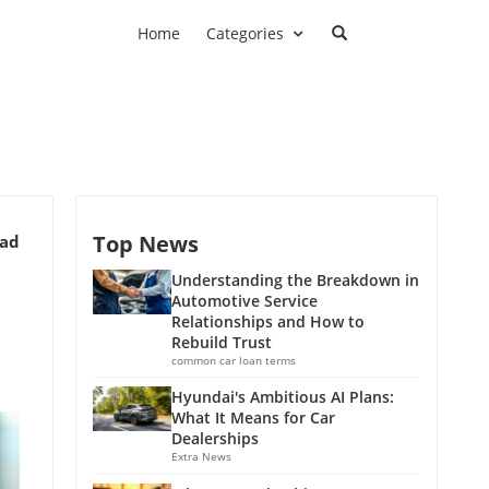
Home
Categories
Top News
ead
Understanding the Breakdown in
Automotive Service
Relationships and How to
Rebuild Trust
common car loan terms
Hyundai's Ambitious AI Plans:
What It Means for Car
Dealerships
Extra News