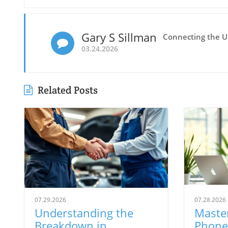
Gary S Sillman
Connecting the 
03.24.2026
Related Posts
07.29.2026
07.28.2026
Understanding the
Master
Breakdown in
Phone 