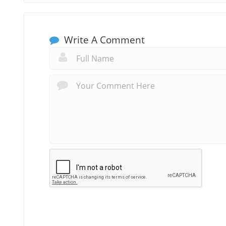
Write A Comment