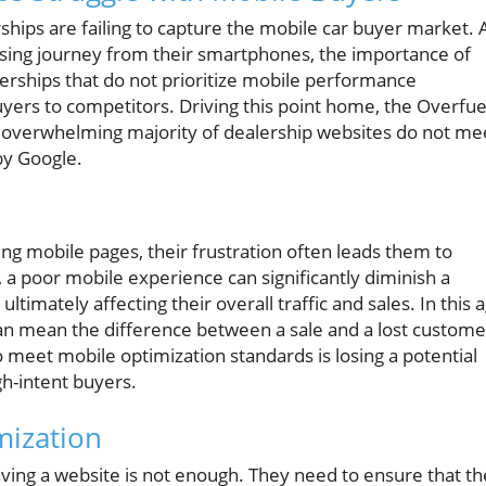
rships are failing to capture the mobile car buyer market. 
sing journey from their smartphones, the importance of
erships that do not prioritize mobile performance
uyers to competitors. Driving this point home, the Overfue
 overwhelming majority of dealership websites do not me
by Google.
g mobile pages, their frustration often leads them to
, a poor mobile experience can significantly diminish a
ultimately affecting their overall traffic and sales. In this 
 can mean the difference between a sale and a lost custome
 to meet mobile optimization standards is losing a potential
gh-intent buyers.
mization
ing a website is not enough. They need to ensure that th