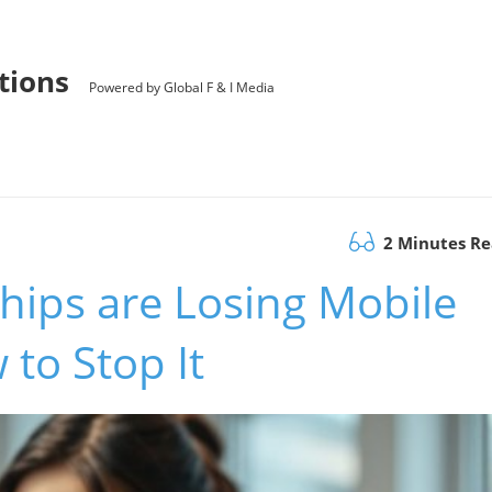
utions
Powered by Global F & I Media
2 Minutes R
hips are Losing Mobile
to Stop It