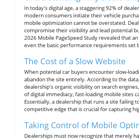
In today's digital age, a staggering 92% of deale
modern consumers initiate their vehicle purcha
mobile optimization cannot be overstated. Deal
compromise their visibility and lead potential b
2026 Mobile PageSpeed Study revealed that an
even the basic performance requirements set 
The Cost of a Slow Website
When potential car buyers encounter slow-loadin
abandon the site entirely. According to the data
dealership's organic visibility on search engines, 
of digital immediacy, fast-loading mobile sites
Essentially, a dealership that runs a site failing
competitive edge that is crucial for capturing hi
Taking Control of Mobile Opti
Dealerships must now recognize that merely hav