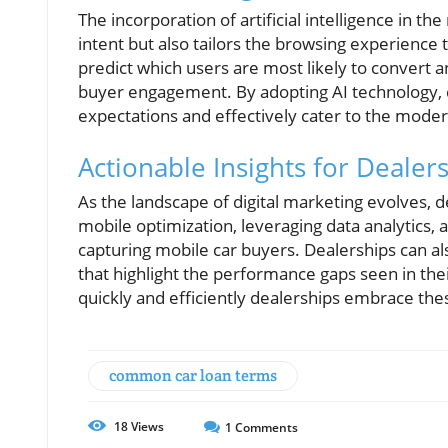
The incorporation of artificial intelligence in t
intent but also tailors the browsing experience
predict which users are most likely to conver
buyer engagement. By adopting AI technology, 
expectations and effectively cater to the mode
Actionable Insights for Deale
As the landscape of digital marketing evolves, d
mobile optimization, leveraging data analytics, 
capturing mobile car buyers. Dealerships can also
that highlight the performance gaps seen in thei
quickly and efficiently dealerships embrace the
common car loan terms
18
Views
1
Comments