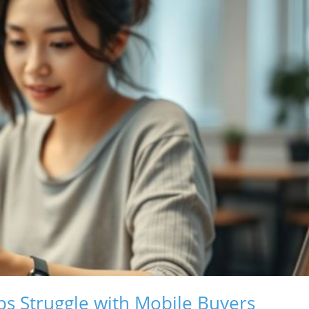
s Struggle with Mobile Buyers