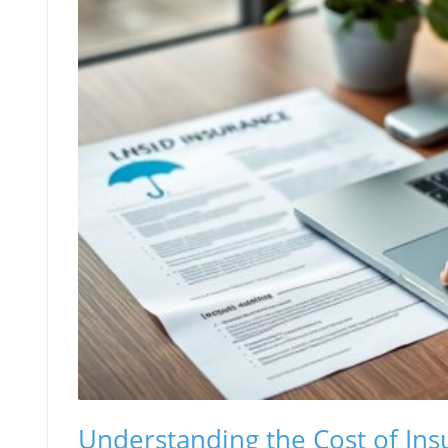
Understanding the Cost of Ins