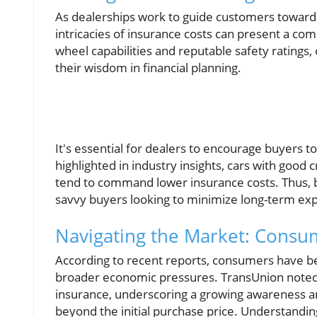
As dealerships work to guide customers toward 
intricacies of insurance costs can present a com
wheel capabilities and reputable safety ratings, o
their wisdom in financial planning.
It's essential for dealers to encourage buyers t
highlighted in industry insights, cars with good
tend to command lower insurance costs. Thus, b
savvy buyers looking to minimize long-term ex
Navigating the Market: Consum
According to recent reports, consumers have be
broader economic pressures. TransUnion noted 
insurance, underscoring a growing awareness 
beyond the initial purchase price. Understandi