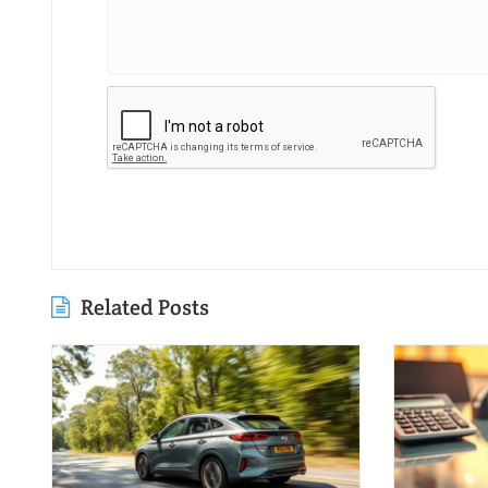
Related Posts