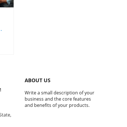
set
ing
nd
ABOUT US
s
M
Write a small description of your
business and the core features
and benefits of your products.
ape
State,
ld
ld