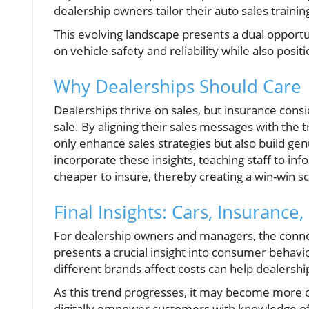
dealership owners tailor their auto sales traini
This evolving landscape presents a dual opportu
on vehicle safety and reliability while also posi
Why Dealerships Should Care
Dealerships thrive on sales, but insurance consi
sale. By aligning their sales messages with the 
only enhance sales strategies but also build gen
incorporate these insights, teaching staff to in
cheaper to insure, thereby creating a win-win s
Final Insights: Cars, Insuranc
For dealership owners and managers, the conn
presents a crucial insight into consumer behavi
different brands affect costs can help dealershi
As this trend progresses, it may become more cri
digitally empower customers with knowledge of 