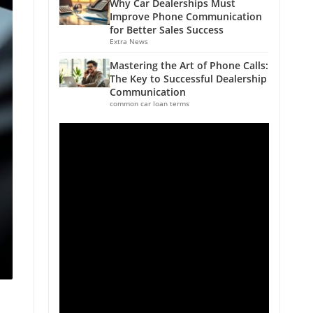
Why Car Dealerships Must
Improve Phone Communication
for Better Sales Success
Extra News
Mastering the Art of Phone Calls:
The Key to Successful Dealership
Communication
common car loan terms