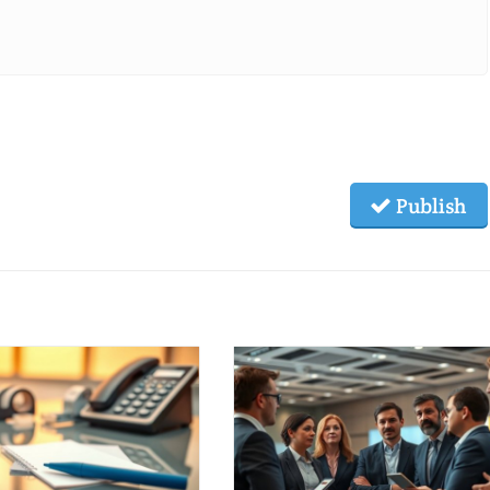
Publish