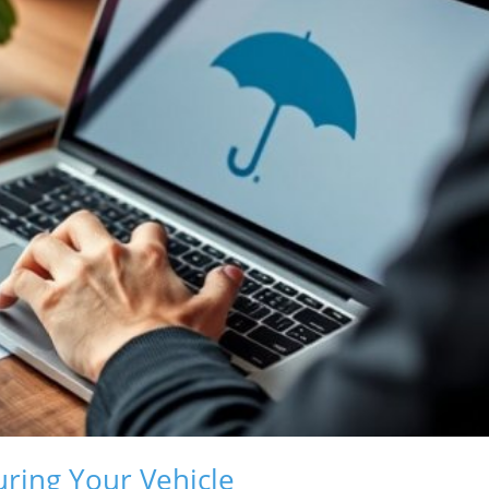
uring Your Vehicle