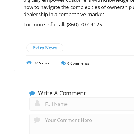
how to navigate the complexities of ownership c
dealership in a competitive market.
For more info call: (860) 707-9125.
Extra News
32
Views
0
Comments
Write A Comment