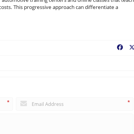
osts. This progressive approach can differentiate a
Fac
*
*