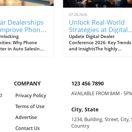
07.28.2026
ar Dealerships
Unlock Real-World
Improve Phone
Strategies at Digital
nication for
Dealer Conference
nlocking
Update Digital Dealer
ities: Why Phone
Conference 2026: Key Trends
 Sales Success
2026!
ter in Auto SalesIn
and InsightsThe highly
apidly evolving
anticipated Digital Dealer
ve landscape, the
Conference and Expo 2026 is 
effective
to take place in Detroit on
cation between
September 22 and 23, attract
ips and potential
dealership principals, GMs, a
COMPANY
123 456 7890
s cannot be
fixed ops directors from acros
ed. A recent midyear
the industry. With the full
AVAILABLE FROM 8AM - 5P
d
Privacy Policy
derscores the
schedule now live, this event
 opportunities that
promises to deliver practical,
Terms of Use
City, State
 auto dealers to
actionable strategies that
 their incoming and
address the changing landsc
Advertise
1234, Building, Street, City, 
 phone calls,
of automotive sales.Real-Wor
Country
Contact Us
g overall sales
Strategies for DealersIn a wor