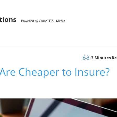
utions
Powered by Global F & I Media
3 Minutes R
Are Cheaper to Insure?