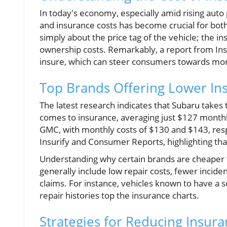
In today's economy, especially amid rising auto
and insurance costs has become crucial for bot
simply about the price tag of the vehicle; the i
ownership costs. Remarkably, a report from Ins
insure, which can steer consumers towards mor
Top Brands Offering Lower In
The latest research indicates that Subaru takes
comes to insurance, averaging just $127 monthly
GMC, with monthly costs of $130 and $143, resp
Insurify and Consumer Reports, highlighting that
Understanding why certain brands are cheaper to
generally include low repair costs, fewer incident
claims. For instance, vehicles known to have a so
repair histories top the insurance charts.
Strategies for Reducing Insura