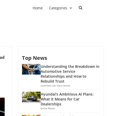
Home
Categories
Top News
ead
Understanding the Breakdown in
Automotive Service
Relationships and How to
Rebuild Trust
common car loan terms
Hyundai's Ambitious AI Plans:
What It Means for Car
Dealerships
Extra News