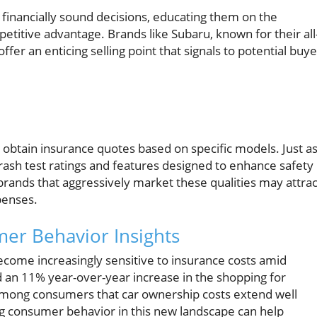
financially sound decisions, educating them on the
petitive advantage. Brands like Subaru, known for their all
ffer an enticing selling point that signals to potential buy
o obtain insurance quotes based on specific models. Just a
 crash test ratings and features designed to enhance safety
rands that aggressively market these qualities may attrac
penses.
er Behavior Insights
come increasingly sensitive to insurance costs amid
an 11% year-over-year increase in the shopping for
among consumers that car ownership costs extend well
ng consumer behavior in this new landscape can help