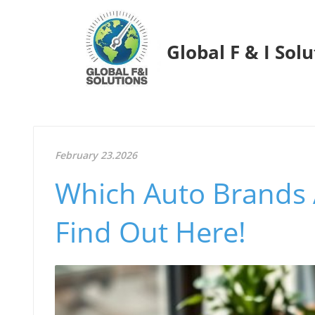
Global F & I Sol
February 23.2026
Which Auto Brands 
Find Out Here!