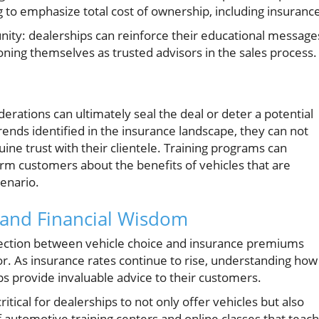
ng to emphasize total cost of ownership, including insuranc
nity: dealerships can reinforce their educational message
tioning themselves as trusted advisors in the sales process.
derations can ultimately seal the deal or deter a potential
trends identified in the insurance landscape, they can not
uine trust with their clientele. Training programs can
form customers about the benefits of vehicles that are
cenario.
e, and Financial Wisdom
ection between vehicle choice and insurance premiums
or. As insurance rates continue to rise, understanding how
ps provide invaluable advice to their customers.
tical for dealerships to not only offer vehicles but also
automotive training centers and online classes that teach