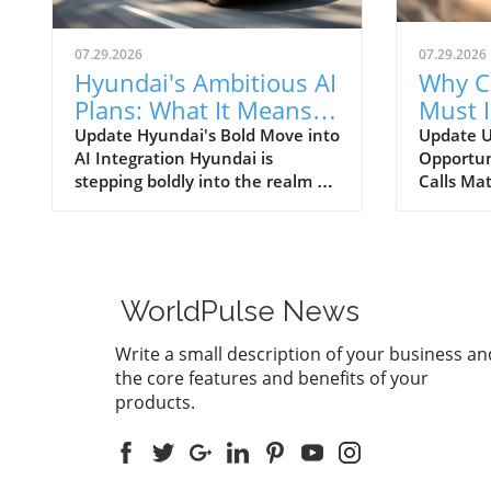
07.29.2026
07.29.2026
Hyundai's Ambitious AI
Why C
Plans: What It Means
Must 
for Car Dealerships
Commu
Update Hyundai's Bold Move into
Update U
AI Integration Hyundai is
Opportun
Better
stepping boldly into the realm of
Calls Mat
artificial intelligence, intending
today’s r
to transform not only its
automoti
automotive manufacturing but
need for 
also to expand its influence into
communi
the broader context of urban
dealersh
WorldPulse News
infrastructure. The South Korean
customer
automaker has recently
overstat
Write a small description of your business an
announced multiple significant
study un
the core features and benefits of your
partnerships with prominent
numerous
products.
tech firms, including NVIDIA,
exist for
Waymo, and Boston Dynamics,
maximize
marking its commitment to
outgoing
become a leader in the 'Physical
enhancin