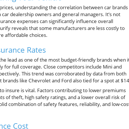
 prices, understanding the correlation between car brands
h car dealership owners and general managers. It’s not
nsurance expenses can significantly influence overall
urify reveals that some manufacturers are less costly to
e affordable choices.
surance Rates
 the lead as one of the most budget-friendly brands when i
 for full coverage. Close competitors include Mini and
ectively. This trend was corroborated by data from both
 brands like Chevrolet and Ford also tied for a spot at $1
 insure is vital. Factors contributing to lower premiums
s of theft, high safety ratings, and a lower overall risk of
lid combination of safety features, reliability, and low-cos
nce Cost