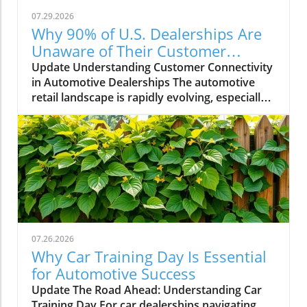
07.29.2026
Why 90% of U.S. Dealerships Are
Unaware of Their Customer
Connectivity Rate
Update Understanding Customer Connectivity
in Automotive Dealerships The automotive
retail landscape is rapidly evolving, especially
in terms of customer engagement and
connectivity. Recent estimates indicate that a
staggering 90% of dealerships in the U.S. are
unaware of their customer connectivity rates.
This raises critical questions about how these
businesses are engaging with their customers
and utilizing technology to improve the
customer experience. The Importance of
Knowing Your Customer Connectivity Rate For
07.26.2026
dealership principals, general managers, and
Why Car Training Day Is Essential
fixed operations directors, understanding
for Automotive Success
customer connectivity is essential for driving
Update The Road Ahead: Understanding Car
sales and improving service operations. A high
Training Day For car dealerships navigating