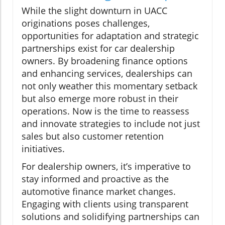
While the slight downturn in UACC
originations poses challenges,
opportunities for adaptation and strategic
partnerships exist for car dealership
owners. By broadening finance options
and enhancing services, dealerships can
not only weather this momentary setback
but also emerge more robust in their
operations. Now is the time to reassess
and innovate strategies to include not just
sales but also customer retention
initiatives.
For dealership owners, it’s imperative to
stay informed and proactive as the
automotive finance market changes.
Engaging with clients using transparent
solutions and solidifying partnerships can