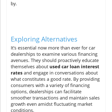
by.
Exploring Alternatives
It’s essential now more than ever for car
dealerships to examine various financing
avenues. They should proactively educate
themselves about
used car loan interest
rates
and engage in conversations about
what constitutes a good rate. By providing
consumers with a variety of financing
options, dealerships can facilitate
smoother transactions and maintain sales
growth even amidst fluctuating market
conditions.