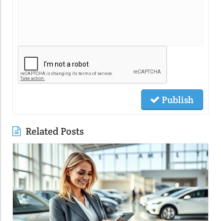
Publish
Related Posts