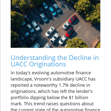
Understanding the Decline in
UACC Originations
In today's evolving automotive finance
landscape, Vroom's subsidiary UACC has
reported a noteworthy 1.7% decline in
originations, which has left the lender's
portfolio dipping below the $1 billion
mark. This trend raises questions about
the current state of the automotive finance