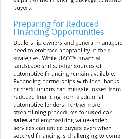
buyers.
Preparing for Reduced
Financing Opportunities
Dealership owners and general managers
need to embrace adaptability in their
strategies. While UACC's financial
landscape shifts, other sources of
automotive financing remain available.
Expanding partnerships with local banks
or credit unions can mitigate losses from
reduced financing from traditional
automotive lenders. Furthermore,
streamlining procedures for
used car
sales
and emphasizing value-added
services can entice buyers even when
secured financing is challenging to come