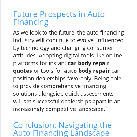
Future Prospects in Auto
Financing
As we look to the future, the auto financing
industry will continue to evolve, influenced
by technology and changing consumer
attitudes. Adopting digital tools like online
platforms for instant
car body repair
quotes
or tools for
auto body repair
can
position dealerships favorably. Being able
to provide comprehensive financing
solutions alongside quick assessments
will set successful dealerships apart in an
increasingly competitive landscape.
Conclusion: Navigating the
Auto Financing Landscape