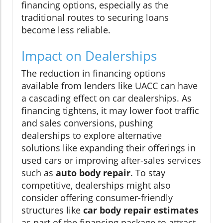
financing options, especially as the
traditional routes to securing loans
become less reliable.
Impact on Dealerships
The reduction in financing options
available from lenders like UACC can have
a cascading effect on car dealerships. As
financing tightens, it may lower foot traffic
and sales conversions, pushing
dealerships to explore alternative
solutions like expanding their offerings in
used cars or improving after-sales services
such as
auto body repair
. To stay
competitive, dealerships might also
consider offering consumer-friendly
structures like
car body repair estimates
as part of the financing package to attract