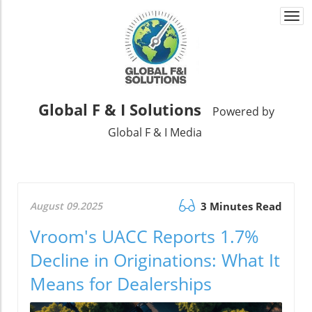
Togg
navi
Global F & I Solutions
Powered by
Global F & I Media
August 09.2025
3 Minutes Read
Vroom's UACC Reports 1.7%
Decline in Originations: What It
Means for Dealerships