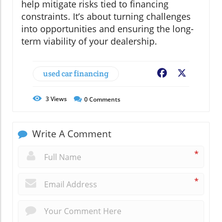
help mitigate risks tied to financing
constraints. It’s about turning challenges
into opportunities and ensuring the long-
term viability of your dealership.
used car financing
Facebook
X
3
Views
0
Comments
Write A Comment
*
*