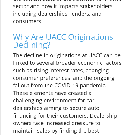
sector and how it impacts stakeholders
including dealerships, lenders, and
consumers.
Why Are UACC Originations
Declining?
The decline in originations at UACC can be
linked to several broader economic factors
such as rising interest rates, changing
consumer preferences, and the ongoing
fallout from the COVID-19 pandemic.
These elements have created a
challenging environment for car
dealerships aiming to secure auto
financing for their customers. Dealership
owners face increased pressure to
maintain sales by finding the best