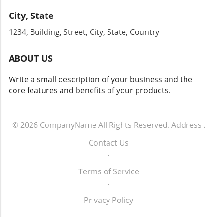
City, State
1234, Building, Street, City, State, Country
ABOUT US
Write a small description of your business and the
core features and benefits of your products.
© 2026
CompanyName
All Rights Reserved.
Address
.
Contact Us
.
Terms of Service
.
Privacy Policy