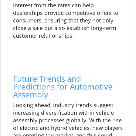
interest from the rates can help
dealerships provide competitive offers to
consumers, ensuring that they not only
close a sale but also establish long-term
customer relationships.
Future Trends and
Predictions for Automotive
Assembly
Looking ahead, industry trends suggest
increasing diversification within vehicle
assembly processes globally. With the rise
of electric and hybrid vehicles, new players
are entering the market, and this could