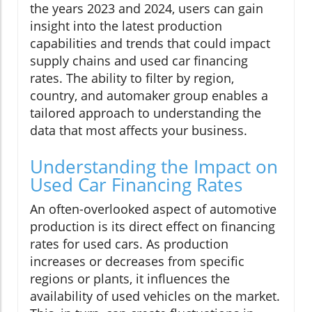
the years 2023 and 2024, users can gain
insight into the latest production
capabilities and trends that could impact
supply chains and used car financing
rates. The ability to filter by region,
country, and automaker group enables a
tailored approach to understanding the
data that most affects your business.
Understanding the Impact on
Used Car Financing Rates
An often-overlooked aspect of automotive
production is its direct effect on financing
rates for used cars. As production
increases or decreases from specific
regions or plants, it influences the
availability of used vehicles on the market.