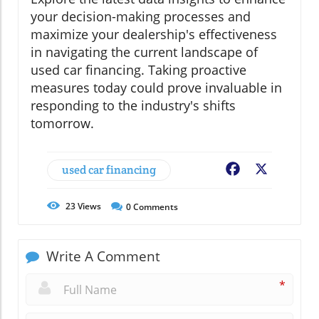
your decision-making processes and
maximize your dealership's effectiveness
in navigating the current landscape of
used car financing. Taking proactive
measures today could prove invaluable in
responding to the industry's shifts
tomorrow.
used car financing
Facebook
X
23
Views
0
Comments
Write A Comment
*