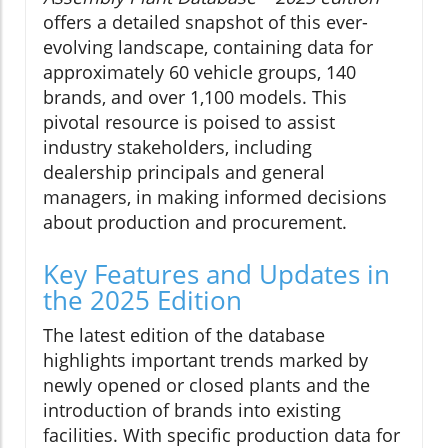
offers a detailed snapshot of this ever-
evolving landscape, containing data for
approximately 60 vehicle groups, 140
brands, and over 1,100 models. This
pivotal resource is poised to assist
industry stakeholders, including
dealership principals and general
managers, in making informed decisions
about production and procurement.
Key Features and Updates in
the 2025 Edition
The latest edition of the database
highlights important trends marked by
newly opened or closed plants and the
introduction of brands into existing
facilities. With specific production data for