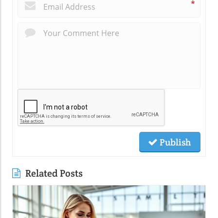
*
Publish
Related Posts