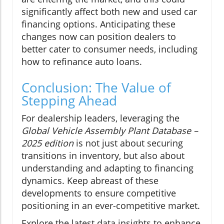
significantly affect both new and used car
financing options. Anticipating these
changes now can position dealers to
better cater to consumer needs, including
how to refinance auto loans.
Conclusion: The Value of
Stepping Ahead
For dealership leaders, leveraging the
Global Vehicle Assembly Plant Database –
2025 edition
is not just about securing
transitions in inventory, but also about
understanding and adapting to financing
dynamics. Keep abreast of these
developments to ensure competitive
positioning in an ever-competitive market.
Explore the latest data insights to enhance