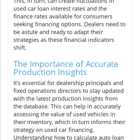
This, in turn, can create fluctuations in
used car loan interest rates and the
finance rates available for consumers
seeking financing options. Dealers need to
be astute and ready to adapt their
strategies as these financial indicators
shift.
The Importance of Accurate
Production Insights
It’s essential for dealership principals and
fixed operations directors to stay updated
with the latest production insights from
the database. This can help in accurately
assessing the value of used vehicles in
their inventory, which in turn informs their
strategy on used car financing.
Understanding how to calculate auto loan