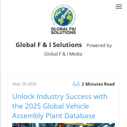
Togg
navi
Global F & I Solutions
Powered by
Global F & I Media
May 26.2025
2 Minutes Read
Unlock Industry Success with
the 2025 Global Vehicle
Assembly Plant Database