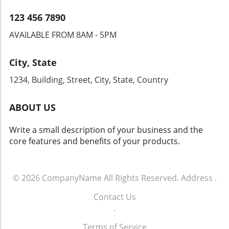
lies in the ability to navigate these changes
while maintaining a customer-first mindset.
123 456 7890
AVAILABLE FROM 8AM - 5PM
City, State
1234, Building, Street, City, State, Country
ABOUT US
Write a small description of your business and the
core features and benefits of your products.
© 2026
CompanyName
All Rights Reserved.
Address
.
Contact Us
.
Terms of Service