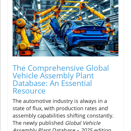
The Comprehensive Global
Vehicle Assembly Plant
Database: An Essential
Resource
The automotive industry is always in a
state of flux, with production rates and
assembly capabilities shifting constantly.
The newly published
Global Vehicle
Assembly Plant Database – 2025 edition