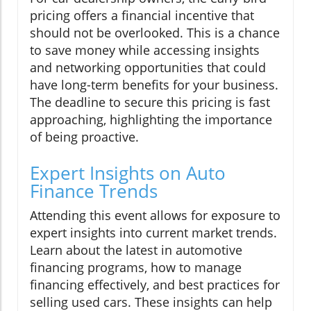
pricing offers a financial incentive that
should not be overlooked. This is a chance
to save money while accessing insights
and networking opportunities that could
have long-term benefits for your business.
The deadline to secure this pricing is fast
approaching, highlighting the importance
of being proactive.
Expert Insights on Auto
Finance Trends
Attending this event allows for exposure to
expert insights into current market trends.
Learn about the latest in automotive
financing programs, how to manage
financing effectively, and best practices for
selling used cars. These insights can help