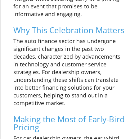
for an event that promises to be
informative and engaging.
Why This Celebration Matters
The auto finance sector has undergone
significant changes in the past two
decades, characterized by advancements
in technology and customer service
strategies. For dealership owners,
understanding these shifts can translate
into better financing solutions for your
customers, helping to stand out in a
competitive market.
Making the Most of Early-Bird
Pricing
For car dealership owners, the early-bird