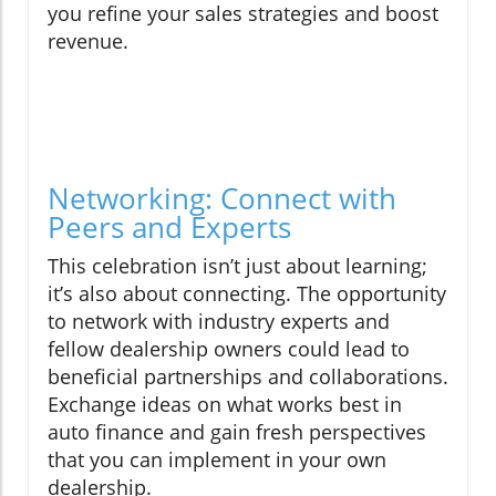
you refine your sales strategies and boost
revenue.
Networking: Connect with
Peers and Experts
This celebration isn’t just about learning;
it’s also about connecting. The opportunity
to network with industry experts and
fellow dealership owners could lead to
beneficial partnerships and collaborations.
Exchange ideas on what works best in
auto finance and gain fresh perspectives
that you can implement in your own
dealership.