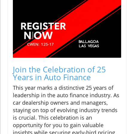
Join the Celebration of 25
Years in Auto Finance
This year marks a distinctive 25 years of
leadership in the auto finance industry. As
car dealership owners and managers,
staying on top of evolving industry trends
is crucial. This celebration is an
opportunity for you to gain valuable
insights while securing early-bird pricing