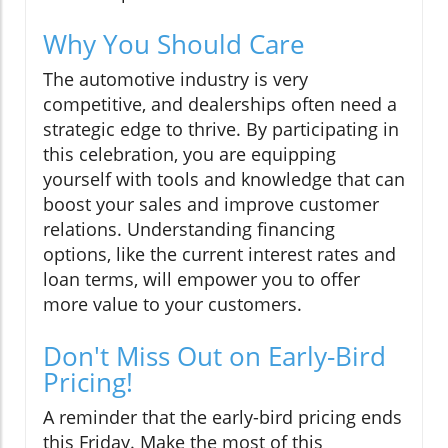
Why You Should Care
The automotive industry is very
competitive, and dealerships often need a
strategic edge to thrive. By participating in
this celebration, you are equipping
yourself with tools and knowledge that can
boost your sales and improve customer
relations. Understanding financing
options, like the current interest rates and
loan terms, will empower you to offer
more value to your customers.
Don't Miss Out on Early-Bird
Pricing!
A reminder that the early-bird pricing ends
this Friday. Make the most of this