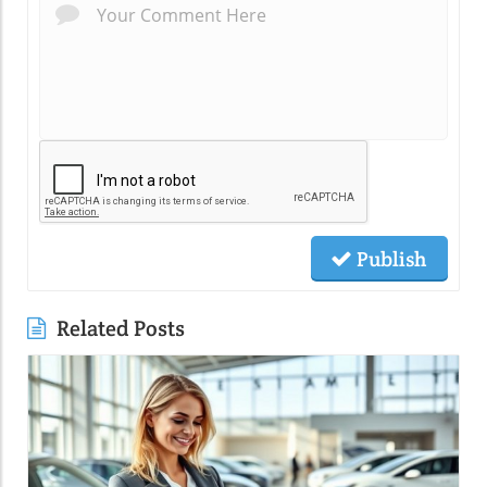
Publish
Related Posts