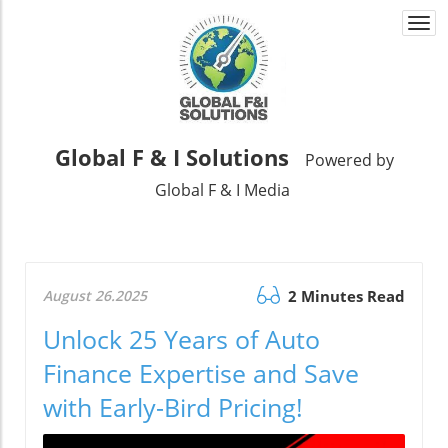
Togg
navi
Global F & I Solutions
Powered by
Global F & I Media
August 26.2025
2 Minutes Read
Unlock 25 Years of Auto
Finance Expertise and Save
with Early-Bird Pricing!