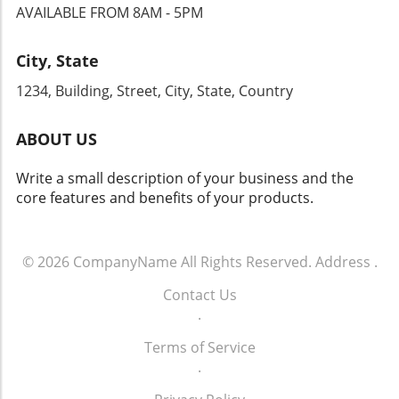
AVAILABLE FROM 8AM - 5PM
City, State
1234, Building, Street, City, State, Country
ABOUT US
Write a small description of your business and the
core features and benefits of your products.
© 2026
CompanyName
All Rights Reserved.
Address
.
Contact Us
.
Terms of Service
.