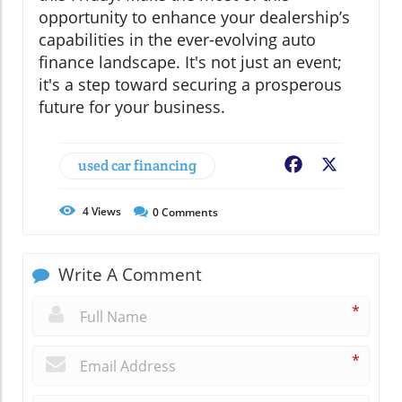
opportunity to enhance your dealership’s
capabilities in the ever-evolving auto
finance landscape. It's not just an event;
it's a step toward securing a prosperous
future for your business.
used car financing
Facebook
X
4
Views
0
Comments
Write A Comment
*
*