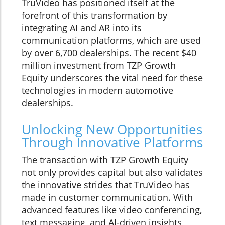
TruVideo has positioned itself at the
forefront of this transformation by
integrating AI and AR into its
communication platforms, which are used
by over 6,700 dealerships. The recent $40
million investment from TZP Growth
Equity underscores the vital need for these
technologies in modern automotive
dealerships.
Unlocking New Opportunities
Through Innovative Platforms
The transaction with TZP Growth Equity
not only provides capital but also validates
the innovative strides that TruVideo has
made in customer communication. With
advanced features like video conferencing,
text messaging, and AI-driven insights