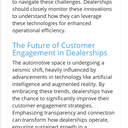
to navigate these challenges. Dealerships
should closely monitor these innovations
to understand how they can leverage
these technologies for enhanced
operational efficiency.
The Future of Customer
Engagement in Dealerships
The automotive space is undergoing a
seismic shift, heavily influenced by
advancements in technology like artificial
intelligence and augmented reality. By
embracing these trends, dealerships have
the chance to significantly improve their
customer engagement strategies.
Emphasizing transparency and connection
can transform how dealerships operate,
ensuring sustained growth in a