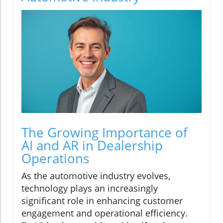
The Growing Importance of
AI and AR in Dealership
Operations
As the automotive industry evolves,
technology plays an increasingly
significant role in enhancing customer
engagement and operational efficiency.