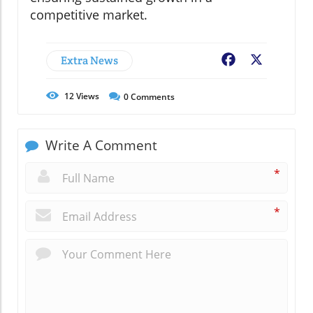
competitive market.
Extra News
Facebook
X
12
Views
0
Comments
Write A Comment
*
*