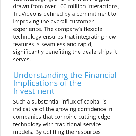
drawn from over 100 million interactions,
TruVideo is defined by a commitment to
improving the overall customer
experience. The company’s flexible
technology ensures that integrating new
features is seamless and rapid,
significantly benefiting the dealerships it
serves.
Understanding the Financial
Implications of the
Investment
Such a substantial influx of capital is
indicative of the growing confidence in
companies that combine cutting-edge
technology with traditional service
models. By uplifting the resources