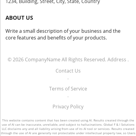
1234, Building, Street, City, State, Country
transform your dealership's approach to sales
for your team, your dealership can tap into
and operations.
the vast potential that effective customer
ABOUT US
engagement offers. For more info call: (860)
707-9125.
Write a small description of your business and the
core features and benefits of your products.
© 2026
CompanyName
All Rights Reserved.
Address
.
Contact Us
.
Terms of Service
.
Privacy Policy
This website contains content that has been created using AI. Results created through the
use of AI can be inaccurate, unreliable, and subject to hallucinations. Global F & I Solutions
LLC disclaims any and all liability arising from use of its AI tool or services. Results created
through the use of AI are generally not protectable under intellectual property law, so Users