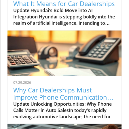
What It Means for Car Dealerships
Update Hyundai's Bold Move into AI
Integration Hyundai is stepping boldly into the
realm of artificial intelligence, intending to
transform not only its automotive
manufacturing but also to expand its influence
into the broader context of urban
infrastructure. The South Korean automaker
has recently announced multiple significant
partnerships with prominent tech firms,
including NVIDIA, Waymo, and Boston
Dynamics, marking its commitment to become
a leader in the 'Physical AI' sector. This
07.29.2026
ambition aims to create what Hyundai calls
Why Car Dealerships Must
"intelligent spaces," integrating AI in ways that
Improve Phone Communication
enhance operational efficiencies across cities.
for Better Sales Success
Update Unlocking Opportunities: Why Phone
Shaping the Future of Mobility Through a
Calls Matter in Auto SalesIn today’s rapidly
unique collaboration with NVIDIA, Hyundai
evolving automotive landscape, the need for
plans to utilize advanced AI technologies to
effective communication between dealerships
develop a comprehensive Robot Reference