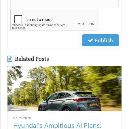
Publish
Related Posts
07.29.2026
Hyundai's Ambitious AI Plans: