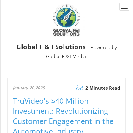
Togg
navi
Global F & I Solutions
Powered by
Global F & I Media
January 20.2025
2 Minutes Read
TruVideo's $40 Million
Investment: Revolutionizing
Customer Engagement in the
Automotive Industry