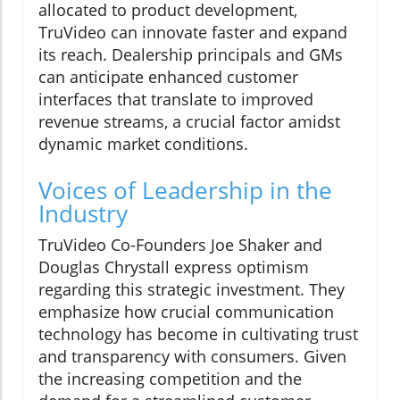
allocated to product development,
TruVideo can innovate faster and expand
its reach. Dealership principals and GMs
can anticipate enhanced customer
interfaces that translate to improved
revenue streams, a crucial factor amidst
dynamic market conditions.
Voices of Leadership in the
Industry
TruVideo Co-Founders Joe Shaker and
Douglas Chrystall express optimism
regarding this strategic investment. They
emphasize how crucial communication
technology has become in cultivating trust
and transparency with consumers. Given
the increasing competition and the