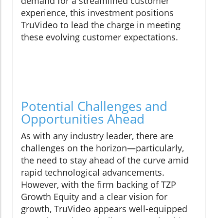
demand for a streamlined customer
experience, this investment positions
TruVideo to lead the charge in meeting
these evolving customer expectations.
Potential Challenges and
Opportunities Ahead
As with any industry leader, there are
challenges on the horizon—particularly,
the need to stay ahead of the curve amid
rapid technological advancements.
However, with the firm backing of TZP
Growth Equity and a clear vision for
growth, TruVideo appears well-equipped