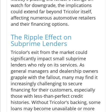
watch for downgrade, the implications
could extend far beyond Tricolor itself,
affecting numerous automotive retailers
and their financing options.
The Ripple Effect on
Subprime Lenders
Tricolor’s exit from the market could
significantly impact small subprime
lenders who rely on its services. As
general managers and dealership owners
grapple with the fallout, many may find it
increasingly challenging to secure
financing for their customers, especially
those with less-than-perfect credit
histories. Without Tricolor's backing, some
loans may become unavailable or more