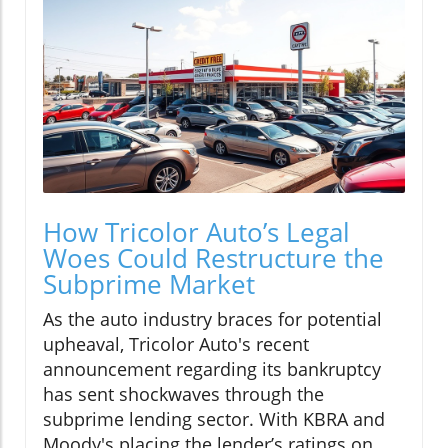
How Tricolor Auto’s Legal
Woes Could Restructure the
Subprime Market
As the auto industry braces for potential
upheaval, Tricolor Auto's recent
announcement regarding its bankruptcy
has sent shockwaves through the
subprime lending sector. With KBRA and
Moody's placing the lender’s ratings on