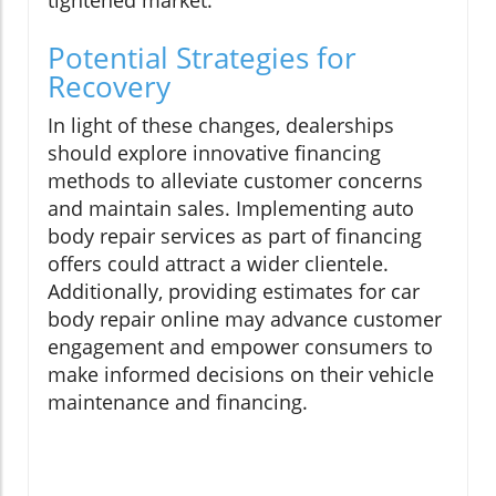
tightened market.
Potential Strategies for
Recovery
In light of these changes, dealerships
should explore innovative financing
methods to alleviate customer concerns
and maintain sales. Implementing auto
body repair services as part of financing
offers could attract a wider clientele.
Additionally, providing estimates for car
body repair online may advance customer
engagement and empower consumers to
make informed decisions on their vehicle
maintenance and financing.