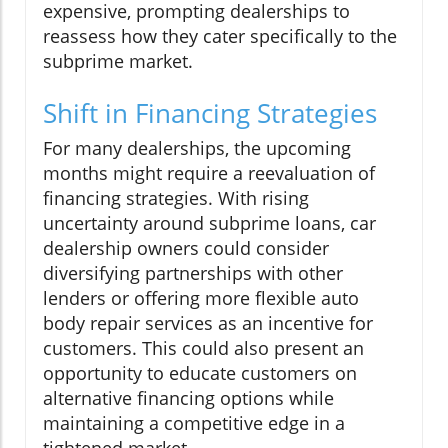
expensive, prompting dealerships to
reassess how they cater specifically to the
subprime market.
Shift in Financing Strategies
For many dealerships, the upcoming
months might require a reevaluation of
financing strategies. With rising
uncertainty around subprime loans, car
dealership owners could consider
diversifying partnerships with other
lenders or offering more flexible auto
body repair services as an incentive for
customers. This could also present an
opportunity to educate customers on
alternative financing options while
maintaining a competitive edge in a