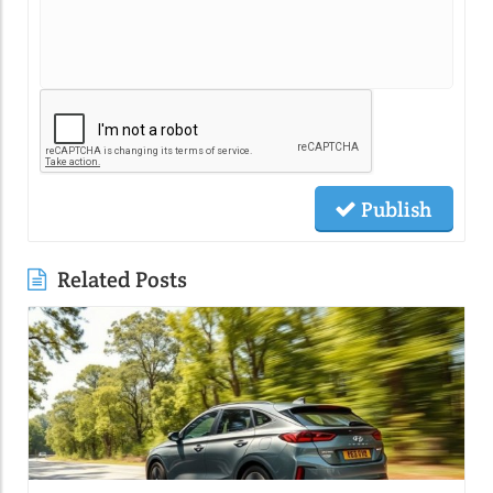
Publish
Related Posts