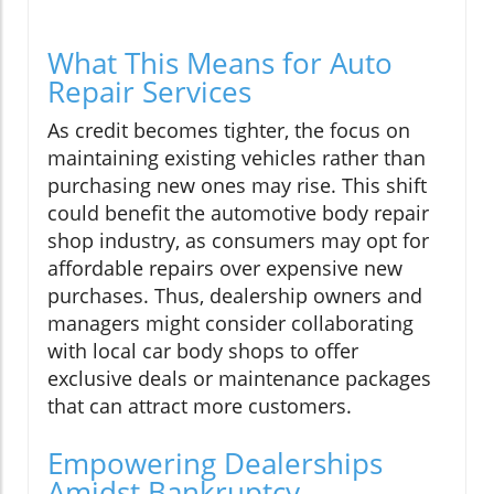
What This Means for Auto
Repair Services
As credit becomes tighter, the focus on
maintaining existing vehicles rather than
purchasing new ones may rise. This shift
could benefit the automotive body repair
shop industry, as consumers may opt for
affordable repairs over expensive new
purchases. Thus, dealership owners and
managers might consider collaborating
with local car body shops to offer
exclusive deals or maintenance packages
that can attract more customers.
Empowering Dealerships
Amidst Bankruptcy