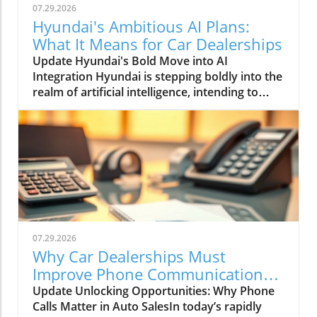
07.29.2026
Hyundai's Ambitious AI Plans:
What It Means for Car Dealerships
Update Hyundai's Bold Move into AI
Integration Hyundai is stepping boldly into the
realm of artificial intelligence, intending to
transform not only its automotive
manufacturing but also to expand its influence
into the broader context of urban
infrastructure. The South Korean automaker
has recently announced multiple significant
partnerships with prominent tech firms,
including NVIDIA, Waymo, and Boston
Dynamics, marking its commitment to become
a leader in the 'Physical AI' sector. This
07.29.2026
ambition aims to create what Hyundai calls
Why Car Dealerships Must
"intelligent spaces," integrating AI in ways that
Improve Phone Communication
enhance operational efficiencies across cities.
for Better Sales Success
Update Unlocking Opportunities: Why Phone
Shaping the Future of Mobility Through a
Calls Matter in Auto SalesIn today’s rapidly
unique collaboration with NVIDIA, Hyundai