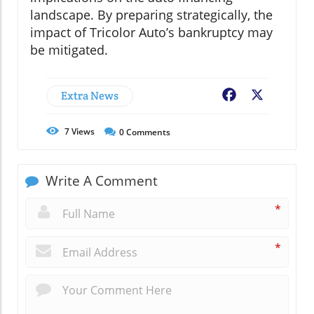
landscape. By preparing strategically, the
impact of Tricolor Auto’s bankruptcy may
be mitigated.
Extra News
Facebook
X
7
Views
0
Comments
Write A Comment
*
*