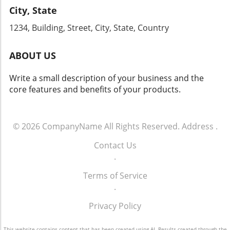
this chance to engage with industry leaders
City, State
By enhancing your phone communication
and gain firsthand knowledge that can
strategy and committing to ongoing training
1234, Building, Street, City, State, Country
transform your dealership's approach to sales
for your team, your dealership can tap into
and operations.
the vast potential that effective customer
ABOUT US
engagement offers. For more info call: (860)
707-9125.
Write a small description of your business and the
core features and benefits of your products.
© 2026
CompanyName
All Rights Reserved.
Address
.
Contact Us
.
Terms of Service
.
Privacy Policy
This website contains content that has been created using AI. Results created through the