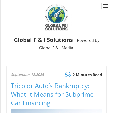
Togg
navi
Global F & I Solutions
Powered by
Global F & I Media
September 12.2025
2 Minutes Read
Tricolor Auto’s Bankruptcy:
What It Means for Subprime
Car Financing