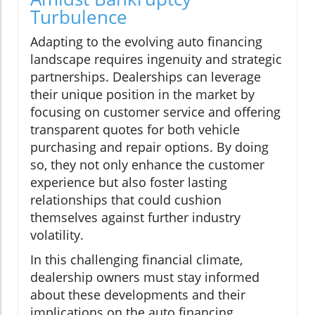
Turbulence
Adapting to the evolving auto financing
landscape requires ingenuity and strategic
partnerships. Dealerships can leverage
their unique position in the market by
focusing on customer service and offering
transparent quotes for both vehicle
purchasing and repair options. By doing
so, they not only enhance the customer
experience but also foster lasting
relationships that could cushion
themselves against further industry
volatility.
In this challenging financial climate,
dealership owners must stay informed
about these developments and their
implications on the auto financing