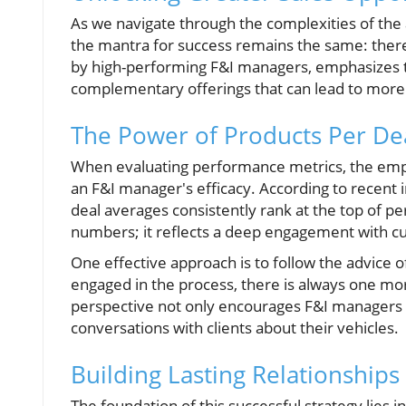
As we navigate through the complexities of the 
the mantra for success remains the same: ther
by high-performing F&I managers, emphasizes 
complementary offerings that can lead to more
The Power of Products Per De
When evaluating performance metrics, the empha
an F&I manager's efficacy. According to recent 
deal averages consistently rank at the top of 
numbers; it reflects a deep engagement with c
One effective approach is to follow the advice o
engaged in the process, there is always one more
perspective not only encourages F&I managers t
conversations with clients about their vehicles.
Building Lasting Relationship
The foundation of this successful strategy lies i