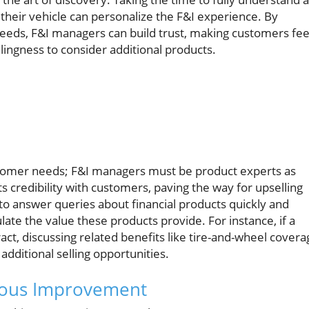
 their vehicle can personalize the F&I experience. By
eeds, F&I managers can build trust, making customers fee
lingness to consider additional products.
tomer needs; F&I managers must be product experts as
 credibility with customers, paving the way for upselling
 to answer queries about financial products quickly and
ulate the value these products provide. For instance, if a
ract, discussing related benefits like tire-and-wheel covera
dditional selling opportunities.
nuous Improvement