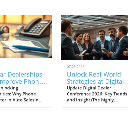
07.28.2026
ar Dealerships
Unlock Real-World
Improve Phone
Strategies at Digital
nication for
Dealer Conference
nlocking
Update Digital Dealer
ities: Why Phone
Conference 2026: Key Trends
 Sales Success
2026!
ter in Auto SalesIn
and InsightsThe highly
apidly evolving
anticipated Digital Dealer
ve landscape, the
Conference and Expo 2026 is 
effective
to take place in Detroit on
cation between
September 22 and 23, attract