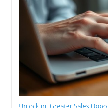
Unlocking Greater Sales Oppor