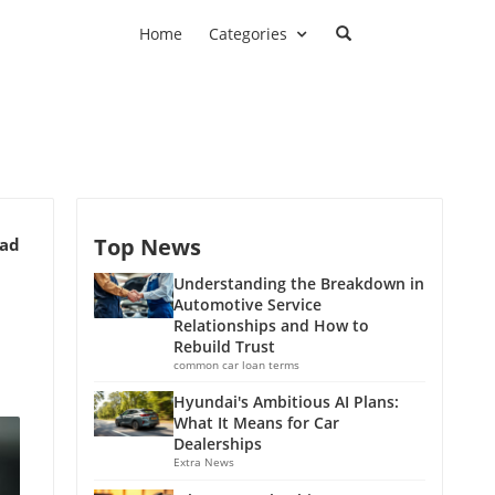
Home
Categories
Top News
ead
Understanding the Breakdown in
Automotive Service
Relationships and How to
Rebuild Trust
common car loan terms
Hyundai's Ambitious AI Plans:
What It Means for Car
Dealerships
Extra News