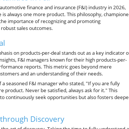
automotive finance and insurance (F&I) industry in 2026,
e is always one more product. This philosophy, champion
the importance of recognizing and promoting
 robust sales outcomes.
al
sis on products-per-deal stands out as a key indicator o
insights, F&I managers known for their high products-per-
performance reports. This metric goes beyond mere
ustomers and an understanding of their needs.
f a seasoned F&I manager who stated, "If you are fully
 product. Never be satisfied, always ask for it." This
o continuously seek opportunities but also fosters deepe
s through Discovery
n the art of discovery. Taking the time to fully understand a