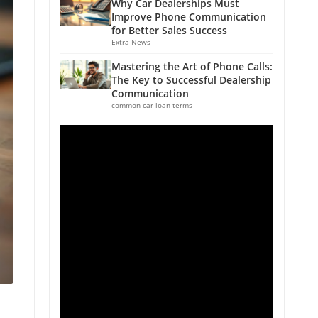
Why Car Dealerships Must
Improve Phone Communication
for Better Sales Success
Extra News
Mastering the Art of Phone Calls:
The Key to Successful Dealership
Communication
common car loan terms