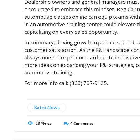
Dealership owners and general managers must 
encouraged to embrace this mindset. Regular tr
automotive classes online can equip teams with t
in an automotive training center could elevate 
capitalizing on every sales opportunity.
In summary, driving growth in products-per-deal
customer satisfaction. As the F&I landscape co
always one more product can lead to innovative
more ideas on expanding your F&I strategies, con
automotive training.
For more info call: (860) 707-9125.
Extra News
28
Views
0
Comments