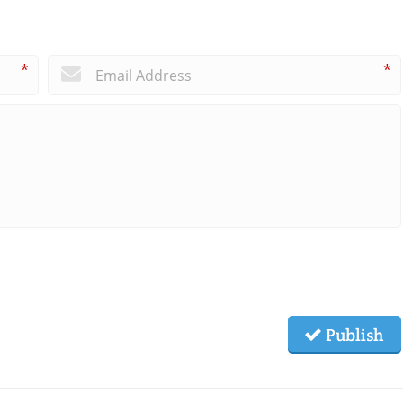
*
*
Publish