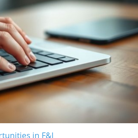
tunities in F&I