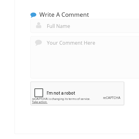
Write A Comment