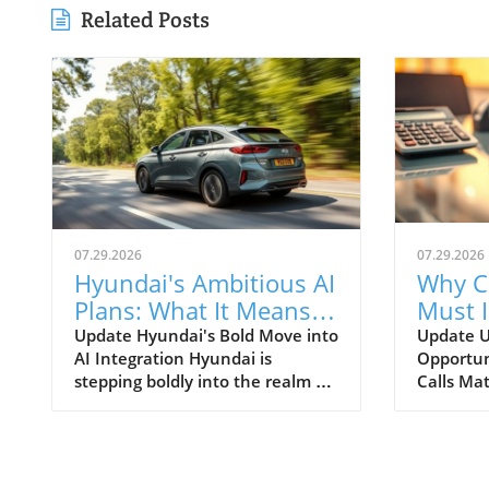
Related Posts
07.29.2026
07.29.2026
Hyundai's Ambitious AI
Why C
Plans: What It Means
Must 
for Car Dealerships
Commu
Update Hyundai's Bold Move into
Update U
AI Integration Hyundai is
Opportun
Better
stepping boldly into the realm of
Calls Mat
artificial intelligence, intending
today’s r
to transform not only its
automoti
automotive manufacturing but
need for 
also to expand its influence into
communi