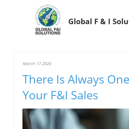
Global F & I Sol
March 17.2026
There Is Always On
Your F&I Sales