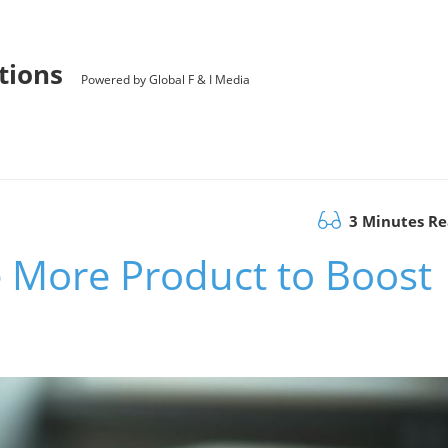
utions
Powered by Global F & I Media
3 Minutes R
e More Product to Boost