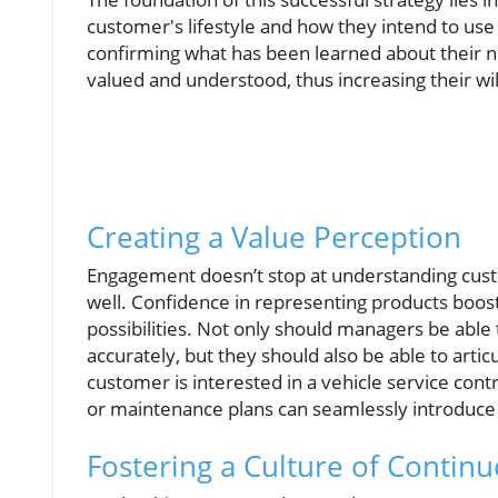
customer's lifestyle and how they intend to use
confirming what has been learned about their n
valued and understood, thus increasing their wil
Creating a Value Perception
Engagement doesn’t stop at understanding cus
well. Confidence in representing products boosts
possibilities. Not only should managers be able
accurately, but they should also be able to artic
customer is interested in a vehicle service cont
or maintenance plans can seamlessly introduce a
Fostering a Culture of Conti