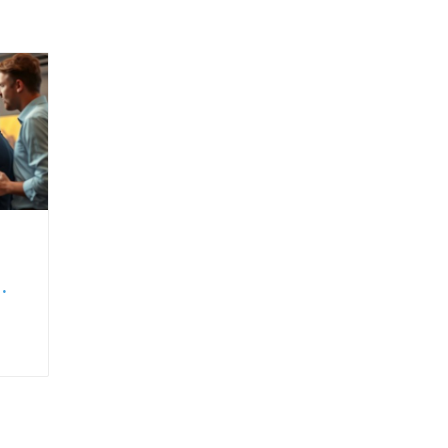
set
ing