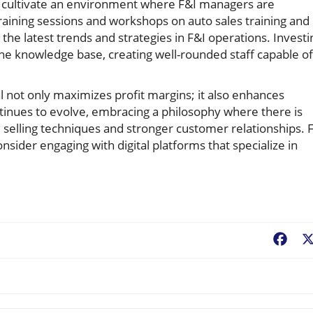
cultivate an environment where F&I managers are
aining sessions and workshops on auto sales training and
he latest trends and strategies in F&I operations. Investi
the knowledge base, creating well-rounded staff capable of
 not only maximizes profit margins; it also enhances
ntinues to evolve, embracing a philosophy where there is
 selling techniques and stronger customer relationships. 
sider engaging with digital platforms that specialize in
Fac