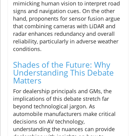
mimicking human vision to interpret road
signs and navigation cues. On the other
hand, proponents for sensor fusion argue
that combining cameras with LiDAR and
radar enhances redundancy and overall
reliability, particularly in adverse weather
conditions.
Shades of the Future: Why
Understanding This Debate
Matters
For dealership principals and GMs, the
implications of this debate stretch far
beyond technological jargon. As
automobile manufacturers make critical
decisions on AV technology,
understanding the nuances can provide