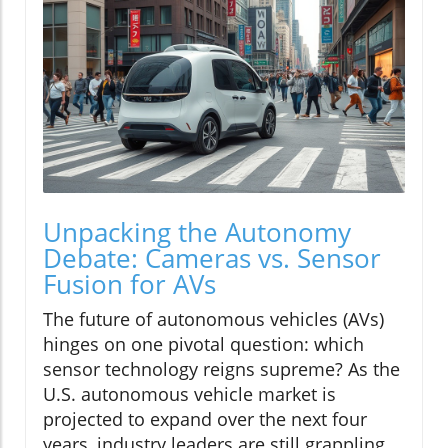
Unpacking the Autonomy
Debate: Cameras vs. Sensor
Fusion for AVs
The future of autonomous vehicles (AVs)
hinges on one pivotal question: which
sensor technology reigns supreme? As the
U.S. autonomous vehicle market is
projected to expand over the next four
years, industry leaders are still grappling