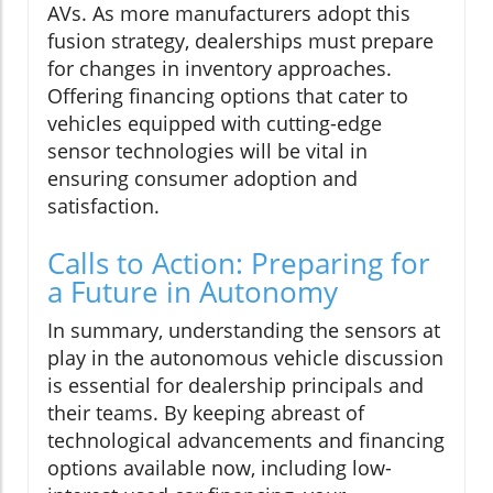
AVs. As more manufacturers adopt this
fusion strategy, dealerships must prepare
for changes in inventory approaches.
Offering financing options that cater to
vehicles equipped with cutting-edge
sensor technologies will be vital in
ensuring consumer adoption and
satisfaction.
Calls to Action: Preparing for
a Future in Autonomy
In summary, understanding the sensors at
play in the autonomous vehicle discussion
is essential for dealership principals and
their teams. By keeping abreast of
technological advancements and financing
options available now, including low-