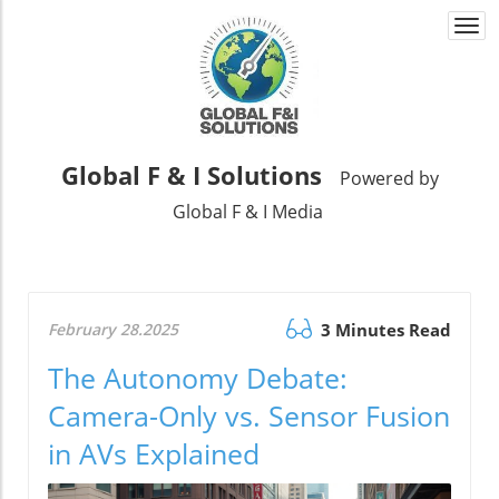
Togg
navi
Global F & I Solutions
Powered by
Global F & I Media
February 28.2025
3 Minutes Read
The Autonomy Debate:
Camera-Only vs. Sensor Fusion
in AVs Explained