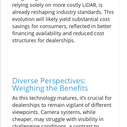
relying solely on more costly LiDAR, is
already reshaping industry standards. This
evolution will likely yield substantial cost
savings for consumers, reflected in better
financing availability and reduced cost
structures for dealerships.
Diverse Perspectives:
Weighing the Benefits
As this technology matures, it’s crucial for
dealerships to remain vigilant of different
viewpoints. Camera systems, while
cheaper, may struggle with visibility in
challenging conditions, a contrast to