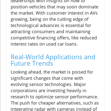
dealerships with insights on how to
position vehicles that may soon dominate
the market. With customer interest in AVs
growing, being on the cutting edge of
technological advances is essential for
attracting consumers and maintaining
competitive financing offers, like reduced
interest rates on used car loans.
Real-World Applications and
Future Trends
Looking ahead, the market is poised for
significant changes that come with
evolving sensor technologies. Major
corporations are investing heavily in
research to optimize sensor performance.
The push for cheaper alternatives, such as
integrating radar with cameras instead of