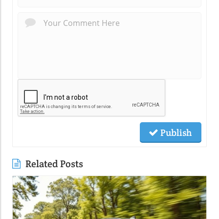
Publish
Related Posts