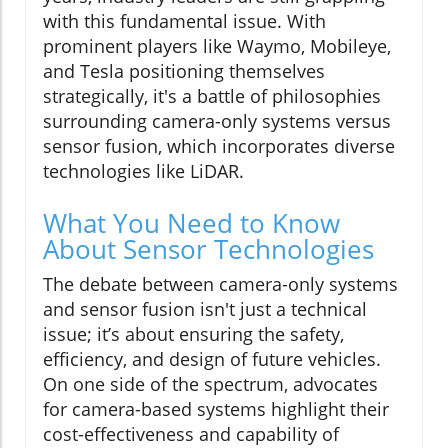
with this fundamental issue. With
prominent players like Waymo, Mobileye,
and Tesla positioning themselves
strategically, it's a battle of philosophies
surrounding camera-only systems versus
sensor fusion, which incorporates diverse
technologies like LiDAR.
What You Need to Know
About Sensor Technologies
The debate between camera-only systems
and sensor fusion isn't just a technical
issue; it’s about ensuring the safety,
efficiency, and design of future vehicles.
On one side of the spectrum, advocates
for camera-based systems highlight their
cost-effectiveness and capability of