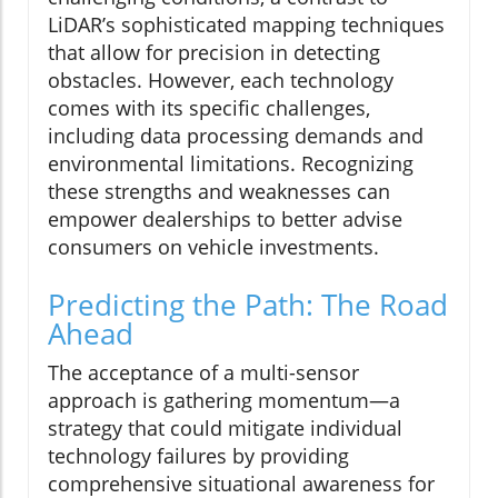
LiDAR’s sophisticated mapping techniques
that allow for precision in detecting
obstacles. However, each technology
comes with its specific challenges,
including data processing demands and
environmental limitations. Recognizing
these strengths and weaknesses can
empower dealerships to better advise
consumers on vehicle investments.
Predicting the Path: The Road
Ahead
The acceptance of a multi-sensor
approach is gathering momentum—a
strategy that could mitigate individual
technology failures by providing
comprehensive situational awareness for