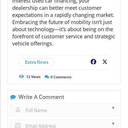
interest used car financing, your
dealership can better meet customer
expectations in a rapidly changing market.
Embracing the future of mobility isn’t just
about technology—it’s about being on the
forefront of customer service and strategic
vehicle offerings.
Extra News
Facebook
X
12
Views
0
Comments
Write A Comment
*
*