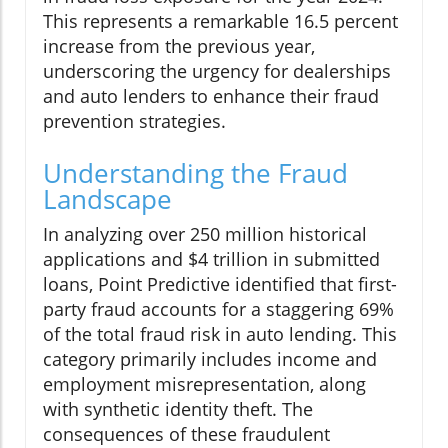
This represents a remarkable 16.5 percent
increase from the previous year,
underscoring the urgency for dealerships
and auto lenders to enhance their fraud
prevention strategies.
Understanding the Fraud
Landscape
In analyzing over 250 million historical
applications and $4 trillion in submitted
loans, Point Predictive identified that first-
party fraud accounts for a staggering 69%
of the total fraud risk in auto lending. This
category primarily includes income and
employment misrepresentation, along
with synthetic identity theft. The
consequences of these fraudulent