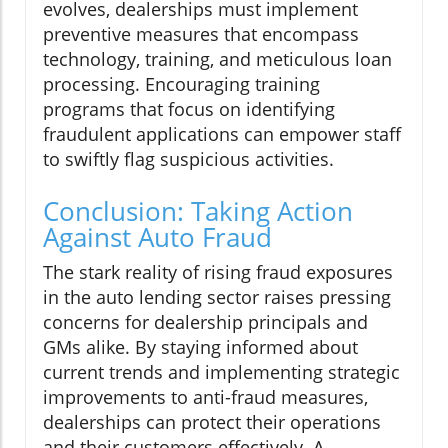
evolves, dealerships must implement
preventive measures that encompass
technology, training, and meticulous loan
processing. Encouraging training
programs that focus on identifying
fraudulent applications can empower staff
to swiftly flag suspicious activities.
Conclusion: Taking Action
Against Auto Fraud
The stark reality of rising fraud exposures
in the auto lending sector raises pressing
concerns for dealership principals and
GMs alike. By staying informed about
current trends and implementing strategic
improvements to anti-fraud measures,
dealerships can protect their operations
and their customers effectively. A