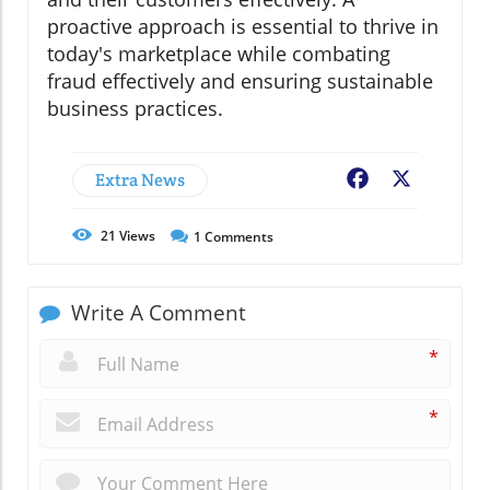
proactive approach is essential to thrive in
today's marketplace while combating
fraud effectively and ensuring sustainable
business practices.
Extra News
Facebook
X
21
Views
1
Comments
Write A Comment
*
*