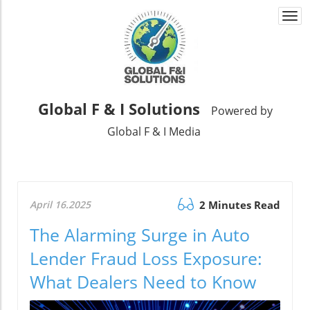
Togg
navi
Global F & I Solutions
Powered by
Global F & I Media
April 16.2025
2 Minutes Read
The Alarming Surge in Auto
Lender Fraud Loss Exposure:
What Dealers Need to Know