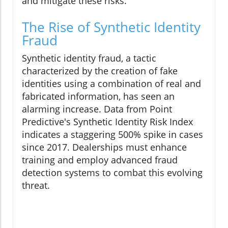
and mitigate these risks.
The Rise of Synthetic Identity
Fraud
Synthetic identity fraud, a tactic
characterized by the creation of fake
identities using a combination of real and
fabricated information, has seen an
alarming increase. Data from Point
Predictive's Synthetic Identity Risk Index
indicates a staggering 500% spike in cases
since 2017. Dealerships must enhance
training and employ advanced fraud
detection systems to combat this evolving
threat.