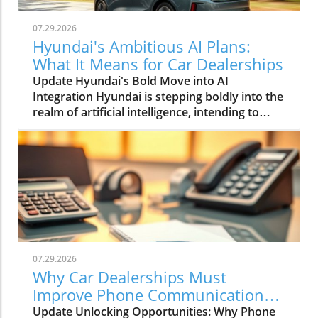
07.29.2026
Hyundai's Ambitious AI Plans:
What It Means for Car Dealerships
Update Hyundai's Bold Move into AI
Integration Hyundai is stepping boldly into the
realm of artificial intelligence, intending to
transform not only its automotive
manufacturing but also to expand its influence
into the broader context of urban
infrastructure. The South Korean automaker
has recently announced multiple significant
partnerships with prominent tech firms,
including NVIDIA, Waymo, and Boston
Dynamics, marking its commitment to become
a leader in the 'Physical AI' sector. This
07.29.2026
ambition aims to create what Hyundai calls
Why Car Dealerships Must
"intelligent spaces," integrating AI in ways that
Improve Phone Communication
enhance operational efficiencies across cities.
for Better Sales Success
Update Unlocking Opportunities: Why Phone
Shaping the Future of Mobility Through a