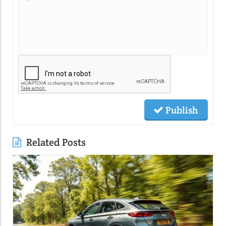
Publish
Related Posts