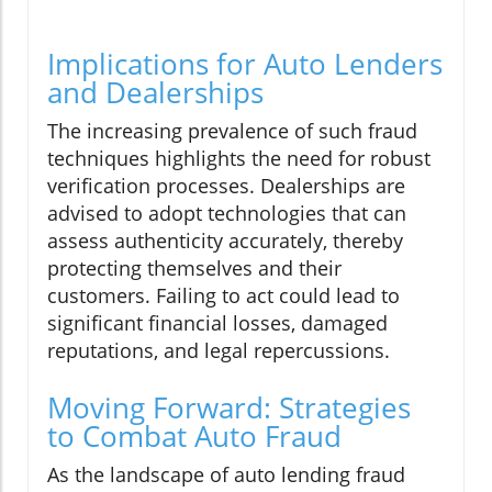
Implications for Auto Lenders
and Dealerships
The increasing prevalence of such fraud
techniques highlights the need for robust
verification processes. Dealerships are
advised to adopt technologies that can
assess authenticity accurately, thereby
protecting themselves and their
customers. Failing to act could lead to
significant financial losses, damaged
reputations, and legal repercussions.
Moving Forward: Strategies
to Combat Auto Fraud
As the landscape of auto lending fraud