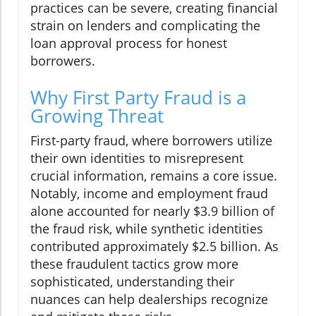
practices can be severe, creating financial
strain on lenders and complicating the
loan approval process for honest
borrowers.
Why First Party Fraud is a
Growing Threat
First-party fraud, where borrowers utilize
their own identities to misrepresent
crucial information, remains a core issue.
Notably, income and employment fraud
alone accounted for nearly $3.9 billion of
the fraud risk, while synthetic identities
contributed approximately $2.5 billion. As
these fraudulent tactics grow more
sophisticated, understanding their
nuances can help dealerships recognize