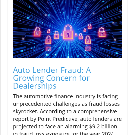
Auto Lender Fraud: A
Growing Concern for
Dealerships
The automotive finance industry is facing
unprecedented challenges as fraud losses
skyrocket. According to a comprehensive
report by Point Predictive, auto lenders are
projected to face an alarming $9.2 billion
in fraud loss exposure for the year 2024.