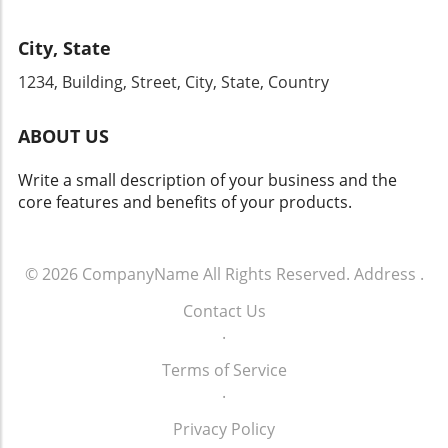
improve its customer communication and
your strategies for years to come. Don't miss
conversion rates, it’s paramount to act now.
this chance to engage with industry leaders
City, State
By enhancing your phone communication
and gain firsthand knowledge that can
strategy and committing to ongoing training
1234, Building, Street, City, State, Country
transform your dealership's approach to sales
for your team, your dealership can tap into
and operations.
the vast potential that effective customer
ABOUT US
engagement offers. For more info call: (860)
707-9125.
Write a small description of your business and the
core features and benefits of your products.
© 2026
CompanyName
All Rights Reserved.
Address
.
Contact Us
.
Terms of Service
.
Privacy Policy