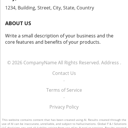
and gain firsthand knowledge that can
strategy and committing to ongoing training
1234, Building, Street, City, State, Country
transform your dealership's approach to sales
for your team, your dealership can tap into
and operations.
the vast potential that effective customer
ABOUT US
engagement offers. For more info call: (860)
707-9125.
Write a small description of your business and the
core features and benefits of your products.
© 2026
CompanyName
All Rights Reserved.
Address
.
Contact Us
.
Terms of Service
.
Privacy Policy
This website contains content that has been created using AI. Results created through the
use of AI can be inaccurate, unreliable, and subject to hallucinations. Global F & I Solutions
LLC disclaims any and all liability arising from use of its AI tool or services. Results created