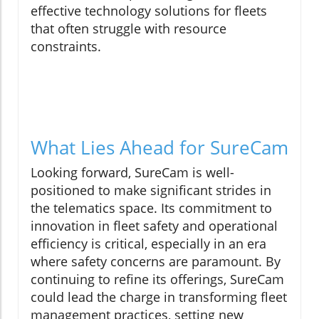
effective technology solutions for fleets
that often struggle with resource
constraints.
What Lies Ahead for SureCam
Looking forward, SureCam is well-
positioned to make significant strides in
the telematics space. Its commitment to
innovation in fleet safety and operational
efficiency is critical, especially in an era
where safety concerns are paramount. By
continuing to refine its offerings, SureCam
could lead the charge in transforming fleet
management practices, setting new