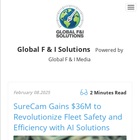
Togg
navi
Global F & I Solutions
Powered by
Global F & I Media
February 08.2025
2 Minutes Read
SureCam Gains $36M to
Revolutionize Fleet Safety and
Efficiency with AI Solutions