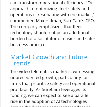
can transform operational efficiency. "Our
approach to optimizing fleet safety and
operations is resonating with the market,"
commented Max Hillman, SureCam’s CEO.
The company emphasizes that fleet
technology should not be an additional
burden but a facilitator of easier and safer
business practices.
Market Growth and Future
Trends
The video telematics market is witnessing
unprecedented growth, particularly for
firms that prioritize safety and operational
profitability. As SureCam leverages its
funding, we can expect to see a parallel
rise in the adoption of AI technologies