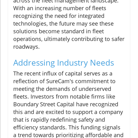
across the fleet management landscape.
With an increasing number of fleets
recognizing the need for integrated
technologies, the future may see these
solutions become standard in fleet
operations, ultimately contributing to safer
roadways.
Addressing Industry Needs
The recent influx of capital serves as a
reflection of SureCam's commitment to
meeting the demands of underserved
fleets. Investors from notable firms like
Boundary Street Capital have recognized
this and are excited to support a company
that is rapidly redefining safety and
efficiency standards. This funding signals
a trend towards prioritizing affordable and