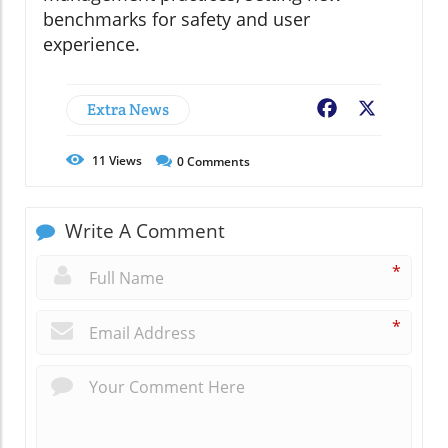
benchmarks for safety and user
experience.
Extra News
Facebook
X
11
Views
0
Comments
Write A Comment
*
*