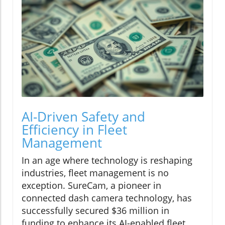
AI-Driven Safety and
Efficiency in Fleet
Management
In an age where technology is reshaping
industries, fleet management is no
exception. SureCam, a pioneer in
connected dash camera technology, has
successfully secured $36 million in
funding to enhance its AI-enabled fleet