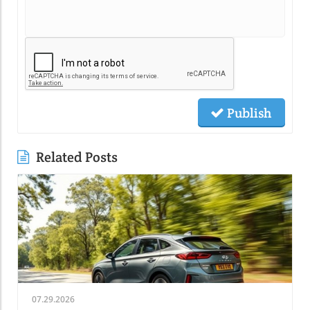
Publish
Related Posts
07.29.2026