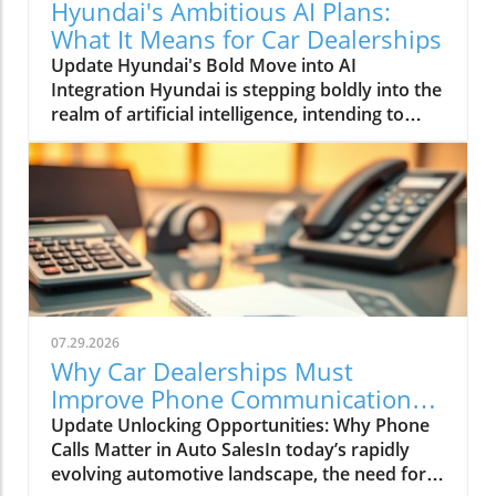
Hyundai's Ambitious AI Plans:
What It Means for Car Dealerships
Update Hyundai's Bold Move into AI
Integration Hyundai is stepping boldly into the
realm of artificial intelligence, intending to
transform not only its automotive
manufacturing but also to expand its influence
into the broader context of urban
infrastructure. The South Korean automaker
has recently announced multiple significant
partnerships with prominent tech firms,
including NVIDIA, Waymo, and Boston
Dynamics, marking its commitment to become
a leader in the 'Physical AI' sector. This
07.29.2026
ambition aims to create what Hyundai calls
Why Car Dealerships Must
"intelligent spaces," integrating AI in ways that
Improve Phone Communication
enhance operational efficiencies across cities.
for Better Sales Success
Update Unlocking Opportunities: Why Phone
Shaping the Future of Mobility Through a
Calls Matter in Auto SalesIn today’s rapidly
unique collaboration with NVIDIA, Hyundai
evolving automotive landscape, the need for
plans to utilize advanced AI technologies to