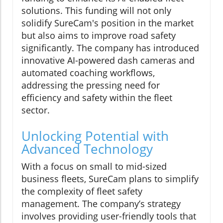
solutions. This funding will not only
solidify SureCam's position in the market
but also aims to improve road safety
significantly. The company has introduced
innovative AI-powered dash cameras and
automated coaching workflows,
addressing the pressing need for
efficiency and safety within the fleet
sector.
Unlocking Potential with
Advanced Technology
With a focus on small to mid-sized
business fleets, SureCam plans to simplify
the complexity of fleet safety
management. The company’s strategy
involves providing user-friendly tools that