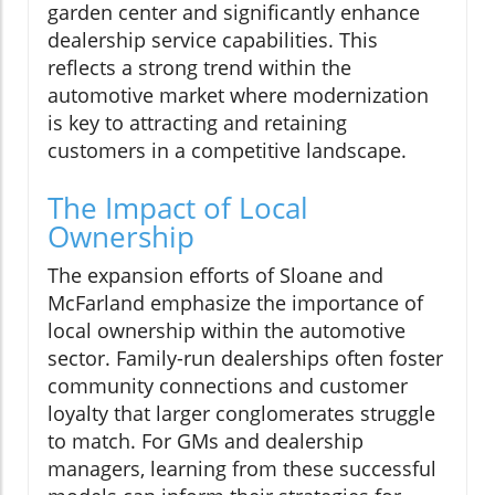
garden center and significantly enhance
dealership service capabilities. This
reflects a strong trend within the
automotive market where modernization
is key to attracting and retaining
customers in a competitive landscape.
The Impact of Local
Ownership
The expansion efforts of Sloane and
McFarland emphasize the importance of
local ownership within the automotive
sector. Family-run dealerships often foster
community connections and customer
loyalty that larger conglomerates struggle
to match. For GMs and dealership
managers, learning from these successful