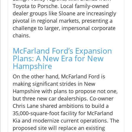
Toyota to Porsche. Local family-owned
dealer groups like Sloane are increasingly
pivotal in regional markets, presenting a
challenge to larger, impersonal corporate
chains.
McFarland Ford’s Expansion
Plans: A New Era for New
Hampshire
On the other hand, McFarland Ford is
making significant strides in New
Hampshire with plans to propose not one,
but three new car dealerships. Co-owner
Chris Lane shared ambitions to build a
35,000-square-foot facility for McFarland
Kia and modernize current operations. The
proposed site will replace an existing