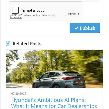
Publish
Related Posts
07.29.2026
Hyundai's Ambitious AI Plans:
What It Means for Car Dealerships