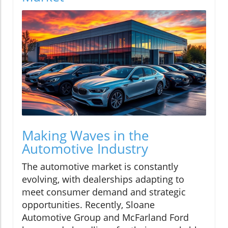
Making Waves in the
Automotive Industry
The automotive market is constantly
evolving, with dealerships adapting to
meet consumer demand and strategic
opportunities. Recently, Sloane
Automotive Group and McFarland Ford