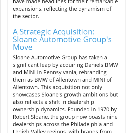
have made headlines for their remarkable
expansions, reflecting the dynamism of
the sector.
A Strategic Acquisition:
Sloane Automotive Group's
Move
Sloane Automotive Group has taken a
significant leap by acquiring Daniels BMW
and MINI in Pennsylvania, rebranding
them as BMW of Allentown and MINI of
Allentown. This acquisition not only
showcases Sloane's growth ambitions but
also reflects a shift in dealership
ownership dynamics. Founded in 1970 by
Robert Sloane, the group now boasts nine
dealerships across the Philadelphia and
Lehigh Valley regions, with brands from