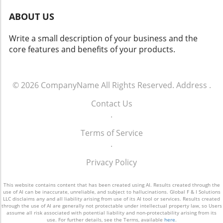
and operations.
the vast potential that effective customer
ABOUT US
engagement offers. For more info call: (860)
707-9125.
Write a small description of your business and the
core features and benefits of your products.
© 2026
CompanyName
All Rights Reserved.
Address
.
Contact Us
.
Terms of Service
.
Privacy Policy
This website contains content that has been created using AI. Results created through the
use of AI can be inaccurate, unreliable, and subject to hallucinations. Global F & I Solutions
LLC disclaims any and all liability arising from use of its AI tool or services. Results created
through the use of AI are generally not protectable under intellectual property law, so Users
assume all risk associated with potential liability and non-protectability arising from its
use. For further details, see the Terms, available
here
.