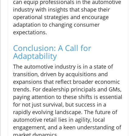
can equip professionals in the automotive
industry with insights that shape their
operational strategies and encourage
adaptation to changing consumer
expectations.
Conclusion: A Call for
Adaptability
The automotive industry is in a state of
transition, driven by acquisitions and
expansions that reflect broader economic
trends. For dealership principals and GMs,
paying attention to these shifts is essential
for not just survival, but success in a
rapidly evolving landscape. The future of
automotive retail lies in agility, local
engagement, and a keen understanding of
market dynamics.