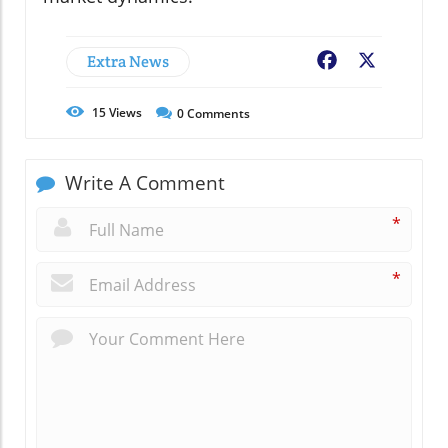
Extra News
Facebook
X
15
Views
0
Comments
Write A Comment
*
*