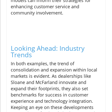
models can inform their strategies for
enhancing customer service and
community involvement.
Looking Ahead: Industry
Trends
In both examples, the trend of
consolidation and expansion within local
markets is evident. As dealerships like
Sloane and McFarland innovate and
expand their footprints, they also set
benchmarks for success in customer
experience and technology integration.
Keeping an eye on these developments