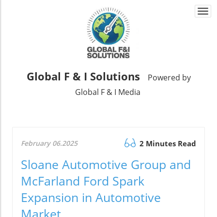
Togg
navi
Global F & I Solutions
Powered by
Global F & I Media
February 06.2025
2 Minutes Read
Sloane Automotive Group and
McFarland Ford Spark
Expansion in Automotive
Market