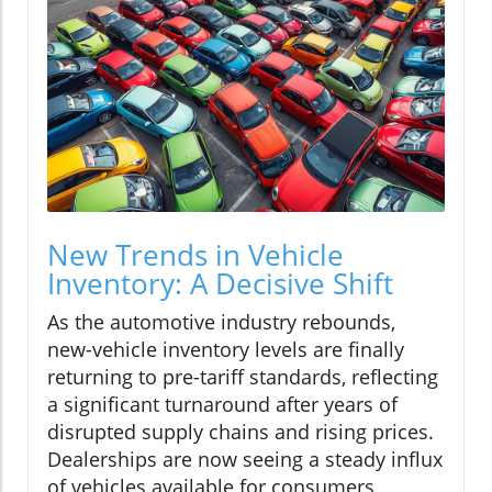
New Trends in Vehicle
Inventory: A Decisive Shift
As the automotive industry rebounds,
new-vehicle inventory levels are finally
returning to pre-tariff standards, reflecting
a significant turnaround after years of
disrupted supply chains and rising prices.
Dealerships are now seeing a steady influx
of vehicles available for consumers,