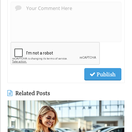
Publish
Related Posts