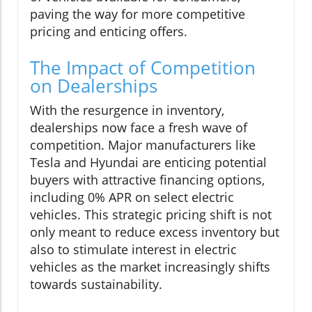
paving the way for more competitive
pricing and enticing offers.
The Impact of Competition
on Dealerships
With the resurgence in inventory,
dealerships now face a fresh wave of
competition. Major manufacturers like
Tesla and Hyundai are enticing potential
buyers with attractive financing options,
including 0% APR on select electric
vehicles. This strategic pricing shift is not
only meant to reduce excess inventory but
also to stimulate interest in electric
vehicles as the market increasingly shifts
towards sustainability.