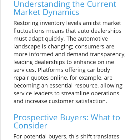
Understanding the Current
Market Dynamics
Restoring inventory levels amidst market
fluctuations means that auto dealerships
must adapt quickly. The automotive
landscape is changing; consumers are
more informed and demand transparency,
leading dealerships to enhance online
services. Platforms offering car body
repair quotes online, for example, are
becoming an essential resource, allowing
service leaders to streamline operations
and increase customer satisfaction.
Prospective Buyers: What to
Consider
For potential buyers, this shift translates