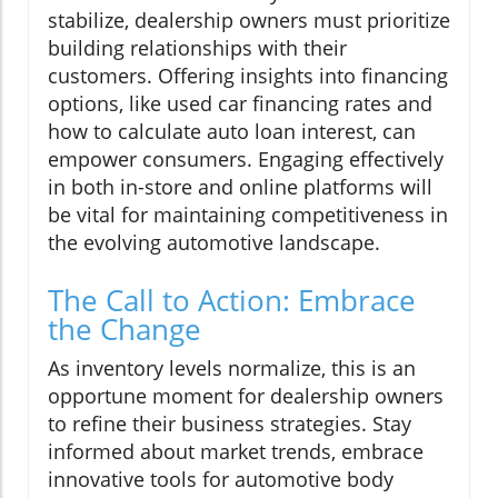
stabilize, dealership owners must prioritize
building relationships with their
customers. Offering insights into financing
options, like used car financing rates and
how to calculate auto loan interest, can
empower consumers. Engaging effectively
in both in-store and online platforms will
be vital for maintaining competitiveness in
the evolving automotive landscape.
The Call to Action: Embrace
the Change
As inventory levels normalize, this is an
opportune moment for dealership owners
to refine their business strategies. Stay
informed about market trends, embrace
innovative tools for automotive body