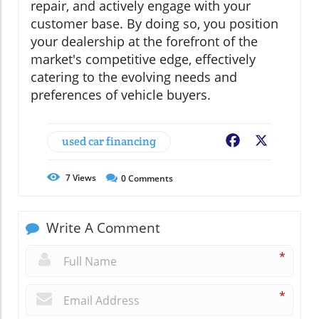
repair, and actively engage with your
customer base. By doing so, you position
your dealership at the forefront of the
market's competitive edge, effectively
catering to the evolving needs and
preferences of vehicle buyers.
used car financing
Facebook
X
7
Views
0
Comments
Write A Comment
*
*