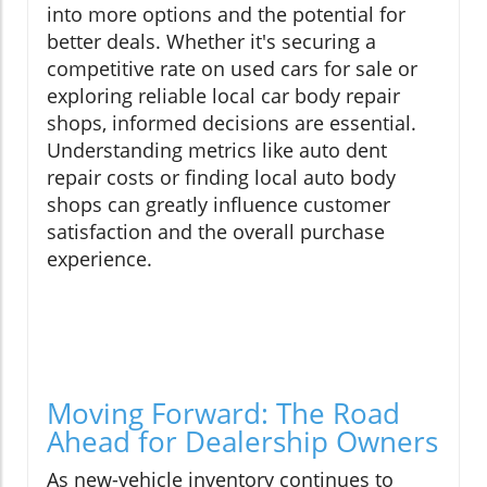
into more options and the potential for
better deals. Whether it's securing a
competitive rate on used cars for sale or
exploring reliable local car body repair
shops, informed decisions are essential.
Understanding metrics like auto dent
repair costs or finding local auto body
shops can greatly influence customer
satisfaction and the overall purchase
experience.
Moving Forward: The Road
Ahead for Dealership Owners
As new-vehicle inventory continues to