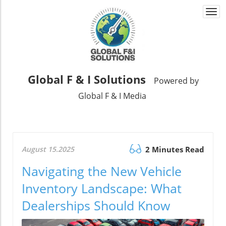
Togg
navi
Global F & I Solutions
Powered by
Global F & I Media
August 15.2025
2 Minutes Read
Navigating the New Vehicle
Inventory Landscape: What
Dealerships Should Know