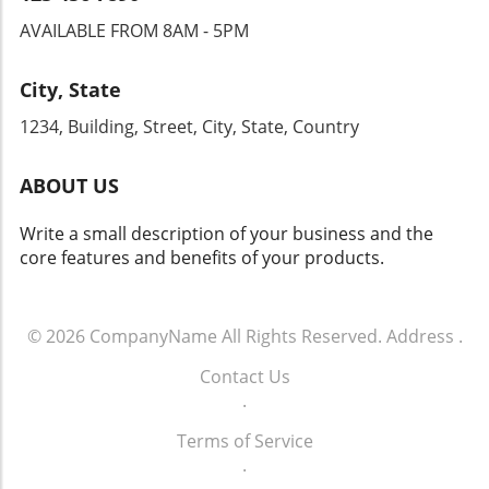
AVAILABLE FROM 8AM - 5PM
City, State
1234, Building, Street, City, State, Country
ABOUT US
Write a small description of your business and the
core features and benefits of your products.
© 2026
CompanyName
All Rights Reserved.
Address
.
Contact Us
.
Terms of Service
.