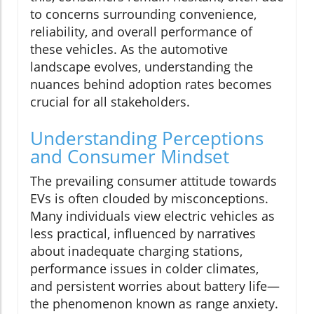
to concerns surrounding convenience,
reliability, and overall performance of
these vehicles. As the automotive
landscape evolves, understanding the
nuances behind adoption rates becomes
crucial for all stakeholders.
Understanding Perceptions
and Consumer Mindset
The prevailing consumer attitude towards
EVs is often clouded by misconceptions.
Many individuals view electric vehicles as
less practical, influenced by narratives
about inadequate charging stations,
performance issues in colder climates,
and persistent worries about battery life—
the phenomenon known as range anxiety.