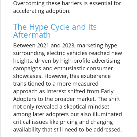
Overcoming these barriers is essential for
accelerating adoption.
The Hype Cycle and Its
Aftermath
Between 2021 and 2023, marketing hype
surrounding electric vehicles reached new
heights, driven by high-profile advertising
campaigns and enthusiastic consumer
showcases. However, this exuberance
transitioned to a more measured
approach as interest shifted from Early
Adopters to the broader market. The shift
not only revealed a skeptical mindset
among later adopters but also illuminated
critical issues like pricing and charging
availability that still need to be addressed.