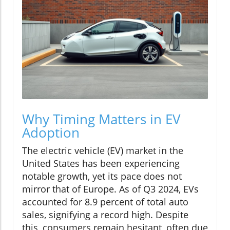
Why Timing Matters in EV
Adoption
The electric vehicle (EV) market in the
United States has been experiencing
notable growth, yet its pace does not
mirror that of Europe. As of Q3 2024, EVs
accounted for 8.9 percent of total auto
sales, signifying a record high. Despite
this, consumers remain hesitant, often due