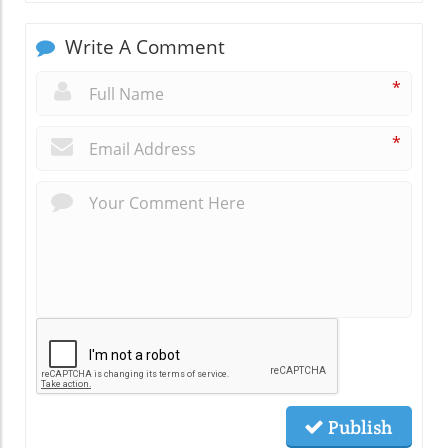
Write A Comment
*
*
Publish