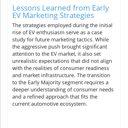
Lessons Learned from Early
EV Marketing Strategies
The strategies employed during the initial
rise of EV enthusiasm serve as a case
study for future marketing tactics. While
the aggressive push brought significant
attention to the EV market, it also set
unrealistic expectations that did not align
with the realities of consumer readiness
and market infrastructure. The transition
to the Early Majority segment requires a
deeper understanding of consumer needs
and a refined approach that fits the
current automotive ecosystem.