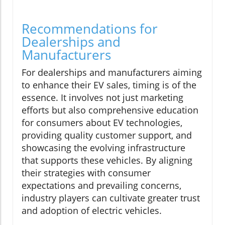
Recommendations for
Dealerships and
Manufacturers
For dealerships and manufacturers aiming
to enhance their EV sales, timing is of the
essence. It involves not just marketing
efforts but also comprehensive education
for consumers about EV technologies,
providing quality customer support, and
showcasing the evolving infrastructure
that supports these vehicles. By aligning
their strategies with consumer
expectations and prevailing concerns,
industry players can cultivate greater trust
and adoption of electric vehicles.