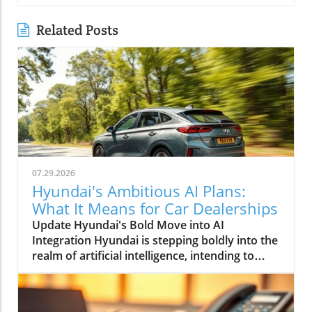
Related Posts
07.29.2026
Hyundai's Ambitious AI Plans:
What It Means for Car Dealerships
Update Hyundai's Bold Move into AI
Integration Hyundai is stepping boldly into the
realm of artificial intelligence, intending to
transform not only its automotive
manufacturing but also to expand its influence
into the broader context of urban