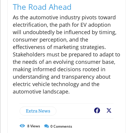
The Road Ahead
As the automotive industry pivots toward
electrification, the path for EV adoption
will undoubtedly be influenced by timing,
consumer perception, and the
effectiveness of marketing strategies.
Stakeholders must be prepared to adapt to
the needs of an evolving consumer base,
making informed decisions rooted in
understanding and transparency about
electric vehicle technology and the
automotive landscape.
Extra News
Facebook
X
8
Views
0
Comments