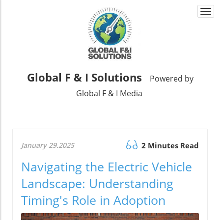
Togg
navi
Global F & I Solutions
Powered by
Global F & I Media
January 29.2025
2 Minutes Read
Navigating the Electric Vehicle
Landscape: Understanding
Timing's Role in Adoption