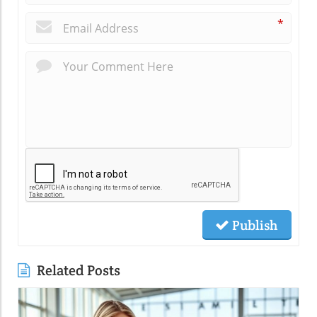
*
Publish
Related Posts