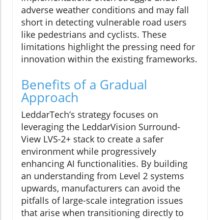
adverse weather conditions and may fall
short in detecting vulnerable road users
like pedestrians and cyclists. These
limitations highlight the pressing need for
innovation within the existing frameworks.
Benefits of a Gradual
Approach
LeddarTech’s strategy focuses on
leveraging the LeddarVision Surround-
View LVS-2+ stack to create a safer
environment while progressively
enhancing AI functionalities. By building
an understanding from Level 2 systems
upwards, manufacturers can avoid the
pitfalls of large-scale integration issues
that arise when transitioning directly to