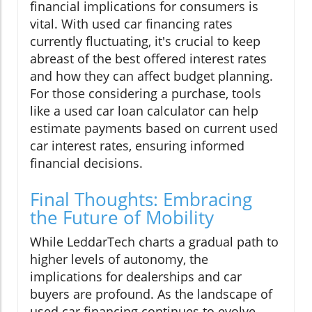
financial implications for consumers is
vital. With used car financing rates
currently fluctuating, it's crucial to keep
abreast of the best offered interest rates
and how they can affect budget planning.
For those considering a purchase, tools
like a used car loan calculator can help
estimate payments based on current used
car interest rates, ensuring informed
financial decisions.
Final Thoughts: Embracing
the Future of Mobility
While LeddarTech charts a gradual path to
higher levels of autonomy, the
implications for dealerships and car
buyers are profound. As the landscape of
used car financing continues to evolve