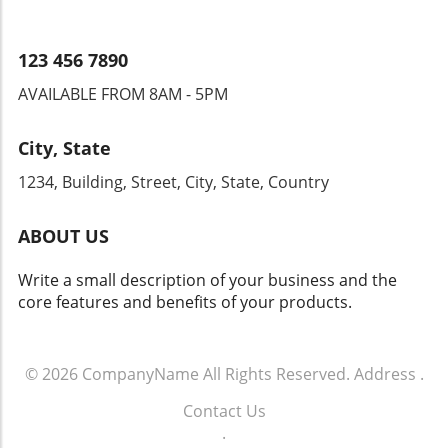
customers. The future of dealership growth
lies in the ability to navigate these changes
while maintaining a customer-first mindset.
123 456 7890
AVAILABLE FROM 8AM - 5PM
City, State
1234, Building, Street, City, State, Country
ABOUT US
Write a small description of your business and the
core features and benefits of your products.
© 2026
CompanyName
All Rights Reserved.
Address
.
Contact Us
.