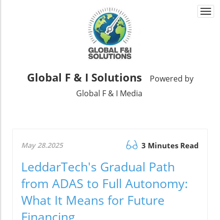
Togg
navi
Global F & I Solutions
Powered by
Global F & I Media
May 28.2025
3 Minutes Read
LeddarTech's Gradual Path
from ADAS to Full Autonomy:
What It Means for Future
Financing