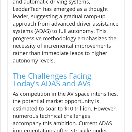
and automatic driving systems,
LeddarTech has emerged as a thought
leader, suggesting a gradual ramp-up
approach from advanced driver assistance
systems (ADAS) to full autonomy. This
progressive methodology emphasizes the
necessity of incremental improvements
rather than immediate leaps to higher
autonomy levels.
The Challenges Facing
Today’s ADAS and AVs
As competition in the AV space intensifies,
the potential market opportunity is
estimated to soar to $10 trillion. However,
numerous technical challenges
accompany this ambition. Current ADAS
implementations often struggle under