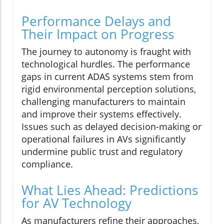
Performance Delays and
Their Impact on Progress
The journey to autonomy is fraught with
technological hurdles. The performance
gaps in current ADAS systems stem from
rigid environmental perception solutions,
challenging manufacturers to maintain
and improve their systems effectively.
Issues such as delayed decision-making or
operational failures in AVs significantly
undermine public trust and regulatory
compliance.
What Lies Ahead: Predictions
for AV Technology
As manufacturers refine their approaches,