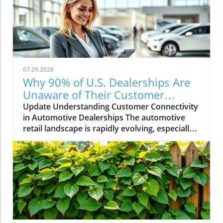
07.29.2026
Why 90% of U.S. Dealerships Are
Unaware of Their Customer
Connectivity Rate
Update Understanding Customer Connectivity
in Automotive Dealerships The automotive
retail landscape is rapidly evolving, especially
in terms of customer engagement and
connectivity. Recent estimates indicate that a
staggering 90% of dealerships in the U.S. are
unaware of their customer connectivity rates.
This raises critical questions about how these
businesses are engaging with their customers
and utilizing technology to improve the
customer experience. The Importance of