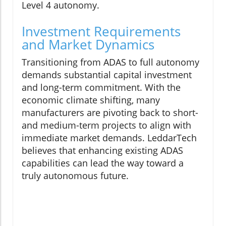
Level 4 autonomy.
Investment Requirements
and Market Dynamics
Transitioning from ADAS to full autonomy
demands substantial capital investment
and long-term commitment. With the
economic climate shifting, many
manufacturers are pivoting back to short-
and medium-term projects to align with
immediate market demands. LeddarTech
believes that enhancing existing ADAS
capabilities can lead the way toward a
truly autonomous future.