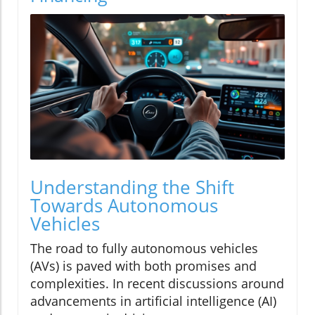
Understanding the Shift
Towards Autonomous
Vehicles
The road to fully autonomous vehicles
(AVs) is paved with both promises and
complexities. In recent discussions around
advancements in artificial intelligence (AI)