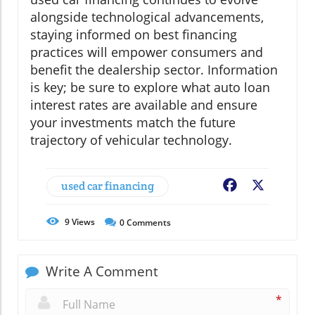
alongside technological advancements,
staying informed on best financing
practices will empower consumers and
benefit the dealership sector. Information
is key; be sure to explore what auto loan
interest rates are available and ensure
your investments match the future
trajectory of vehicular technology.
used car financing
Facebook
X
9
Views
0
Comments
Write A Comment
*