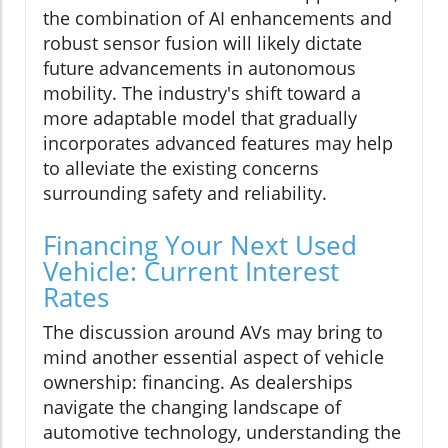
the combination of AI enhancements and
robust sensor fusion will likely dictate
future advancements in autonomous
mobility. The industry's shift toward a
more adaptable model that gradually
incorporates advanced features may help
to alleviate the existing concerns
surrounding safety and reliability.
Financing Your Next Used
Vehicle: Current Interest
Rates
The discussion around AVs may bring to
mind another essential aspect of vehicle
ownership: financing. As dealerships
navigate the changing landscape of
automotive technology, understanding the