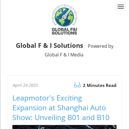
Togg
navi
Global F & I Solutions
Powered by
Global F & I Media
April 24.2025
2 Minutes Read
Leapmotor's Exciting
Expansion at Shanghai Auto
Show: Unveiling B01 and B10