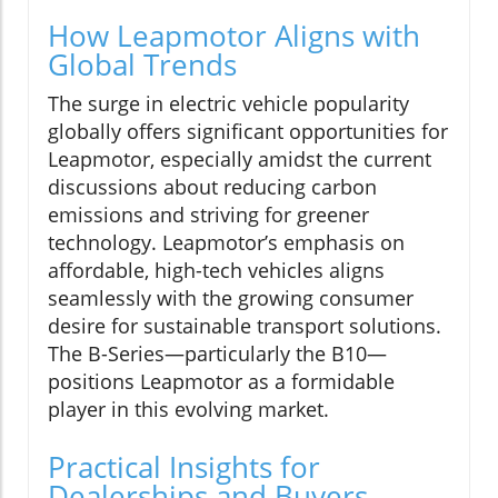
How Leapmotor Aligns with
Global Trends
The surge in electric vehicle popularity
globally offers significant opportunities for
Leapmotor, especially amidst the current
discussions about reducing carbon
emissions and striving for greener
technology. Leapmotor’s emphasis on
affordable, high-tech vehicles aligns
seamlessly with the growing consumer
desire for sustainable transport solutions.
The B-Series—particularly the B10—
positions Leapmotor as a formidable
player in this evolving market.
Practical Insights for
Dealerships and Buyers