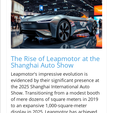
The Rise of Leapmotor at the
Shanghai Auto Show
Leapmotor's impressive evolution is
evidenced by their significant presence at
the 2025 Shanghai International Auto
Show. Transitioning from a modest booth
of mere dozens of square meters in 2019
to an expansive 1,000-square-meter
display in 2025, Leapmotor has achieved