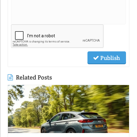
Publish
Related Posts