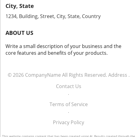
this chance to engage with industry leaders
City, State
By enhancing your phone communication
and gain firsthand knowledge that can
strategy and committing to ongoing training
1234, Building, Street, City, State, Country
transform your dealership's approach to sales
for your team, your dealership can tap into
and operations.
the vast potential that effective customer
ABOUT US
engagement offers. For more info call: (860)
707-9125.
Write a small description of your business and the
core features and benefits of your products.
© 2026
CompanyName
All Rights Reserved.
Address
.
Contact Us
.
Terms of Service
.
Privacy Policy
This website contains content that has been created using AI. Results created through the