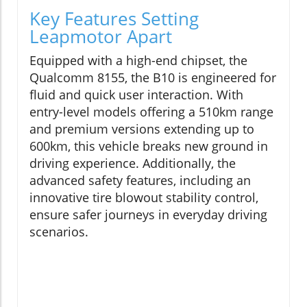
Key Features Setting
Leapmotor Apart
Equipped with a high-end chipset, the
Qualcomm 8155, the B10 is engineered for
fluid and quick user interaction. With
entry-level models offering a 510km range
and premium versions extending up to
600km, this vehicle breaks new ground in
driving experience. Additionally, the
advanced safety features, including an
innovative tire blowout stability control,
ensure safer journeys in everyday driving
scenarios.