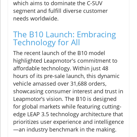
which aims to dominate the C-SUV
segment and fulfill diverse customer
needs worldwide.
The B10 Launch: Embracing
Technology for All
The recent launch of the B10 model
highlighted Leapmotor's commitment to
affordable technology. Within just 48
hours of its pre-sale launch, this dynamic
vehicle amassed over 31,688 orders,
showcasing consumer interest and trust in
Leapmotor’s vision. The B10 is designed
for global markets while featuring cutting-
edge LEAP 3.5 technology architecture that
prioritizes user experience and intelligence
—an industry benchmark in the making.