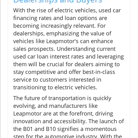
With the rise of electric vehicles, used car
financing rates and loan options are
becoming increasingly relevant. For
dealerships, emphasizing the value of
vehicles like Leapmotor's can enhance
sales prospects. Understanding current
used car loan interest rates and leveraging
them will be crucial for dealers aiming to
stay competitive and offer best-in-class
service to customers interested in
transitioning to electric vehicles.
The future of transportation is quickly
evolving, and manufacturers like
Leapmotor are at the forefront, driving
innovation and accessibility. The launch of
the B01 and B10 signifies a momentous
step for the automotive industry. With the