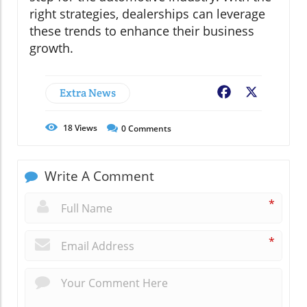
right strategies, dealerships can leverage
these trends to enhance their business
growth.
Extra News
Facebook
X
18
Views
0
Comments
Write A Comment
*
*