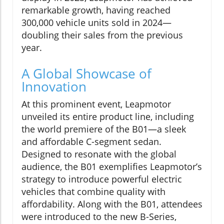
remarkable growth, having reached
300,000 vehicle units sold in 2024—
doubling their sales from the previous
year.
A Global Showcase of
Innovation
At this prominent event, Leapmotor
unveiled its entire product line, including
the world premiere of the B01—a sleek
and affordable C-segment sedan.
Designed to resonate with the global
audience, the B01 exemplifies Leapmotor’s
strategy to introduce powerful electric
vehicles that combine quality with
affordability. Along with the B01, attendees
were introduced to the new B-Series,