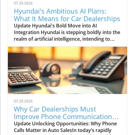
07.29.2026
Hyundai's Ambitious AI Plans:
What It Means for Car Dealerships
Update Hyundai's Bold Move into AI
Integration Hyundai is stepping boldly into the
realm of artificial intelligence, intending to
transform not only its automotive
manufacturing but also to expand its influence
into the broader context of urban
infrastructure. The South Korean automaker
has recently announced multiple significant
partnerships with prominent tech firms,
including NVIDIA, Waymo, and Boston
Dynamics, marking its commitment to become
a leader in the 'Physical AI' sector. This
07.29.2026
ambition aims to create what Hyundai calls
Why Car Dealerships Must
"intelligent spaces," integrating AI in ways that
Improve Phone Communication
enhance operational efficiencies across cities.
for Better Sales Success
Update Unlocking Opportunities: Why Phone
Shaping the Future of Mobility Through a
Calls Matter in Auto SalesIn today’s rapidly
unique collaboration with NVIDIA, Hyundai