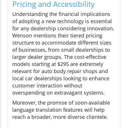
Pricing and Accessibility
Understanding the financial implications
of adopting a new technology is essential
for any dealership considering innovation.
Wenson mentions their tiered pricing
structure to accommodate different sizes
of businesses, from small dealerships to
larger dealer groups. The cost-effective
models starting at $295 are extremely
relevant for auto body repair shops and
local car dealerships looking to enhance
customer interaction without
overspending on extravagant systems.
Moreover, the promise of soon-available
language translation features will help
reach a broader, more diverse clientele.