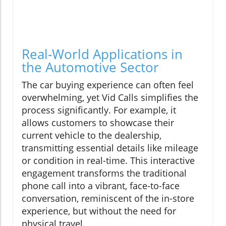
Real-World Applications in
the Automotive Sector
The car buying experience can often feel
overwhelming, yet Vid Calls simplifies the
process significantly. For example, it
allows customers to showcase their
current vehicle to the dealership,
transmitting essential details like mileage
or condition in real-time. This interactive
engagement transforms the traditional
phone call into a vibrant, face-to-face
conversation, reminiscent of the in-store
experience, but without the need for
physical travel.