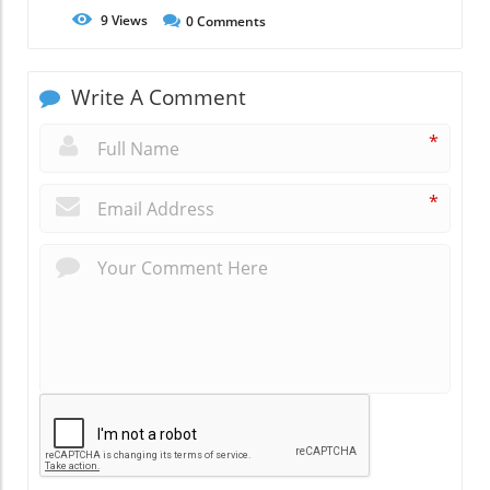
9
Views
0
Comments
Write A Comment
*
*