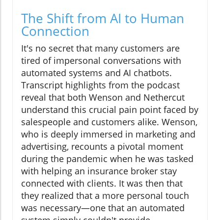
The Shift from AI to Human
Connection
It's no secret that many customers are
tired of impersonal conversations with
automated systems and AI chatbots.
Transcript highlights from the podcast
reveal that both Wenson and Nethercut
understand this crucial pain point faced by
salespeople and customers alike. Wenson,
who is deeply immersed in marketing and
advertising, recounts a pivotal moment
during the pandemic when he was tasked
with helping an insurance broker stay
connected with clients. It was then that
they realized that a more personal touch
was necessary—one that an automated