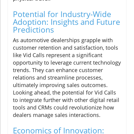
Potential for Industry-Wide
Adoption: Insights and Future
Predictions
As automotive dealerships grapple with
customer retention and satisfaction, tools
like Vid Calls represent a significant
opportunity to leverage current technology
trends. They can enhance customer
relations and streamline processes,
ultimately improving sales outcomes.
Looking ahead, the potential for Vid Calls
to integrate further with other digital retail
tools and CRMs could revolutionize how
dealers manage sales interactions.
Economics of Innovation: