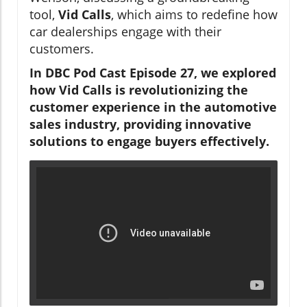
tool,
Vid Calls
, which aims to redefine how
car dealerships engage with their
customers.
In DBC Pod Cast Episode 27, we explored
how Vid Calls is revolutionizing the
customer experience in the automotive
sales industry, providing innovative
solutions to engage buyers effectively.