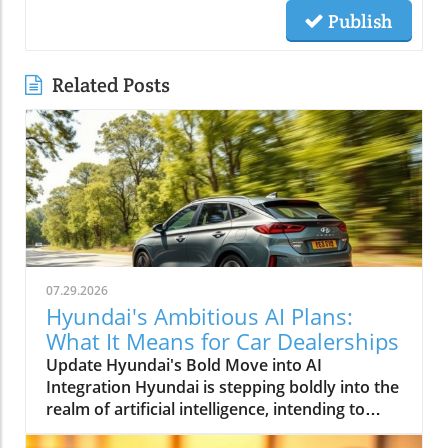
Publish
Related Posts
07.29.2026
Hyundai's Ambitious AI Plans:
What It Means for Car Dealerships
Update Hyundai's Bold Move into AI
Integration Hyundai is stepping boldly into the
realm of artificial intelligence, intending to
transform not only its automotive