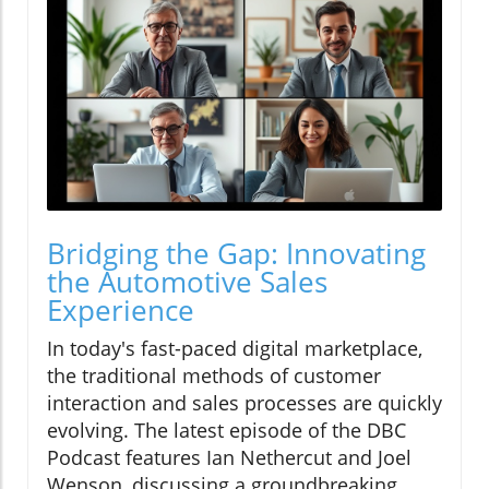
Bridging the Gap: Innovating
the Automotive Sales
Experience
In today's fast-paced digital marketplace,
the traditional methods of customer
interaction and sales processes are quickly
evolving. The latest episode of the DBC
Podcast features Ian Nethercut and Joel
Wenson, discussing a groundbreaking