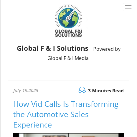
Togg
navi
Global F & I Solutions
Powered by
Global F & I Media
July 19.2025
3 Minutes Read
How Vid Calls Is Transforming
the Automotive Sales
Experience