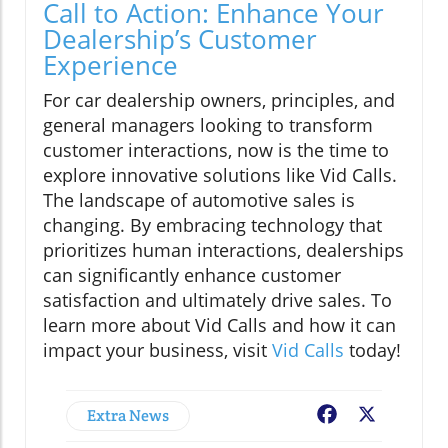
Call to Action: Enhance Your
Dealership’s Customer
Experience
For car dealership owners, principles, and
general managers looking to transform
customer interactions, now is the time to
explore innovative solutions like Vid Calls.
The landscape of automotive sales is
changing. By embracing technology that
prioritizes human interactions, dealerships
can significantly enhance customer
satisfaction and ultimately drive sales. To
learn more about Vid Calls and how it can
impact your business, visit
Vid Calls
today!
Extra News
Facebook
X