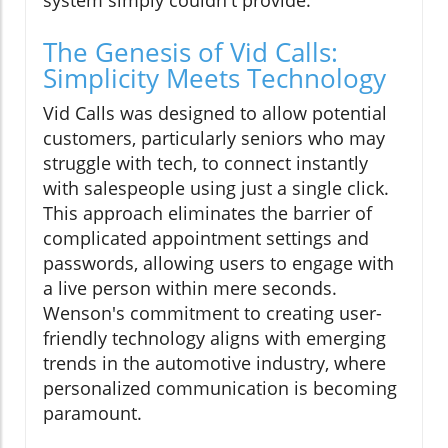
system simply couldn't provide.
The Genesis of Vid Calls:
Simplicity Meets Technology
Vid Calls was designed to allow potential
customers, particularly seniors who may
struggle with tech, to connect instantly
with salespeople using just a single click.
This approach eliminates the barrier of
complicated appointment settings and
passwords, allowing users to engage with
a live person within mere seconds.
Wenson's commitment to creating user-
friendly technology aligns with emerging
trends in the automotive industry, where
personalized communication is becoming
paramount.