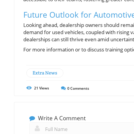
Future Outlook for Automotive
Looking ahead, dealership owners should remai
demand for used vehicles, coupled with rising val
dealerships can still thrive even amid uncertain
For more information or to discuss training opti
Extra News
21
Views
0
Comments
Write A Comment