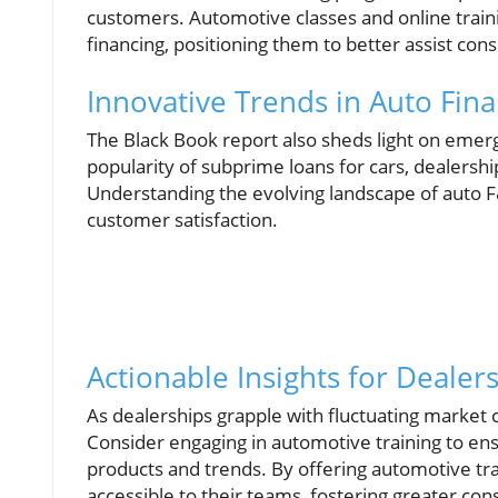
customers. Automotive classes and online traini
financing, positioning them to better assist co
Innovative Trends in Auto Fin
The Black Book report also sheds light on emergi
popularity of subprime loans for cars, dealersh
Understanding the evolving landscape of auto F&
customer satisfaction.
Actionable Insights for Dealer
As dealerships grapple with fluctuating market co
Consider engaging in automotive training to ensu
products and trends. By offering automotive tr
accessible to their teams, fostering greater co