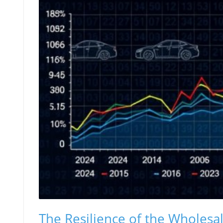
The Resilience of the Wholes