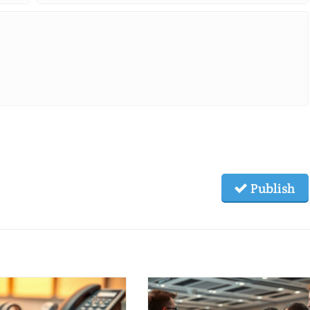
Publish