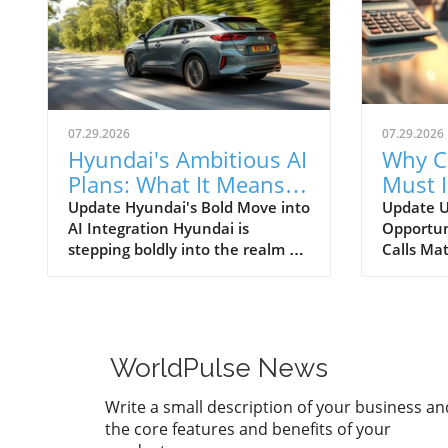
07.29.2026
07.29.2026
Hyundai's Ambitious AI
Why C
Plans: What It Means
Must 
for Car Dealerships
Commu
Update Hyundai's Bold Move into
Update U
AI Integration Hyundai is
Opportun
Better
stepping boldly into the realm of
Calls Mat
artificial intelligence, intending
today’s r
to transform not only its
automoti
automotive manufacturing but
need for 
also to expand its influence into
communi
the broader context of urban
dealersh
WorldPulse News
infrastructure. The South Korean
customer
automaker has recently
overstat
Write a small description of your business an
announced multiple significant
study un
the core features and benefits of your
partnerships with prominent
numerous