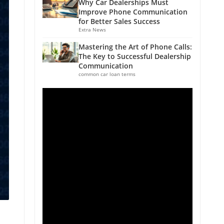
Why Car Dealerships Must
Improve Phone Communication
for Better Sales Success
Extra News
Mastering the Art of Phone Calls:
The Key to Successful Dealership
Communication
common car loan terms