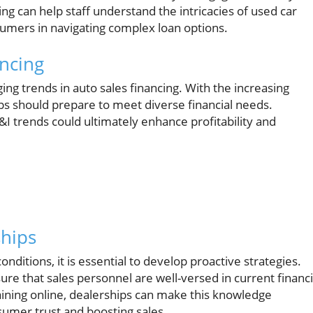
ng can help staff understand the intricacies of used car
nsumers in navigating complex loan options.
ancing
ng trends in auto sales financing. With the increasing
ips should prepare to meet diverse financial needs.
I trends could ultimately enhance profitability and
ships
nditions, it is essential to develop proactive strategies.
re that sales personnel are well-versed in current financi
aining online, dealerships can make this knowledge
nsumer trust and boosting sales.