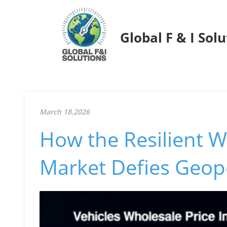
Global F & I Sol
March 18.2026
How the Resilient 
Market Defies Geopo