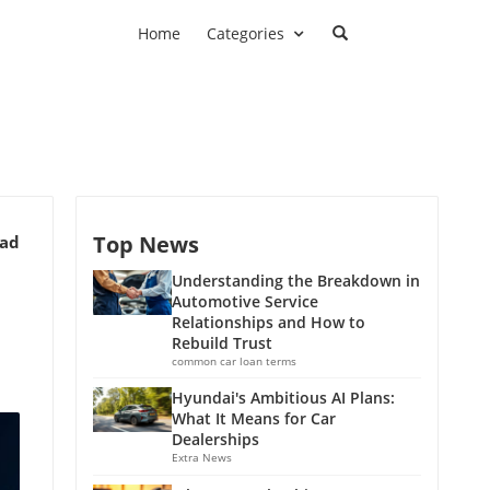
Home
Categories
Top News
ead
Understanding the Breakdown in
Automotive Service
Relationships and How to
Rebuild Trust
common car loan terms
Hyundai's Ambitious AI Plans:
What It Means for Car
Dealerships
Extra News