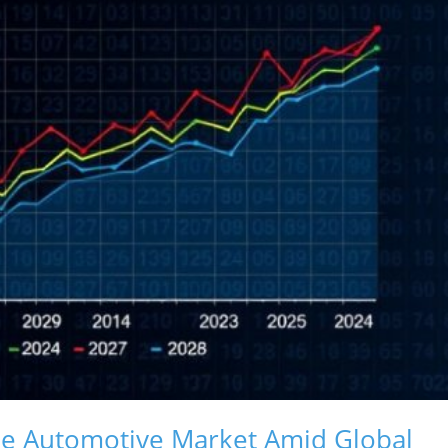
ale Automotive Market Amid Global