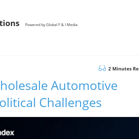
utions
Powered by Global F & I Media
2 Minutes R
Wholesale Automotive
litical Challenges