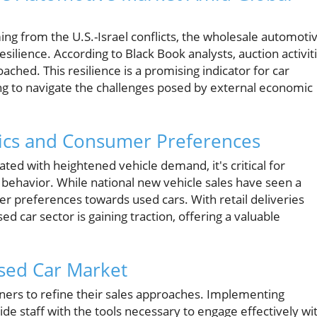
ng from the U.S.-Israel conflicts, the wholesale automoti
lience. According to Black Book analysts, auction activit
ched. This resilience is a promising indicator for car
g to navigate the challenges posed by external economic
cs and Consumer Preferences
ated with heightened vehicle demand, it's critical for
behavior. While national new vehicle sales have seen a
mer preferences towards used cars. With retail deliveries
ed car sector is gaining traction, offering a valuable
Used Car Market
wners to refine their sales approaches. Implementing
e staff with the tools necessary to engage effectively wi