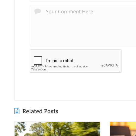
Related Posts