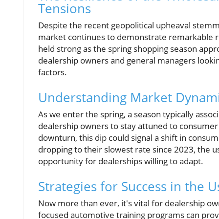
Tensions
Despite the recent geopolitical upheaval stemmi
market continues to demonstrate remarkable resi
held strong as the spring shopping season approa
dealership owners and general managers lookin
factors.
Understanding Market Dynami
As we enter the spring, a season typically associ
dealership owners to stay attuned to consumer 
downturn, this dip could signal a shift in consu
dropping to their slowest rate since 2023, the us
opportunity for dealerships willing to adapt.
Strategies for Success in the 
Now more than ever, it's vital for dealership o
focused automotive training programs can provid