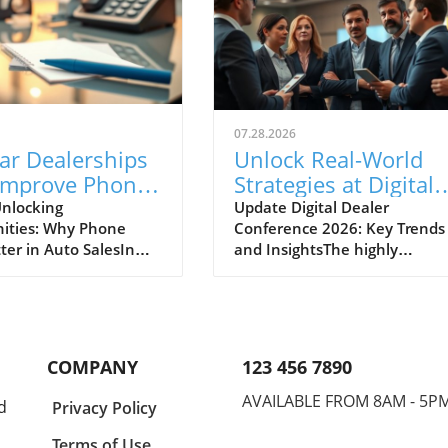
07.28.2026
ar Dealerships
Unlock Real-World
Improve Phone
Strategies at Digital
nication for
Dealer Conference
nlocking
Update Digital Dealer
ities: Why Phone
Conference 2026: Key Trends
 Sales Success
2026!
ter in Auto SalesIn
and InsightsThe highly
apidly evolving
anticipated Digital Dealer
ve landscape, the
Conference and Expo 2026 is 
effective
to take place in Detroit on
cation between
September 22 and 23, attract
ips and potential
dealership principals, GMs, a
COMPANY
123 456 7890
s cannot be
fixed ops directors from acros
ed. A recent midyear
the industry. With the full
AVAILABLE FROM 8AM - 5P
d
Privacy Policy
derscores the
schedule now live, this event
 opportunities that
promises to deliver practical,
Terms of Use