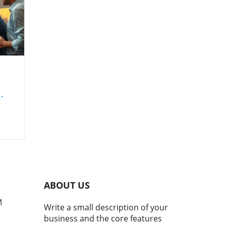
set
ing
nd
ABOUT US
s
M
Write a small description of your
business and the core features