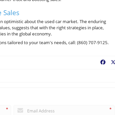
 Sales
n optimistic about the used car market. The enduring
ues, suggests that with the right strategies in place,
ties in the global economy.
ons tailored to your team's needs, call: (860) 707-9125.
Fac
*
*