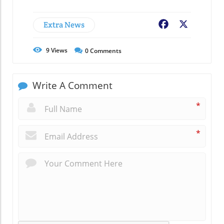
Extra News
Facebook
X
9
Views
0
Comments
Write A Comment
*
*