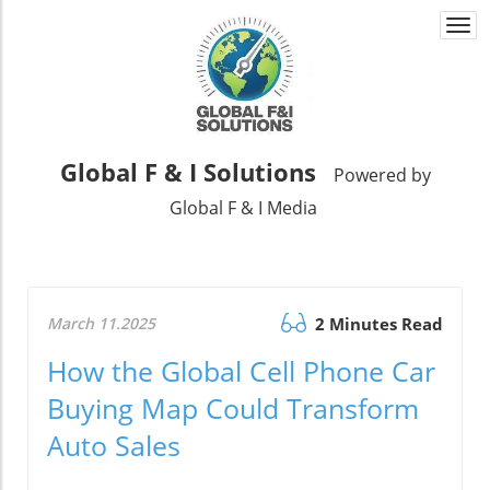
Togg
navi
Global F & I Solutions
Powered by
Global F & I Media
March 11.2025
2 Minutes Read
How the Global Cell Phone Car
Buying Map Could Transform
Auto Sales