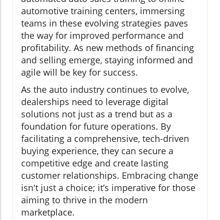
automotive training centers, immersing
teams in these evolving strategies paves
the way for improved performance and
profitability. As new methods of financing
and selling emerge, staying informed and
agile will be key for success.
As the auto industry continues to evolve,
dealerships need to leverage digital
solutions not just as a trend but as a
foundation for future operations. By
facilitating a comprehensive, tech-driven
buying experience, they can secure a
competitive edge and create lasting
customer relationships. Embracing change
isn't just a choice; it’s imperative for those
aiming to thrive in the modern
marketplace.