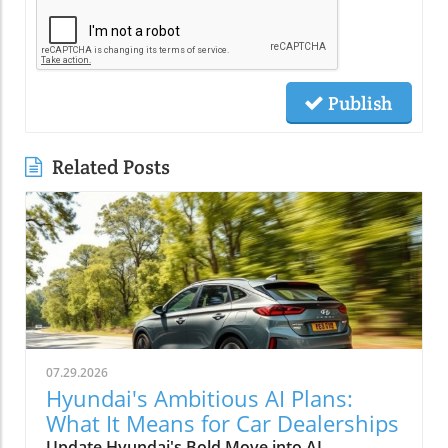
Publish
Related Posts
07.29.2026
Hyundai's Ambitious AI Plans:
What It Means for Car Dealerships
Update Hyundai's Bold Move into AI