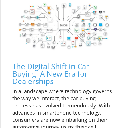
The Digital Shift in Car
Buying: A New Era for
Dealerships
In a landscape where technology governs
the way we interact, the car buying
process has evolved tremendously. With
advances in smartphone technology,
consumers are now embarking on their
automotive journey using their cell