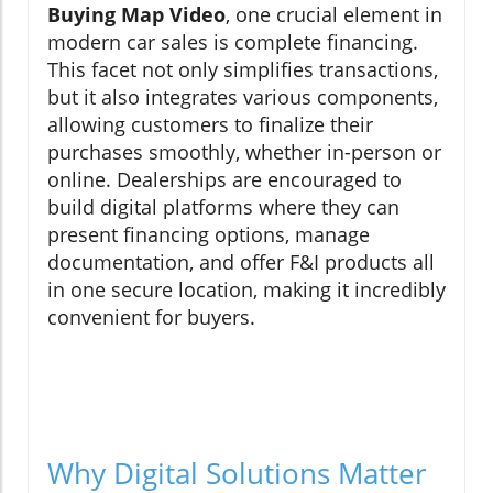
Buying Map Video
, one crucial element in
modern car sales is complete financing.
This facet not only simplifies transactions,
but it also integrates various components,
allowing customers to finalize their
purchases smoothly, whether in-person or
online. Dealerships are encouraged to
build digital platforms where they can
present financing options, manage
documentation, and offer F&I products all
in one secure location, making it incredibly
convenient for buyers.
Why Digital Solutions Matter