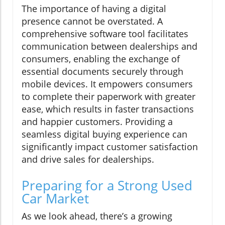
The importance of having a digital
presence cannot be overstated. A
comprehensive software tool facilitates
communication between dealerships and
consumers, enabling the exchange of
essential documents securely through
mobile devices. It empowers consumers
to complete their paperwork with greater
ease, which results in faster transactions
and happier customers. Providing a
seamless digital buying experience can
significantly impact customer satisfaction
and drive sales for dealerships.
Preparing for a Strong Used
Car Market
As we look ahead, there’s a growing