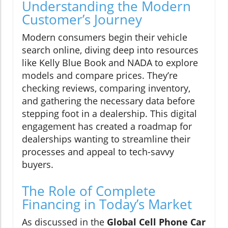
Understanding the Modern
Customer’s Journey
Modern consumers begin their vehicle
search online, diving deep into resources
like Kelly Blue Book and NADA to explore
models and compare prices. They’re
checking reviews, comparing inventory,
and gathering the necessary data before
stepping foot in a dealership. This digital
engagement has created a roadmap for
dealerships wanting to streamline their
processes and appeal to tech-savvy
buyers.
The Role of Complete
Financing in Today’s Market
As discussed in the
Global Cell Phone Car