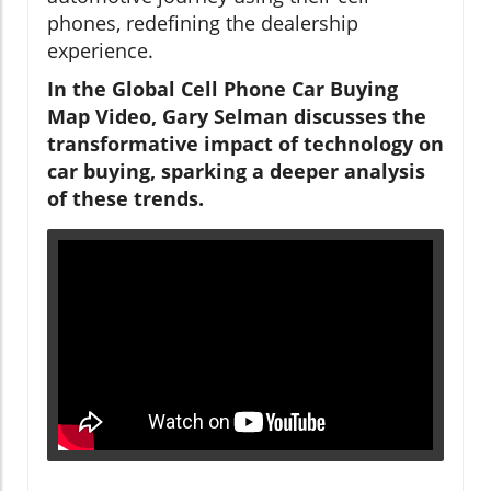
phones, redefining the dealership
experience.
In the Global Cell Phone Car Buying
Map Video, Gary Selman discusses the
transformative impact of technology on
car buying, sparking a deeper analysis
of these trends.