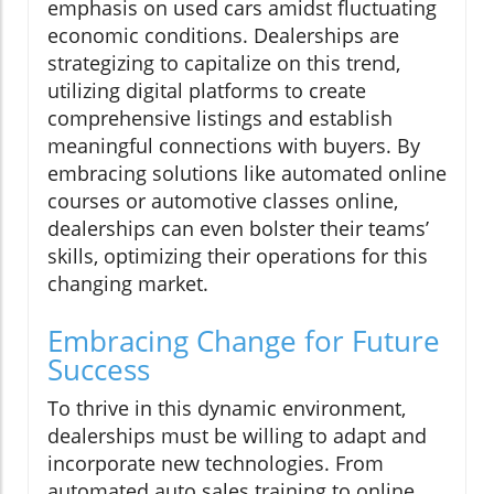
emphasis on used cars amidst fluctuating
economic conditions. Dealerships are
strategizing to capitalize on this trend,
utilizing digital platforms to create
comprehensive listings and establish
meaningful connections with buyers. By
embracing solutions like automated online
courses or automotive classes online,
dealerships can even bolster their teams’
skills, optimizing their operations for this
changing market.
Embracing Change for Future
Success
To thrive in this dynamic environment,
dealerships must be willing to adapt and
incorporate new technologies. From
automated auto sales training to online