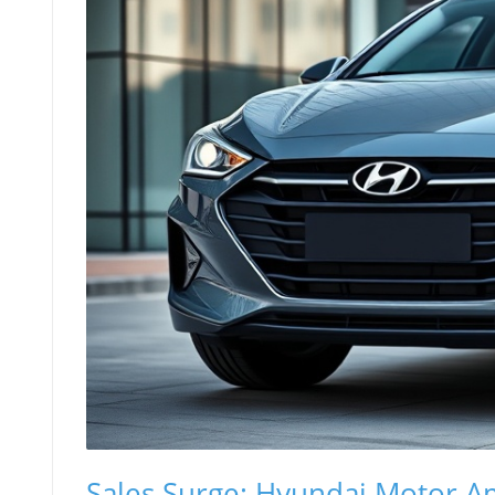
Sales Surge: Hyundai Motor A