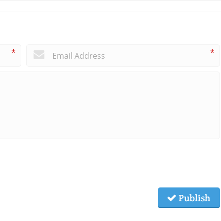
*
*
Publish