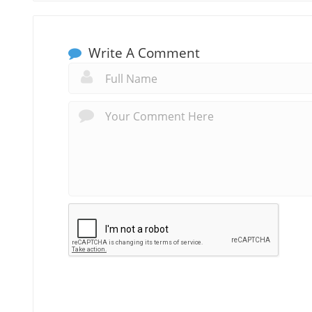
Write A Comment