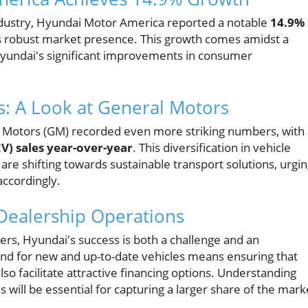
ndustry, Hyundai Motor America reported a notable
14.9%
ts robust market presence. This growth comes amidst a
Hyundai's significant improvements in consumer
s: A Look at General Motors
al Motors (GM) recorded even more striking numbers, with
EV) sales year-over-year
. This diversification in vehicle
re shifting towards sustainable transport solutions, urgi
ccordingly.
Dealership Operations
s, Hyundai's success is both a challenge and an
d for new and up-to-date vehicles means ensuring that
so facilitate attractive financing options. Understanding
 will be essential for capturing a larger share of the mark