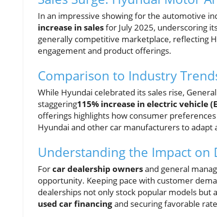
In an impressive showing for the automotive i
increase in sales
for July 2025, underscoring i
generally competitive marketplace, reflecting 
engagement and product offerings.
Comparison to Industry Trend
While Hyundai celebrated its sales rise, Gener
staggering
115% increase in electric vehicle (
offerings highlights how consumer preferences a
Hyundai and other car manufacturers to adapt a
Understanding the Impact on 
For
car dealership owners
and general manager
opportunity. Keeping pace with customer deman
dealerships not only stock popular models but al
used car financing
and securing favorable rates