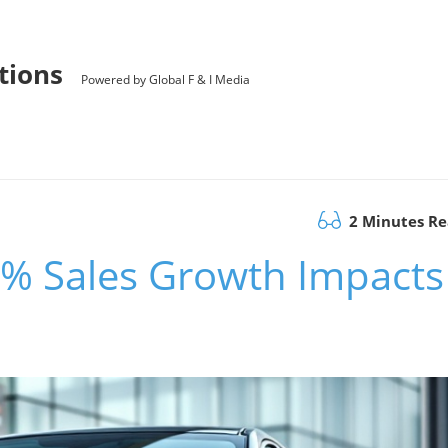
utions
Powered by Global F & I Media
2 Minutes R
% Sales Growth Impacts