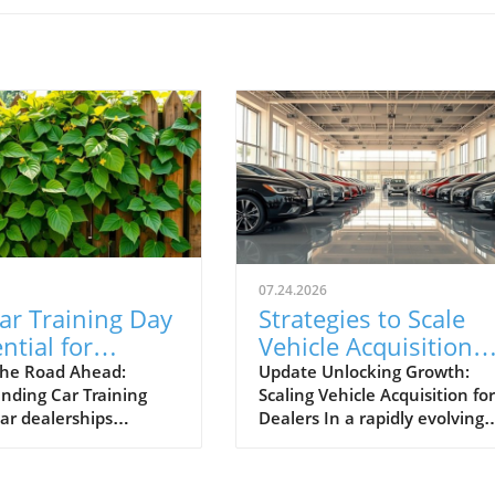
07.24.2026
ar Training Day
Strategies to Scale
ntial for
Vehicle Acquisition
otive Success
from 10 to 100 Cars 
he Road Ahead:
Update Unlocking Growth:
nding Car Training
Scaling Vehicle Acquisition for
Month
car dealerships
Dealers In a rapidly evolving
ng today’s competitive
marketplace, automotive
, events like Car
dealerships are under consta
Day aren't just routine
pressure to adapt and expan