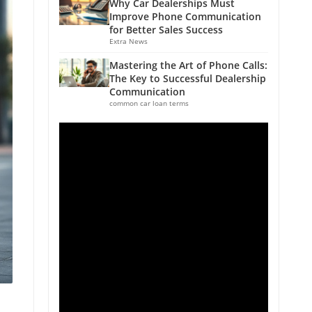
Why Car Dealerships Must
Improve Phone Communication
for Better Sales Success
Extra News
Mastering the Art of Phone Calls:
The Key to Successful Dealership
Communication
common car loan terms