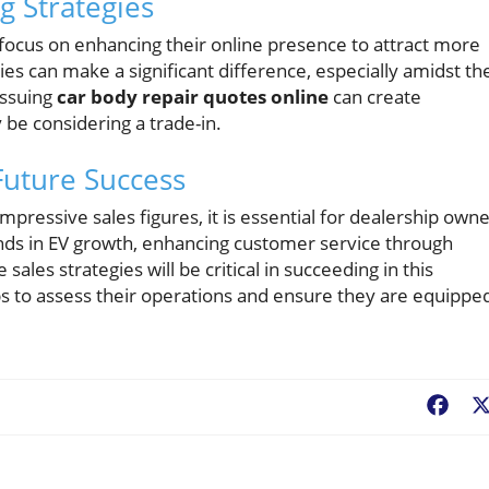
g Strategies
d focus on enhancing their online presence to attract more
ies can make a significant difference, especially amidst th
Issuing
car body repair quotes online
can create
be considering a trade-in.
Future Success
pressive sales figures, it is essential for dealership own
nds in EV growth, enhancing customer service through
ales strategies will be critical in succeeding in this
s to assess their operations and ensure they are equippe
Fac