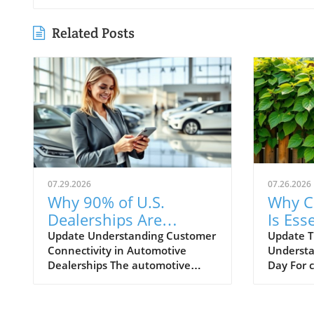
Related Posts
07.29.2026
07.26.2026
Why 90% of U.S.
Why C
Dealerships Are
Is Esse
Unaware of Their
Autom
Update Understanding Customer
Update T
Connectivity in Automotive
Understa
Customer Connectivity
Dealerships The automotive
Day For 
Rate
retail landscape is rapidly
navigati
evolving, especially in terms of
landscape
customer engagement and
Training 