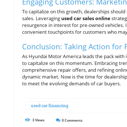
Engaging Customers: Marketin
To capitalize on this growth, dealerships shoul
sales. Leveraging
used car sales online
strateg
resurgence in interest for pre-owned vehicles. 
convenient touchpoints for customers who may 
Conclusion: Taking Action for 
As Hyundai Motor America leads the pack with im
to capitalize on this momentum. Embracing tre
comprehensive repair offers, and refining online s
dynamic market. Now is the time for dealership
to meet the evolving demands of car buyers.
used car financing
3
Views
0
Comments