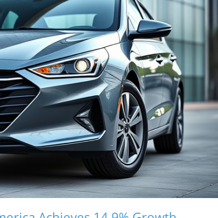
merica Achieves 14.9% Growth