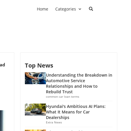
Home
Categories
Top News
ead
Understanding the Breakdown in
Automotive Service
Relationships and How to
Rebuild Trust
common car loan terms
Hyundai's Ambitious AI Plans:
What It Means for Car
Dealerships
Extra News