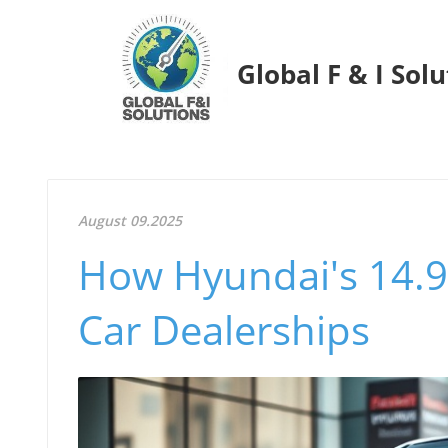
Global F & I Sol
August 09.2025
How Hyundai's 14.9
Car Dealerships