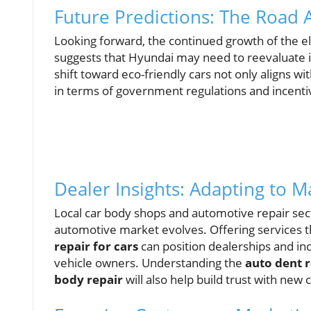
Future Predictions: The Road
Looking forward, the continued growth of the el
suggests that Hyundai may need to reevaluate it
shift toward eco-friendly cars not only aligns
in terms of government regulations and incenti
Dealer Insights: Adapting to 
Local car body shops and automotive repair sec
automotive market evolves. Offering services
repair for cars
can position dealerships and in
vehicle owners. Understanding the
auto dent r
body repair
will also help build trust with ne