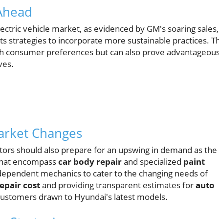
 Ahead
ectric vehicle market, as evidenced by GM's soaring sales,
s strategies to incorporate more sustainable practices. Th
 with consumer preferences but can also prove advantageou
ves.
Market Changes
tors should also prepare for an upswing in demand as the
 that encompass
car body repair
and specialized
paint
dependent mechanics to cater to the changing needs of
epair cost
and providing transparent estimates for
auto
w customers drawn to Hyundai's latest models.