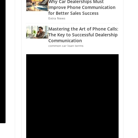
Why Car Dealerships Must
Improve Phone Communication
for Better Sales Success
Extra News
Mastering the Art of Phone Calls:
The Key to Successful Dealership
Communication
common car loan terms