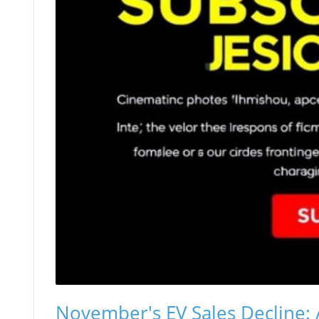
November's EV Sales Decline: 