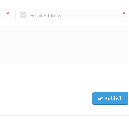
*
*
Publish