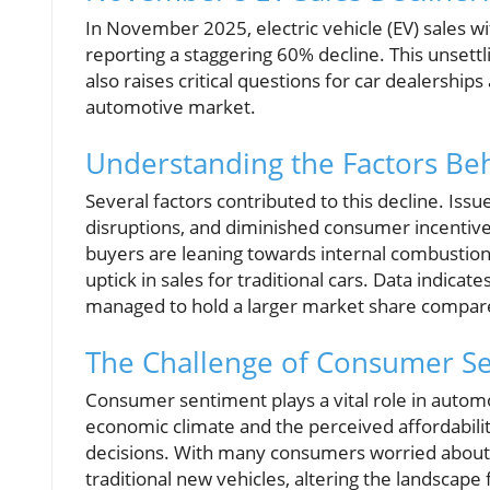
In November 2025, electric vehicle (EV) sales w
reporting a staggering 60% decline. This unsettl
also raises critical questions for car dealershi
automotive market.
Understanding the Factors Be
Several factors contributed to this decline. Iss
disruptions, and diminished consumer incentives
buyers are leaning towards internal combustion 
uptick in sales for traditional cars. Data indicat
managed to hold a larger market share compared
The Challenge of Consumer S
Consumer sentiment plays a vital role in autom
economic climate and the perceived affordabilit
decisions. With many consumers worried about i
traditional new vehicles, altering the landscape 