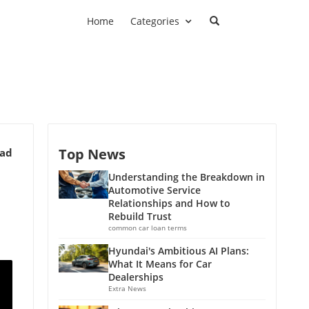
Home
Categories
Top News
ead
Understanding the Breakdown in
Automotive Service
Relationships and How to
Rebuild Trust
common car loan terms
Hyundai's Ambitious AI Plans:
What It Means for Car
Dealerships
Extra News