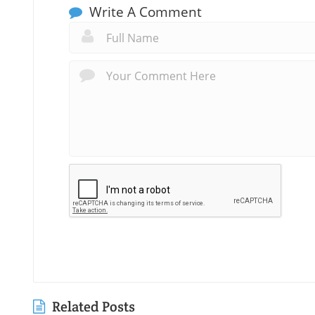
Write A Comment
Related Posts