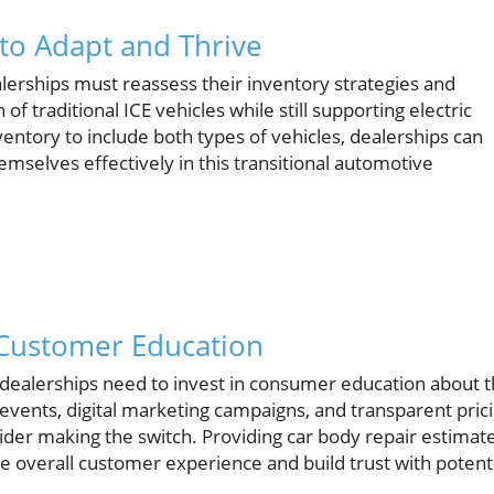
 to Adapt and Thrive
dealerships must reassess their inventory strategies and
 traditional ICE vehicles while still supporting electric
nventory to include both types of vehicles, dealerships can
mselves effectively in this transitional automotive
 Customer Education
 dealerships need to invest in consumer education about 
 events, digital marketing campaigns, and transparent pric
ider making the switch. Providing car body repair estimat
he overall customer experience and build trust with potent