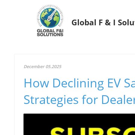
Global F & I Sol
December 05.2025
How Declining EV S
Strategies for Deale