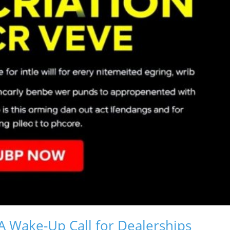
A Wake-Up Call for Dealerships