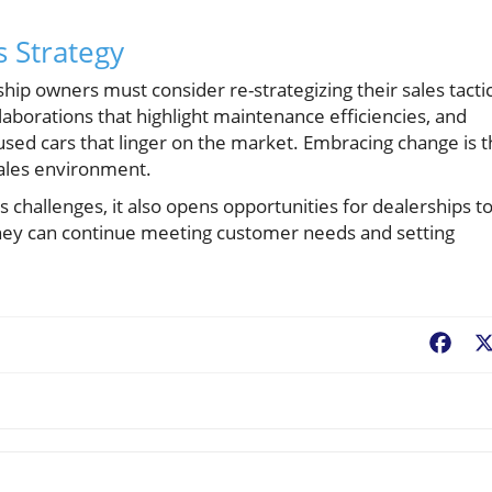
s Strategy
ship owners must consider re-strategizing their sales tactic
laborations that highlight maintenance efficiencies, and
 used cars that linger on the market. Embracing change is 
sales environment.
s challenges, it also opens opportunities for dealerships t
 they can continue meeting customer needs and setting
Fac