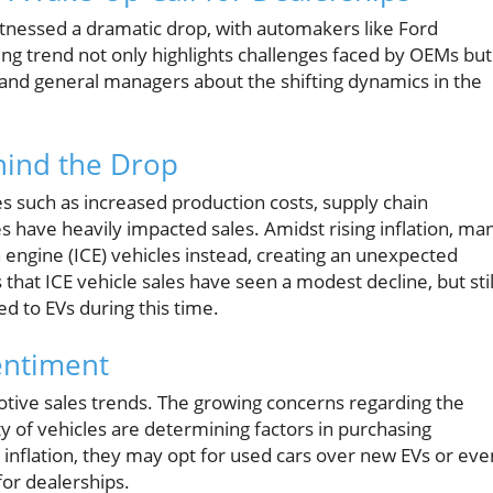
itnessed a dramatic drop, with automakers like Ford
ing trend not only highlights challenges faced by OEMs but
ps and general managers about the shifting dynamics in the
hind the Drop
ues such as increased production costs, supply chain
 have heavily impacted sales. Amidst rising inflation, ma
engine (ICE) vehicles instead, creating an unexpected
es that ICE vehicle sales have seen a modest decline, but stil
 to EVs during this time.
entiment
otive sales trends. The growing concerns regarding the
y of vehicles are determining factors in purchasing
nflation, they may opt for used cars over new EVs or eve
for dealerships.