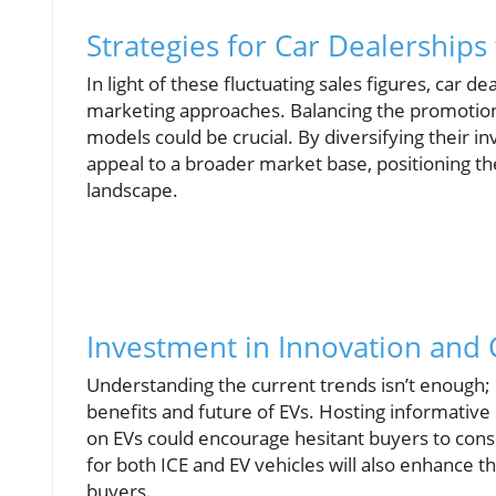
Strategies for Car Dealerships
In light of these fluctuating sales figures, car 
marketing approaches. Balancing the promotion of
models could be crucial. By diversifying their i
appeal to a broader market base, positioning the
landscape.
Investment in Innovation and
Understanding the current trends isn’t enough;
benefits and future of EVs. Hosting informative
on EVs could encourage hesitant buyers to cons
for both ICE and EV vehicles will also enhance t
buyers.