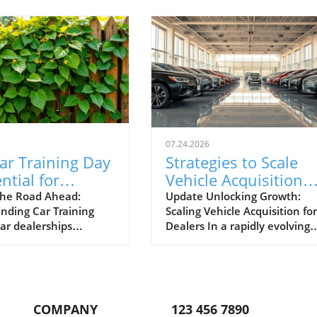
07.24.2026
ar Training Day
Strategies to Scale
ntial for
Vehicle Acquisition
otive Success
from 10 to 100 Cars 
he Road Ahead:
Update Unlocking Growth:
nding Car Training
Scaling Vehicle Acquisition for
Month
car dealerships
Dealers In a rapidly evolving
ng today’s competitive
marketplace, automotive
, events like Car
dealerships are under consta
Day aren't just routine
pressure to adapt and expan
 essential. Held
their operations. Many
lly, these events
dealerships start small, sellin
COMPANY
123 456 7890
dealership personnel
few as ten vehicles per mont