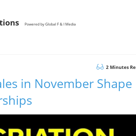
utions
Powered by Global F & I Media
2 Minutes R
ales in November Shape
rships