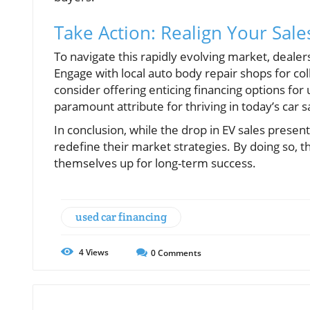
Take Action: Realign Your Sale
To navigate this rapidly evolving market, dealer
Engage with local auto body repair shops for col
consider offering enticing financing options for
paramount attribute for thriving in today’s car 
In conclusion, while the drop in EV sales present
redefine their market strategies. By doing so,
themselves up for long-term success.
used car financing
4
Views
0
Comments