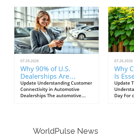
07.29.2026
07.26.2026
Why 90% of U.S.
Why C
Dealerships Are
Is Esse
Unaware of Their
Autom
Update Understanding Customer
Update T
Connectivity in Automotive
Understa
Customer Connectivity
Dealerships The automotive
Day For 
Rate
retail landscape is rapidly
navigati
evolving, especially in terms of
landscape
customer engagement and
Training 
connectivity. Recent estimates
—they're
indicate that a staggering 90% of
periodica
WorldPulse News
dealerships in the U.S. are
provide 