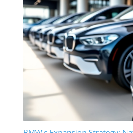
BMW's Expansion Strategy: Na