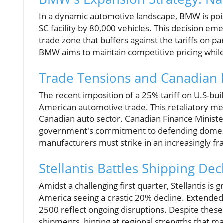
In a dynamic automotive landscape, BMW is poised
SC facility by 80,000 vehicles. This decision em
trade zone that buffers against the tariffs on p
BMW aims to maintain competitive pricing while 
Trade Tensions and Canadian
The recent imposition of a 25% tariff on U.S-bui
American automotive trade. This retaliatory mea
Canadian auto sector. Canadian Finance Minist
government's commitment to defending domesti
manufacturers must strike in an increasingly f
Stellantis Battles Shipping De
Amidst a challenging first quarter, Stellantis is
America seeing a drastic 20% decline. Extende
2500 reflect ongoing disruptions. Despite these
shipments, hinting at regional strengths that 