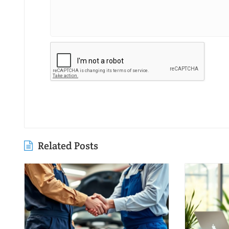
Related Posts