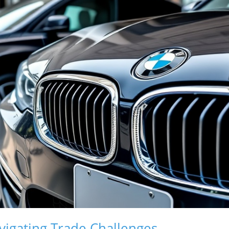
vigating Trade Challenges