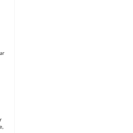
ar
r
e,