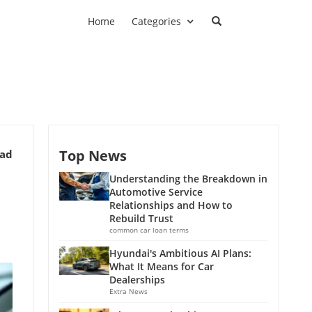
Home
Categories
Top News
ead
Understanding the Breakdown in
Automotive Service
Relationships and How to
Rebuild Trust
common car loan terms
Hyundai's Ambitious AI Plans:
What It Means for Car
Dealerships
Extra News