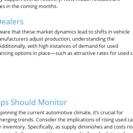
ales in the coming months.
Dealers
are that these market dynamics lead to shifts in vehicle
manufacturers adjust production, understanding the
dditionally, with high instances of demand for used
ancing options in place—such as attractive rates for used c
ips Should Monitor
inning the current automotive climate, it’s crucial for
erging trends. Consider the implications of rising used ca
 inventory. Specifically, as supply diminishes and costs ris