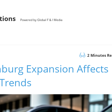
utions
Powered by Global F & I Media
2 Minutes R
burg Expansion Affects
 Trends