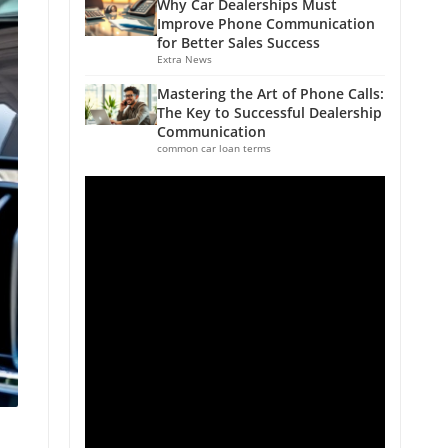
Why Car Dealerships Must
Improve Phone Communication
for Better Sales Success
Extra News
Mastering the Art of Phone Calls:
The Key to Successful Dealership
Communication
common car loan terms