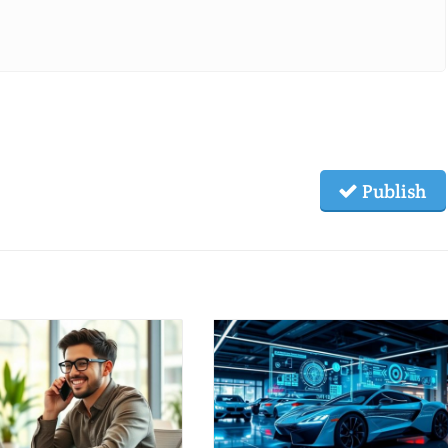
Publish