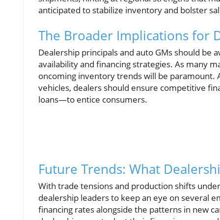
anticipated to stabilize inventory and bolster s
The Broader Implications for 
Dealership principals and auto GMs should be aw
availability and financing strategies. As many 
oncoming inventory trends will be paramount. A
vehicles, dealers should ensure competitive fin
loans—to entice consumers.
Future Trends: What Dealersh
With trade tensions and production shifts underp
dealership leaders to keep an eye on several em
financing rates alongside the patterns in new car