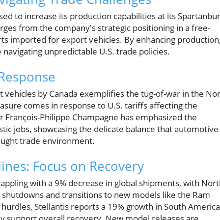
 to increase its production capabilities at its Spartanbur
erges from the company's strategic positioning in a free-
arts imported for export vehicles. By enhancing production
navigating unpredictable U.S. trade policies.
 Response
lt vehicles by Canada exemplifies the tug-of-war in the No
sure comes in response to U.S. tariffs affecting the
er François-Philippe Champagne has emphasized the
c jobs, showcasing the delicate balance that automotive
raught trade environment.
clines: Focus on Recovery
 grappling with a 9% decrease in global shipments, with Nor
d shutdowns and transitions to new models like the Ram
 hurdles, Stellantis reports a 19% growth in South Americ
may support overall recovery. New model releases are