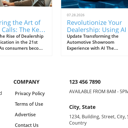
07.28.2026
ing the Art of
Revolutionize Your
Calls: The Key
Dealership: Using AI
cessful
Improve Customer
he Rise of Dealership
Update Transforming the
ation in the 21st
Automotive Showroom
rship
Engagement and
 As consumers become
Experience with AI The
nication
Conversion Rates
d with marketing
automotive retail landscape i
ation, dealerships
rapidly evolving, driven by
recedented challenges
technological advancements 
ng engagement
artificial intelligence (AI). Tod
phone calls. The
car dealerships are tasked wi
COMPANY
123 456 7890
ar dealer’s biggest
not only selling vehicles but
ll is transforming from
enhancing the entire custom
AVAILABLE FROM 8AM - 5P
d
Privacy Policy
suasion to mastering
journey through personalize
f effective
and seamless experiences. W
Terms of Use
City, State
ation that resonates
consumers now exploring a
ay’s customers.
range of options and engagin
Advertise
1234, Building, Street, City, 
ip communication is
multiple touchpoints, AI pres
Country
Contact Us
into a necessity rather
an opportunity for dealership