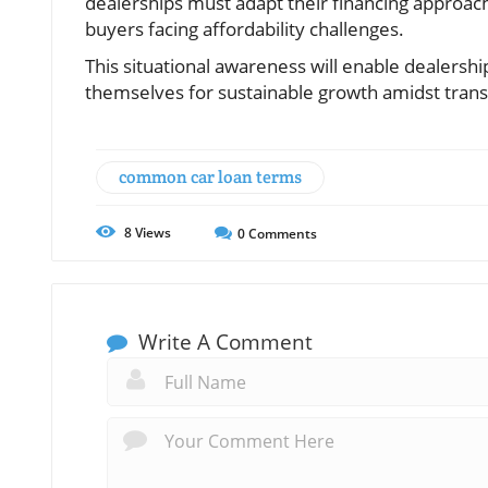
dealerships must adapt their financing approache
buyers facing affordability challenges.
This situational awareness will enable dealershi
themselves for sustainable growth amidst trans
common car loan terms
8
Views
0
Comments
Write A Comment