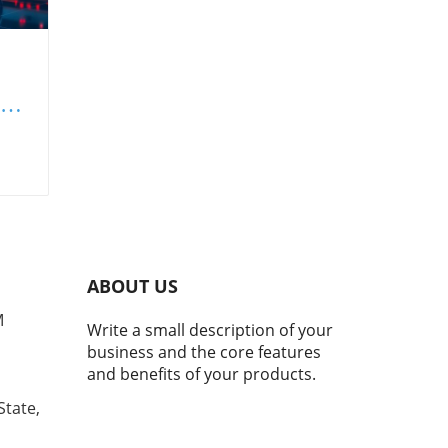
 to
s
in
ay's
th
ABOUT US
er
M
Write a small description of your
d
business and the core features
ith
and benefits of your products.
g
State,
ents
s to