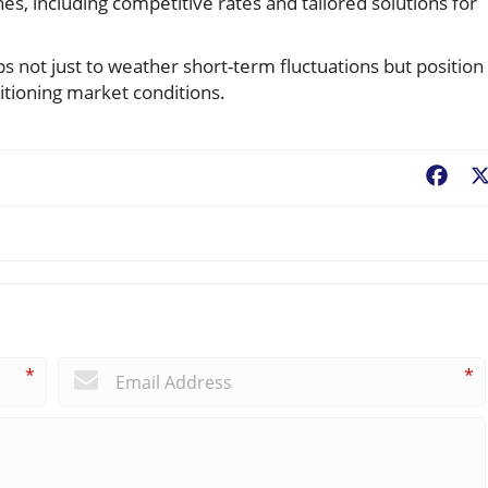
s, including competitive rates and tailored solutions for
ps not just to weather short-term fluctuations but position
itioning market conditions.
Fac
*
*