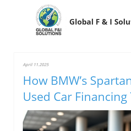
Global F & I Sol
April 11.2025
How BMW’s Spartan
Used Car Financing