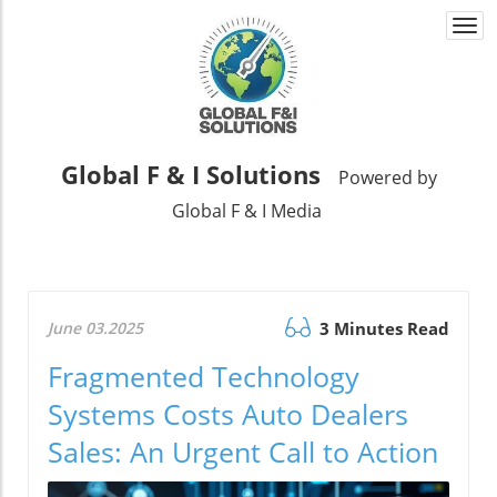
Togg
navi
Global F & I Solutions
Powered by
Global F & I Media
June 03.2025
3 Minutes Read
Fragmented Technology
Systems Costs Auto Dealers
Sales: An Urgent Call to Action