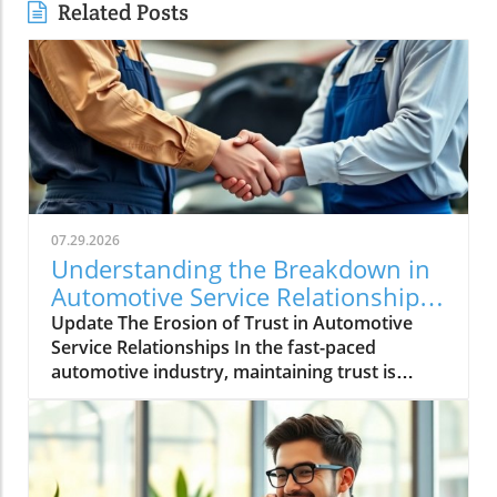
Related Posts
07.29.2026
Understanding the Breakdown in
Automotive Service Relationships
and How to Rebuild Trust
Update The Erosion of Trust in Automotive
Service Relationships In the fast-paced
automotive industry, maintaining trust is
crucial, yet it often dissipates without warning.
A seemingly minor inconsistency—a differing
claim process or a delay during roadside
assistance—can lead to a gradual breakdown
of relationships within the automotive service