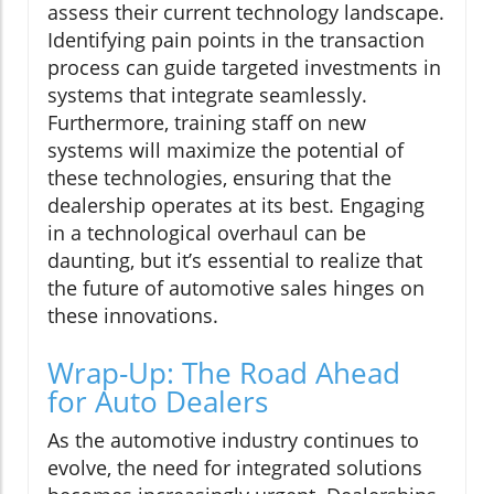
assess their current technology landscape.
Identifying pain points in the transaction
process can guide targeted investments in
systems that integrate seamlessly.
Furthermore, training staff on new
systems will maximize the potential of
these technologies, ensuring that the
dealership operates at its best. Engaging
in a technological overhaul can be
daunting, but it’s essential to realize that
the future of automotive sales hinges on
these innovations.
Wrap-Up: The Road Ahead
for Auto Dealers
As the automotive industry continues to
evolve, the need for integrated solutions