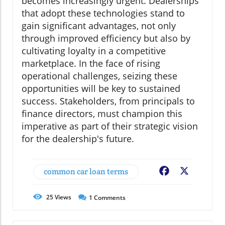
becomes increasingly urgent. Dealerships
that adopt these technologies stand to
gain significant advantages, not only
through improved efficiency but also by
cultivating loyalty in a competitive
marketplace. In the face of rising
operational challenges, seizing these
opportunities will be key to sustained
success. Stakeholders, from principals to
finance directors, must champion this
imperative as part of their strategic vision
for the dealership's future.
common car loan terms
Facebook
X
25
Views
1
Comments