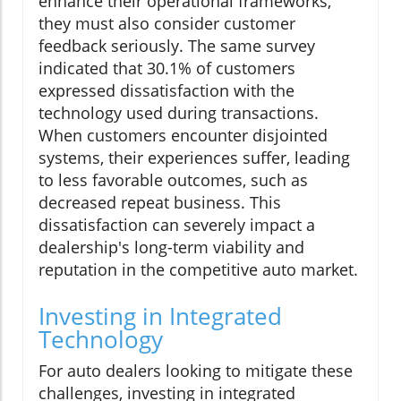
enhance their operational frameworks,
they must also consider customer
feedback seriously. The same survey
indicated that 30.1% of customers
expressed dissatisfaction with the
technology used during transactions.
When customers encounter disjointed
systems, their experiences suffer, leading
to less favorable outcomes, such as
decreased repeat business. This
dissatisfaction can severely impact a
dealership's long-term viability and
reputation in the competitive auto market.
Investing in Integrated
Technology
For auto dealers looking to mitigate these
challenges, investing in integrated