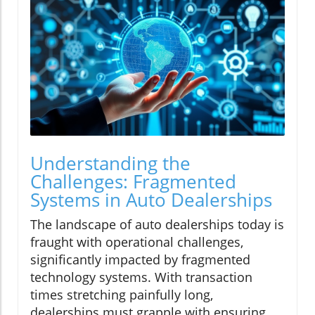
Understanding the
Challenges: Fragmented
Systems in Auto Dealerships
The landscape of auto dealerships today is
fraught with operational challenges,
significantly impacted by fragmented
technology systems. With transaction
times stretching painfully long,
dealerships must grapple with ensuring