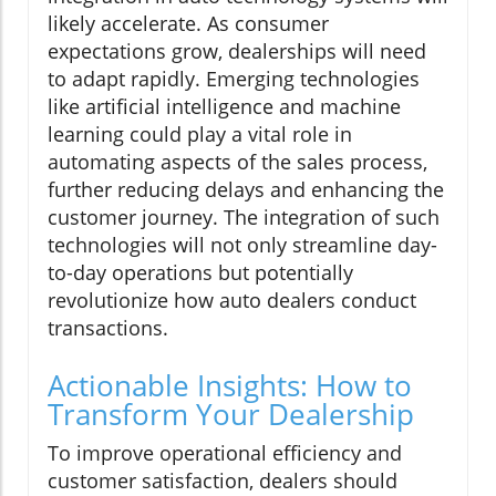
likely accelerate. As consumer
expectations grow, dealerships will need
to adapt rapidly. Emerging technologies
like artificial intelligence and machine
learning could play a vital role in
automating aspects of the sales process,
further reducing delays and enhancing the
customer journey. The integration of such
technologies will not only streamline day-
to-day operations but potentially
revolutionize how auto dealers conduct
transactions.
Actionable Insights: How to
Transform Your Dealership
To improve operational efficiency and
customer satisfaction, dealers should