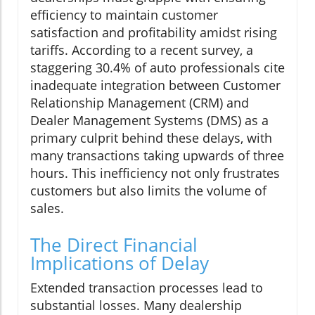
efficiency to maintain customer
satisfaction and profitability amidst rising
tariffs. According to a recent survey, a
staggering 30.4% of auto professionals cite
inadequate integration between Customer
Relationship Management (CRM) and
Dealer Management Systems (DMS) as a
primary culprit behind these delays, with
many transactions taking upwards of three
hours. This inefficiency not only frustrates
customers but also limits the volume of
sales.
The Direct Financial
Implications of Delay
Extended transaction processes lead to
substantial losses. Many dealership