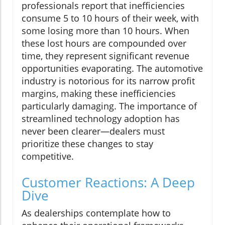
professionals report that inefficiencies
consume 5 to 10 hours of their week, with
some losing more than 10 hours. When
these lost hours are compounded over
time, they represent significant revenue
opportunities evaporating. The automotive
industry is notorious for its narrow profit
margins, making these inefficiencies
particularly damaging. The importance of
streamlined technology adoption has
never been clearer—dealers must
prioritize these changes to stay
competitive.
Customer Reactions: A Deep
Dive
As dealerships contemplate how to