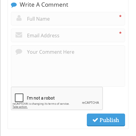
Write A Comment
*
*
Publish