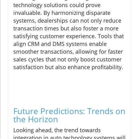
technology solutions could prove
invaluable. By harmonizing disparate
systems, dealerships can not only reduce
transaction times but also foster a more
satisfying customer experience. Tools that
align CRM and DMS systems enable
smoother transactions, allowing for faster
sales cycles that not only boost customer
satisfaction but also enhance profitability.
Future Predictions: Trends on
the Horizon
Looking ahead, the trend towards
integration in auto technology systems will