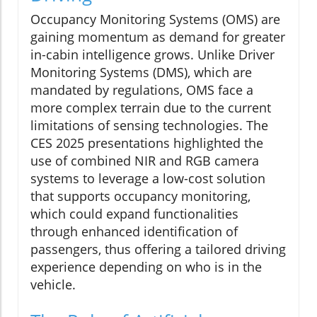
Occupancy Monitoring Systems (OMS) are
gaining momentum as demand for greater
in-cabin intelligence grows. Unlike Driver
Monitoring Systems (DMS), which are
mandated by regulations, OMS face a
more complex terrain due to the current
limitations of sensing technologies. The
CES 2025 presentations highlighted the
use of combined NIR and RGB camera
systems to leverage a low-cost solution
that supports occupancy monitoring,
which could expand functionalities
through enhanced identification of
passengers, thus offering a tailored driving
experience depending on who is in the
vehicle.