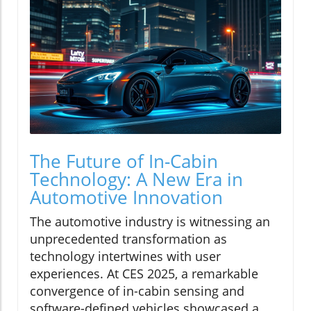
The Future of In-Cabin
Technology: A New Era in
Automotive Innovation
The automotive industry is witnessing an
unprecedented transformation as
technology intertwines with user
experiences. At CES 2025, a remarkable
convergence of in-cabin sensing and
software-defined vehicles showcased a