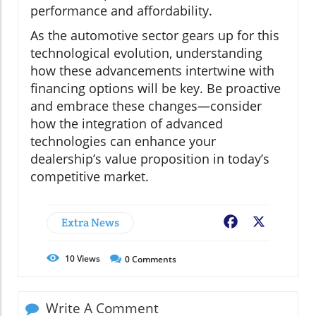
performance and affordability.
As the automotive sector gears up for this
technological evolution, understanding
how these advancements intertwine with
financing options will be key. Be proactive
and embrace these changes—consider
how the integration of advanced
technologies can enhance your
dealership’s value proposition in today’s
competitive market.
Extra News
Facebook
X
10
Views
0
Comments
Write A Comment