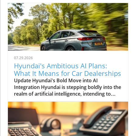
07.29.2026
Hyundai's Ambitious AI Plans:
What It Means for Car Dealerships
Update Hyundai's Bold Move into AI
Integration Hyundai is stepping boldly into the
realm of artificial intelligence, intending to
transform not only its automotive
manufacturing but also to expand its influence
into the broader context of urban
infrastructure. The South Korean automaker
has recently announced multiple significant
partnerships with prominent tech firms,