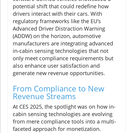
potential shift that could redefine how
drivers interact with their cars. With
regulatory frameworks like the EU’s
Advanced Driver Distraction Warning
(ADDW) on the horizon, automotive
manufacturers are integrating advanced
in-cabin sensing technologies that not
only meet compliance requirements but
also enhance user satisfaction and
generate new revenue opportunities.
From Compliance to New
Revenue Streams
At CES 2025, the spotlight was on how in-
cabin sensing technologies are evolving
from mere compliance tools into a multi-
faceted approach for monetization.