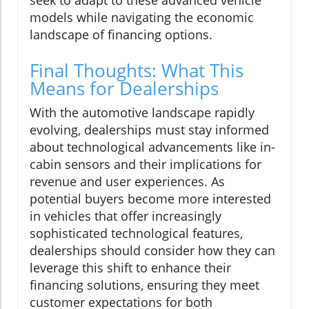
seek to adapt to these advanced vehicle
models while navigating the economic
landscape of financing options.
Final Thoughts: What This
Means for Dealerships
With the automotive landscape rapidly
evolving, dealerships must stay informed
about technological advancements like in-
cabin sensors and their implications for
revenue and user experiences. As
potential buyers become more interested
in vehicles that offer increasingly
sophisticated technological features,
dealerships should consider how they can
leverage this shift to enhance their
financing solutions, ensuring they meet
customer expectations for both