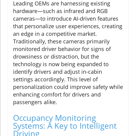
Leading OEMs are harnessing existing
hardware—such as infrared and RGB
cameras—to introduce AI-driven features
that personalize user experiences, creating
an edge in a competitive market.
Traditionally, these cameras primarily
monitored driver behavior for signs of
drowsiness or distraction, but the
technology is now being expanded to
identify drivers and adjust in-cabin
settings accordingly. This level of
personalization could improve safety while
enhancing comfort for drivers and
passengers alike.
Occupancy Monitoring
Systems: A Key to Intelligent
Driving