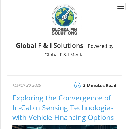
Togg
navi
Global F & I Solutions
Powered by
Global F & I Media
March 20.2025
3 Minutes Read
Exploring the Convergence of
In-Cabin Sensing Technologies
with Vehicle Financing Options