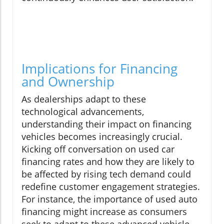
Implications for Financing
and Ownership
As dealerships adapt to these
technological advancements,
understanding their impact on financing
vehicles becomes increasingly crucial.
Kicking off conversation on used car
financing rates and how they are likely to
be affected by rising tech demand could
redefine customer engagement strategies.
For instance, the importance of used auto
financing might increase as consumers