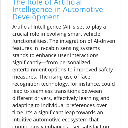
The Role of Artificial
Intelligence in Automotive
Development
Artificial Intelligence (AI) is set to play a
crucial role in evolving smart vehicle
functionalities. The integration of AI-driven
features in in-cabin sensing systems
stands to enhance user interactions
significantly—from personalized
entertainment options to improved safety
measures. The rising use of face
recognition technology, for instance, could
lead to seamless transitions between
different drivers, effectively learning and
adapting to individual preferences over
time. It’s a significant leap towards an
intuitive automotive ecosystem that
continuously enhances user satisfaction.