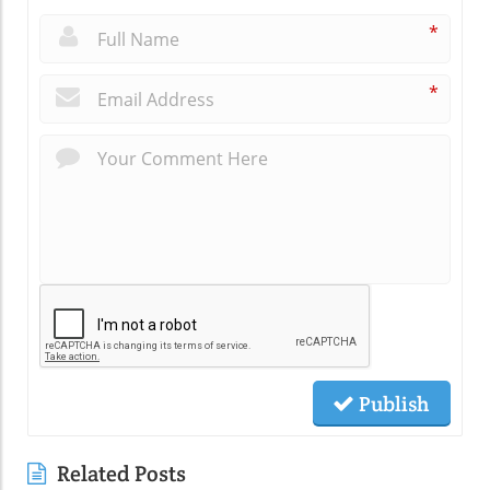
*
*
Publish
Related Posts