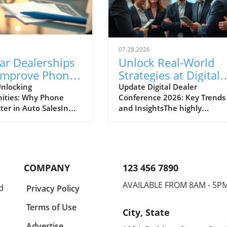
07.28.2026
ar Dealerships
Unlock Real-World
Improve Phone
Strategies at Digital
nication for
Dealer Conference
nlocking
Update Digital Dealer
ities: Why Phone
Conference 2026: Key Trends
 Sales Success
2026!
ter in Auto SalesIn
and InsightsThe highly
apidly evolving
anticipated Digital Dealer
ve landscape, the
Conference and Expo 2026 is 
effective
to take place in Detroit on
cation between
September 22 and 23, attract
ips and potential
dealership principals, GMs, a
COMPANY
123 456 7890
s cannot be
fixed ops directors from acros
ed. A recent midyear
the industry. With the full
AVAILABLE FROM 8AM - 5P
d
Privacy Policy
derscores the
schedule now live, this event
 opportunities that
promises to deliver practical,
Terms of Use
City, State
 auto dealers to
actionable strategies that
 their incoming and
address the changing landsc
Advertise