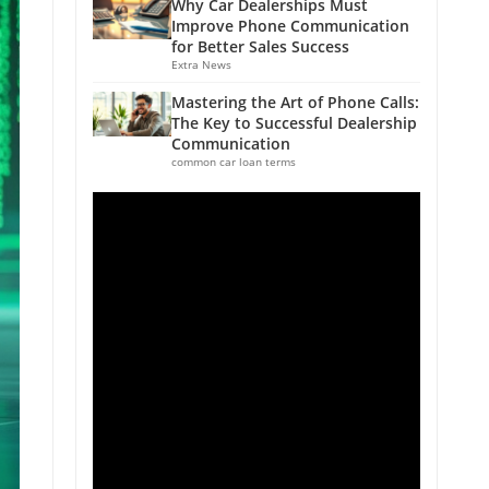
Why Car Dealerships Must
Improve Phone Communication
for Better Sales Success
Extra News
Mastering the Art of Phone Calls:
The Key to Successful Dealership
Communication
common car loan terms