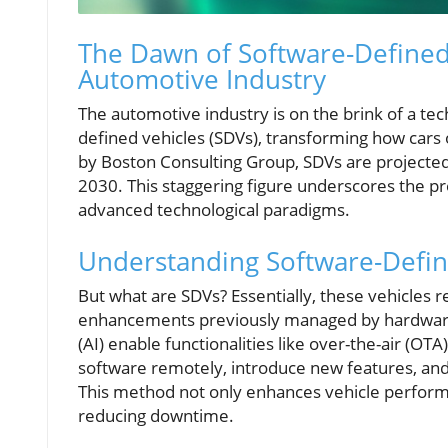
The Dawn of Software-Defined 
Automotive Industry
The automotive industry is on the brink of a te
defined vehicles (SDVs), transforming how cars o
by Boston Consulting Group, SDVs are projected t
2030. This staggering figure underscores the p
advanced technological paradigms.
Understanding Software-Defin
But what are SDVs? Essentially, these vehicles re
enhancements previously managed by hardware al
(AI) enable functionalities like over-the-air (
software remotely, introduce new features, and r
This method not only enhances vehicle performa
reducing downtime.