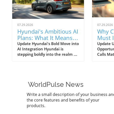
07.29.2026
07.29.2026
Hyundai's Ambitious AI
Why C
Plans: What It Means
Must 
for Car Dealerships
Commu
Update Hyundai's Bold Move into
Update U
AI Integration Hyundai is
Opportun
Better
stepping boldly into the realm of
Calls Mat
artificial intelligence, intending
today’s r
to transform not only its
automoti
automotive manufacturing but
need for 
also to expand its influence into
communi
the broader context of urban
dealersh
WorldPulse News
infrastructure. The South Korean
customer
automaker has recently
overstat
Write a small description of your business an
announced multiple significant
study un
the core features and benefits of your
partnerships with prominent
numerous
products.
tech firms, including NVIDIA,
exist for
Waymo, and Boston Dynamics,
maximize