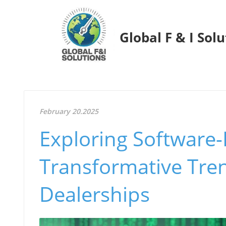
Global F & I Sol
February 20.2025
Exploring Software-
Transformative Tren
Dealerships