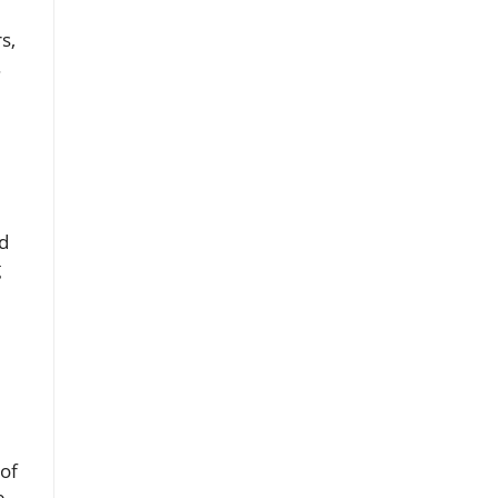
s,
.
d
g
 of
e