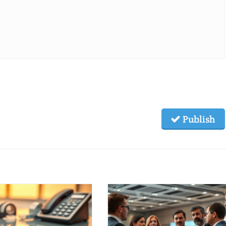
Publish