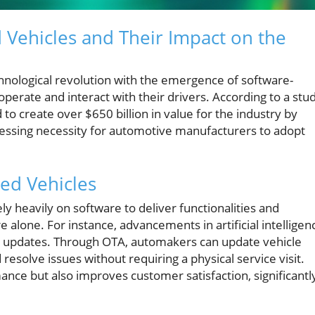
Vehicles and Their Impact on the
chnological revolution with the emergence of software-
perate and interact with their drivers. According to a stu
o create over $650 billion in value for the industry by
ressing necessity for automotive manufacturers to adopt
ed Vehicles
ly heavily on software to deliver functionalities and
one. For instance, advancements in artificial intelligen
OTA) updates. Through OTA, automakers can update vehicle
esolve issues without requiring a physical service visit.
nce but also improves customer satisfaction, significantl