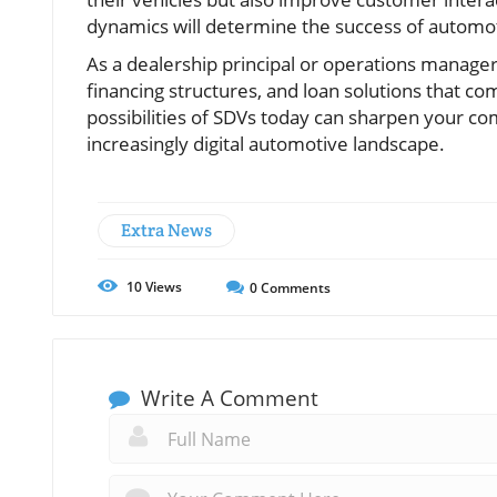
dynamics will determine the success of automot
As a dealership principal or operations manager,
financing structures, and loan solutions that c
possibilities of SDVs today can sharpen your co
increasingly digital automotive landscape.
Extra News
10
Views
0
Comments
Write A Comment