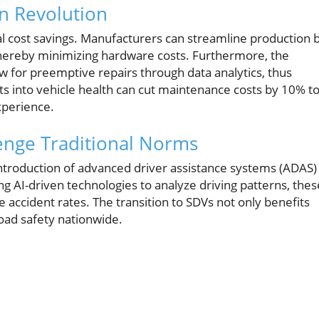
en Revolution
al cost savings. Manufacturers can streamline production 
 thereby minimizing hardware costs. Furthermore, the
ow for preemptive repairs through data analytics, thus
 into vehicle health can cut maintenance costs by 10% t
xperience.
lenge Traditional Norms
introduction of advanced driver assistance systems (ADAS)
ng AI-driven technologies to analyze driving patterns, thes
 accident rates. The transition to SDVs not only benefits
road safety nationwide.