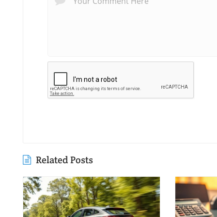
Related Posts