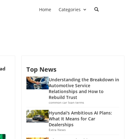
Home
Categories
Top News
ead
Understanding the Breakdown in
Automotive Service
Relationships and How to
Rebuild Trust
common car loan terms
Hyundai's Ambitious AI Plans:
What It Means for Car
Dealerships
Extra News