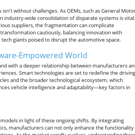
 isn't without challenges. As OEMs, such as General Motor
 industry-wide consolidation of disparate systems is vital
ous suppliers, the fragmentation can complicate
 transformation cautiously, balancing innovation with
 tech giants poised to disrupt the automotive space.
oftware-Empowered World
and with a deeper relationship between manufacturers an
nces. Smart technologies are set to redefine the drivin
cles and the broader technological ecosystem, which
ces vehicle intelligence and adaptability—key factors in
 models in light of these ongoing shifts. By integrating
cs, manufacturers can not only enhance the functionality
ctions. As the market rapidly evolves, understanding thes