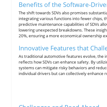
Benefits of the Software-Driv
The shift towards SDVs also promises substanti
integrating various functions into fewer chips,
predictive maintenance capabilities of SDVs all
lowering unexpected breakdowns. These insights
20%, ensuring a more economical ownership e
Innovative Features that Chal
As traditional automotive features evolve, the 
reflects how SDVs can enhance safety. By utilizi
systems can mitigate risky behaviors and reduce
individual drivers but can collectively enhance 