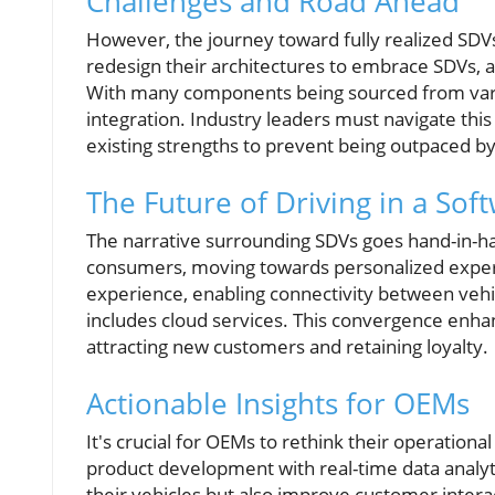
Challenges and Road Ahead
However, the journey toward fully realized SDVs
redesign their architectures to embrace SDVs, an
With many components being sourced from vari
integration. Industry leaders must navigate this
existing strengths to prevent being outpaced by
The Future of Driving in a S
The narrative surrounding SDVs goes hand-in-h
consumers, moving towards personalized experie
experience, enabling connectivity between vehi
includes cloud services. This convergence enhan
attracting new customers and retaining loyalty.
Actionable Insights for OEMs
It's crucial for OEMs to rethink their operational
product development with real-time data analyti
their vehicles but also improve customer intera