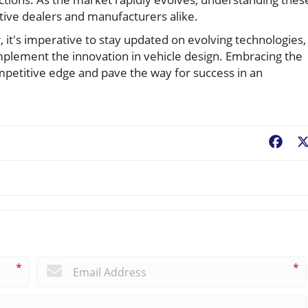
ive dealers and manufacturers alike.
 it's imperative to stay updated on evolving technologies,
omplement the innovation in vehicle design. Embracing the
mpetitive edge and pave the way for success in an
Fac
*
*