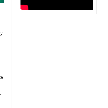
dy
ce
y