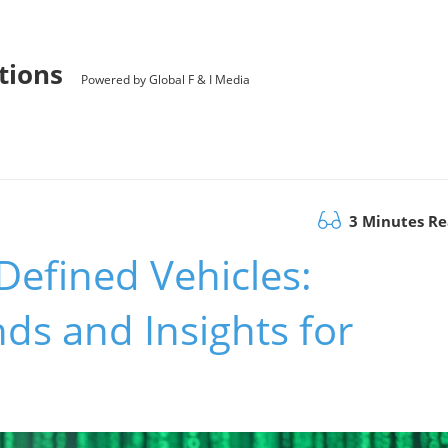
utions
Powered by Global F & I Media
3 Minutes R
Defined Vehicles:
ds and Insights for