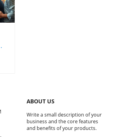
set
ing
nd
ABOUT US
s
M
Write a small description of your
business and the core features
and benefits of your products.
ape