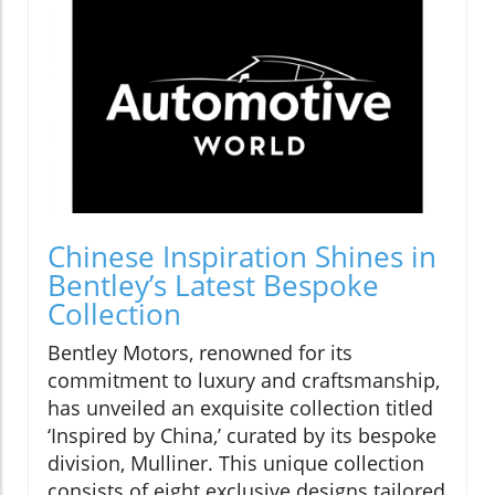
Chinese Inspiration Shines in
Bentley’s Latest Bespoke
Collection
Bentley Motors, renowned for its
commitment to luxury and craftsmanship,
has unveiled an exquisite collection titled
‘Inspired by China,’ curated by its bespoke
division, Mulliner. This unique collection
consists of eight exclusive designs tailored