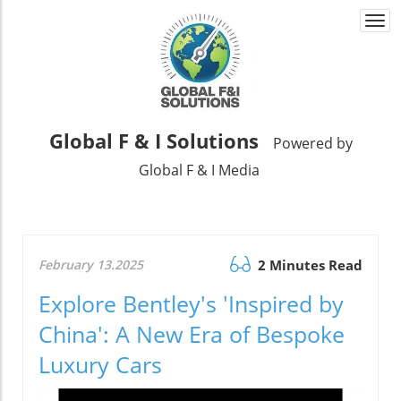
Togg
navi
Global F & I Solutions
Powered by
Global F & I Media
February 13.2025
2 Minutes Read
Explore Bentley's 'Inspired by
China': A New Era of Bespoke
Luxury Cars