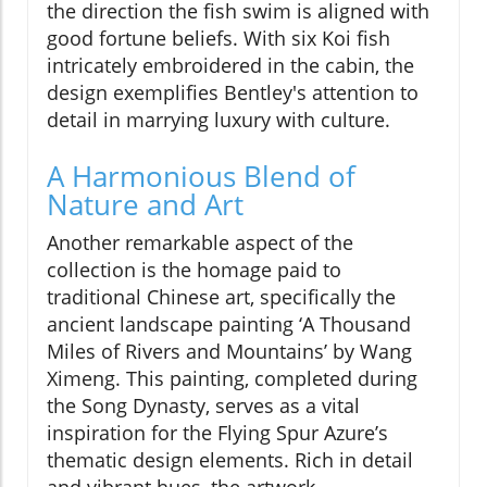
the direction the fish swim is aligned with
good fortune beliefs. With six Koi fish
intricately embroidered in the cabin, the
design exemplifies Bentley's attention to
detail in marrying luxury with culture.
A Harmonious Blend of
Nature and Art
Another remarkable aspect of the
collection is the homage paid to
traditional Chinese art, specifically the
ancient landscape painting ‘A Thousand
Miles of Rivers and Mountains’ by Wang
Ximeng. This painting, completed during
the Song Dynasty, serves as a vital
inspiration for the Flying Spur Azure’s
thematic design elements. Rich in detail