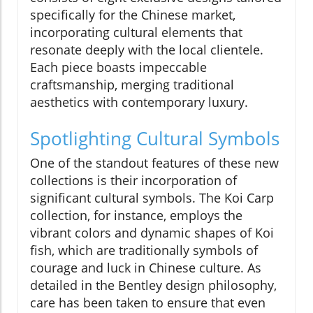
specifically for the Chinese market,
incorporating cultural elements that
resonate deeply with the local clientele.
Each piece boasts impeccable
craftsmanship, merging traditional
aesthetics with contemporary luxury.
Spotlighting Cultural Symbols
One of the standout features of these new
collections is their incorporation of
significant cultural symbols. The Koi Carp
collection, for instance, employs the
vibrant colors and dynamic shapes of Koi
fish, which are traditionally symbols of
courage and luck in Chinese culture. As
detailed in the Bentley design philosophy,
care has been taken to ensure that even