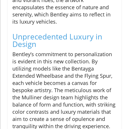
and vibrant hues, the artwork
encapsulates the essence of nature and
serenity, which Bentley aims to reflect in
its luxury vehicles.
Unprecedented Luxury in
Design
Bentley’s commitment to personalization
is evident in this new collection. By
utilizing models like the Bentayga
Extended Wheelbase and the Flying Spur,
each vehicle becomes a canvas for
bespoke artistry. The meticulous work of
the Mulliner design team highlights the
balance of form and function, with striking
color contrasts and luxury materials that
aim to create a sense of opulence and
tranquility within the driving experience.