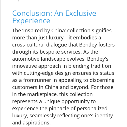
Conclusion: An Exclusive
Experience
The ‘Inspired by China’ collection signifies
more than just luxury—it embodies a
cross-cultural dialogue that Bentley fosters
through its bespoke services. As the
automotive landscape evolves, Bentley's
innovative approach in blending tradition
with cutting-edge design ensures its status
as a frontrunner in appealing to discerning
customers in China and beyond. For those
in the marketplace, this collection
represents a unique opportunity to
experience the pinnacle of personalized
luxury, seamlessly reflecting one’s identity
and aspirations.