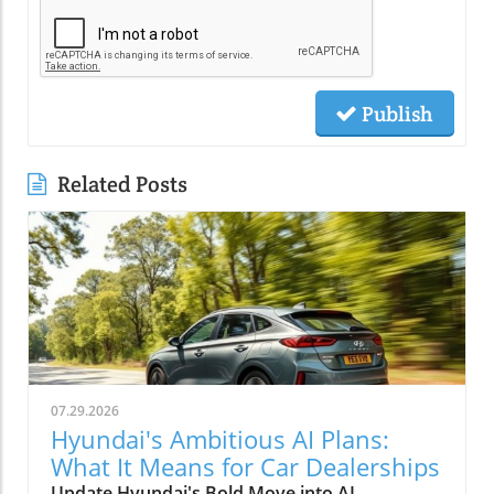
Publish
Related Posts
07.29.2026
Hyundai's Ambitious AI Plans:
What It Means for Car Dealerships
Update Hyundai's Bold Move into AI