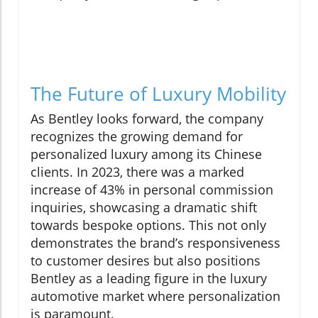
The Future of Luxury Mobility
As Bentley looks forward, the company
recognizes the growing demand for
personalized luxury among its Chinese
clients. In 2023, there was a marked
increase of 43% in personal commission
inquiries, showcasing a dramatic shift
towards bespoke options. This not only
demonstrates the brand’s responsiveness
to customer desires but also positions
Bentley as a leading figure in the luxury
automotive market where personalization
is paramount.