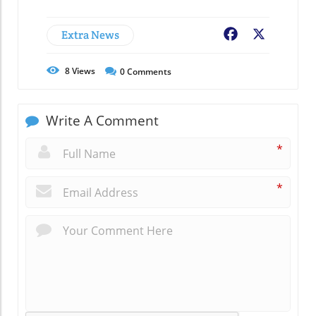
Extra News
Facebook
X
8
Views
0
Comments
Write A Comment
*
*