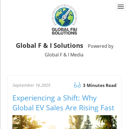
Togg
navi
Global F & I Solutions
Powered by
Global F & I Media
September 16.2025
3 Minutes Read
Experiencing a Shift: Why
Global EV Sales Are Rising Fast