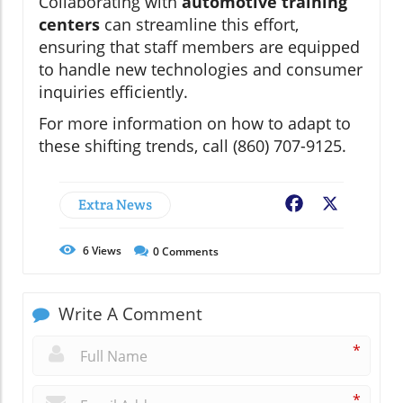
Collaborating with
automotive training
centers
can streamline this effort,
ensuring that staff members are equipped
to handle new technologies and consumer
inquiries efficiently.
For more information on how to adapt to
these shifting trends, call (860) 707-9125.
Extra News
Facebook
X
6
Views
0
Comments
Write A Comment
*
*