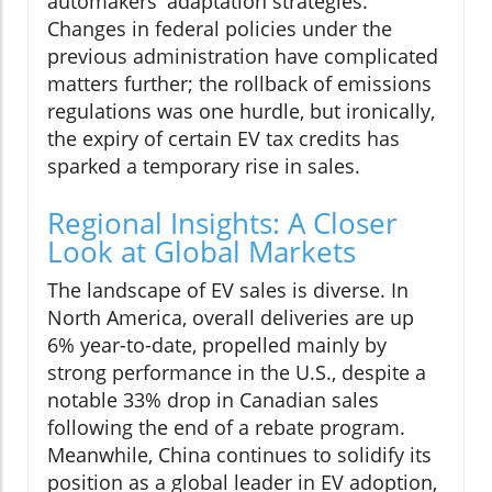
automakers' adaptation strategies.
Changes in federal policies under the
previous administration have complicated
matters further; the rollback of emissions
regulations was one hurdle, but ironically,
the expiry of certain EV tax credits has
sparked a temporary rise in sales.
Regional Insights: A Closer
Look at Global Markets
The landscape of EV sales is diverse. In
North America, overall deliveries are up
6% year-to-date, propelled mainly by
strong performance in the U.S., despite a
notable 33% drop in Canadian sales
following the end of a rebate program.
Meanwhile, China continues to solidify its
position as a global leader in EV adoption,