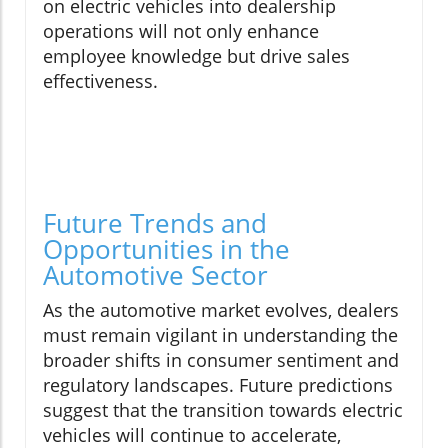
on electric vehicles into dealership
operations will not only enhance
employee knowledge but drive sales
effectiveness.
Future Trends and
Opportunities in the
Automotive Sector
As the automotive market evolves, dealers
must remain vigilant in understanding the
broader shifts in consumer sentiment and
regulatory landscapes. Future predictions
suggest that the transition towards electric
vehicles will continue to accelerate,