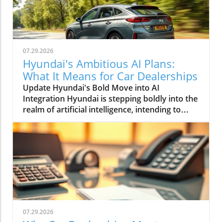
07.29.2026
Hyundai's Ambitious AI Plans:
What It Means for Car Dealerships
Update Hyundai's Bold Move into AI
Integration Hyundai is stepping boldly into the
realm of artificial intelligence, intending to
transform not only its automotive
manufacturing but also to expand its influence
into the broader context of urban
infrastructure. The South Korean automaker
has recently announced multiple significant
partnerships with prominent tech firms,
including NVIDIA, Waymo, and Boston
Dynamics, marking its commitment to become
a leader in the 'Physical AI' sector. This
07.29.2026
ambition aims to create what Hyundai calls