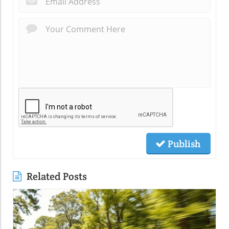
Publish
Related Posts