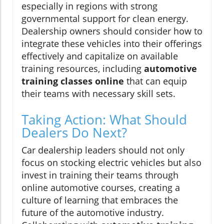
especially in regions with strong
governmental support for clean energy.
Dealership owners should consider how to
integrate these vehicles into their offerings
effectively and capitalize on available
training resources, including
automotive
training classes online
that can equip
their teams with necessary skill sets.
Taking Action: What Should
Dealers Do Next?
Car dealership leaders should not only
focus on stocking electric vehicles but also
invest in training their teams through
online automotive courses, creating a
culture of learning that embraces the
future of the automotive industry.