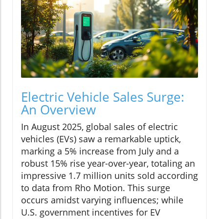
Electric Vehicle Sales Surge:
An Overview
In August 2025, global sales of electric
vehicles (EVs) saw a remarkable uptick,
marking a 5% increase from July and a
robust 15% rise year-over-year, totaling an
impressive 1.7 million units sold according
to data from Rho Motion. This surge
occurs amidst varying influences; while
U.S. government incentives for EV