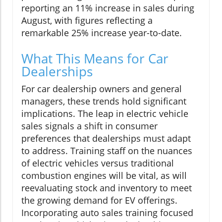
reporting an 11% increase in sales during
August, with figures reflecting a
remarkable 25% increase year-to-date.
What This Means for Car
Dealerships
For car dealership owners and general
managers, these trends hold significant
implications. The leap in electric vehicle
sales signals a shift in consumer
preferences that dealerships must adapt
to address. Training staff on the nuances
of electric vehicles versus traditional
combustion engines will be vital, as will
reevaluating stock and inventory to meet
the growing demand for EV offerings.
Incorporating auto sales training focused