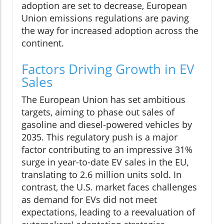
adoption are set to decrease, European
Union emissions regulations are paving
the way for increased adoption across the
continent.
Factors Driving Growth in EV
Sales
The European Union has set ambitious
targets, aiming to phase out sales of
gasoline and diesel-powered vehicles by
2035. This regulatory push is a major
factor contributing to an impressive 31%
surge in year-to-date EV sales in the EU,
translating to 2.6 million units sold. In
contrast, the U.S. market faces challenges
as demand for EVs did not meet
expectations, leading to a reevaluation of