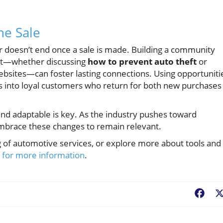
he Sale
r doesn’t end once a sale is made. Building a community
nt—whether discussing
how to prevent auto theft
or
websites—can foster lasting connections. Using opportuniti
 into loyal customers who return for both new purchases
and adaptable is key. As the industry pushes toward
embrace these changes to remain relevant.
g of automotive services, or explore more about tools and
e for more information
.
Fac