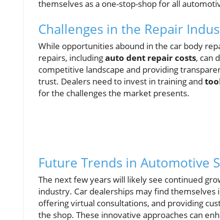
themselves as a one-stop-shop for all automoti
Challenges in the Repair Indus
While opportunities abound in the car body repai
repairs, including
auto dent repair costs
, can 
competitive landscape and providing transpare
trust. Dealers need to invest in training and
too
for the challenges the market presents.
Future Trends in Automotive S
The next few years will likely see continued gr
industry. Car dealerships may find themselves in
offering virtual consultations, and providing c
the shop. These innovative approaches can enh