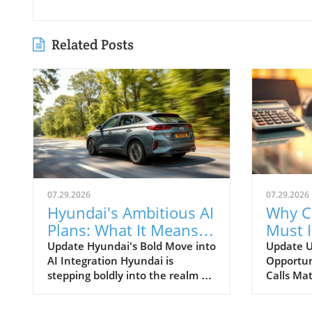
Related Posts
07.29.2026
07.29.2026
Hyundai's Ambitious AI
Why C
Plans: What It Means
Must 
for Car Dealerships
Commu
Update Hyundai's Bold Move into
Update U
AI Integration Hyundai is
Opportun
Better
stepping boldly into the realm of
Calls Mat
artificial intelligence, intending
today’s r
to transform not only its
automoti