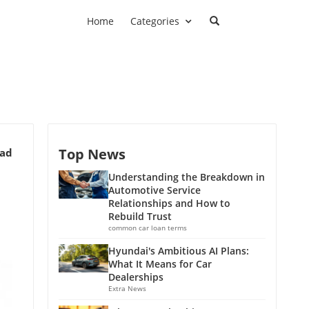
Home
Categories
Top News
ead
Understanding the Breakdown in
Automotive Service
Relationships and How to
Rebuild Trust
common car loan terms
Hyundai's Ambitious AI Plans:
What It Means for Car
Dealerships
Extra News