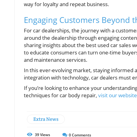
way for loyalty and repeat business.
Engaging Customers Beyond t
For car dealerships, the journey with a custome
around the dealership through engaging conte
sharing insights about the best used car sales 
to educate consumers can turn one-time buyers
and maintenance services.
In this ever-evolving market, staying informed 
integration with technology, car dealers must 
If you’re looking to enhance your understandin
techniques for car body repair,
visit our websit
Extra News
39
Views
0
Comments