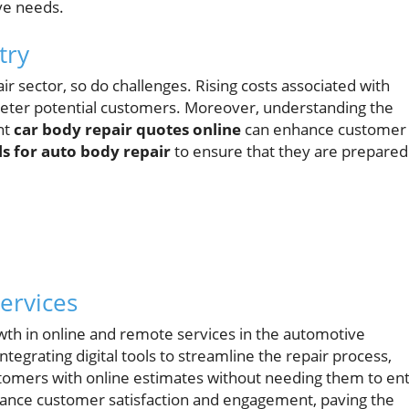
ve needs.
try
r sector, so do challenges. Rising costs associated with
deter potential customers. Moreover, understanding the
nt
car body repair quotes online
can enhance customer
ls for auto body repair
to ensure that they are prepared
ervices
owth in online and remote services in the automotive
tegrating digital tools to streamline the repair process,
ustomers with online estimates without needing them to en
ance customer satisfaction and engagement, paving the