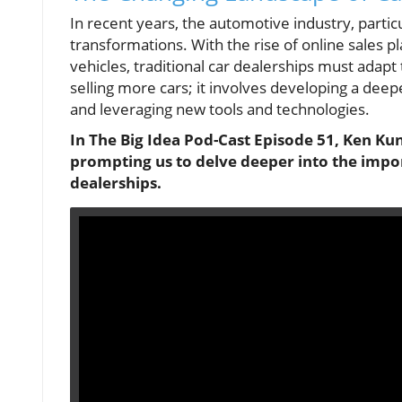
In recent years, the automotive industry, partic
transformations. With the rise of online sales p
vehicles, traditional car dealerships must adapt 
selling more cars; it involves developing a dee
and leveraging new tools and technologies.
In The Big Idea Pod-Cast Episode 51, Ken Ku
prompting us to delve deeper into the impor
dealerships.