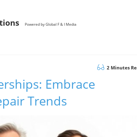
utions
Powered by Global F & I Media
2 Minutes R
erships: Embrace
pair Trends