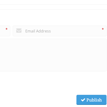
*
*
Publish