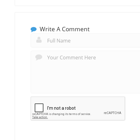
Write A Comment