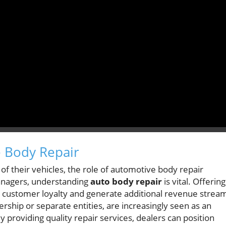
 Body Repair
of their vehicles, the role of automotive body repair
anagers, understanding
auto body repair
is vital. Offering
customer loyalty and generate additional revenue strea
rship or separate entities, are increasingly seen as an
y providing quality repair services, dealers can position