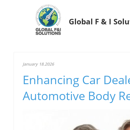
Global F & I Sol
January 18.2026
Enhancing Car Deal
Automotive Body Re