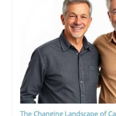
The Changing Landscape of Ca