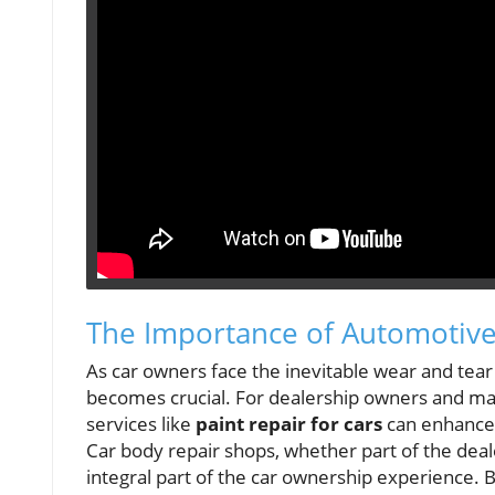
The Importance of Automotive
As car owners face the inevitable wear and tear 
becomes crucial. For dealership owners and m
services like
paint repair for cars
can enhance 
Car body repair shops, whether part of the deale
integral part of the car ownership experience. B