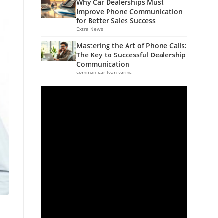
Why Car Dealerships Must
Improve Phone Communication
for Better Sales Success
Extra News
Mastering the Art of Phone Calls:
The Key to Successful Dealership
Communication
common car loan terms