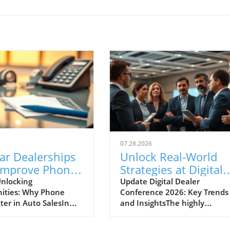
07.28.2026
ar Dealerships
Unlock Real-World
Improve Phone
Strategies at Digital
nication for
Dealer Conference
nlocking
Update Digital Dealer
ities: Why Phone
Conference 2026: Key Trends
 Sales Success
2026!
ter in Auto SalesIn
and InsightsThe highly
apidly evolving
anticipated Digital Dealer
ve landscape, the
Conference and Expo 2026 is 