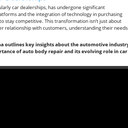
ularly car dealerships, has undergone significant
latforms and the integration of technology in purchasing
to stay competitive. This transformation isn’t just about
per relationship with customers, understanding their needs
na outlines key insights about the automotive industr
tance of auto body repair and its evolving role in car