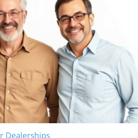
r Dealerships