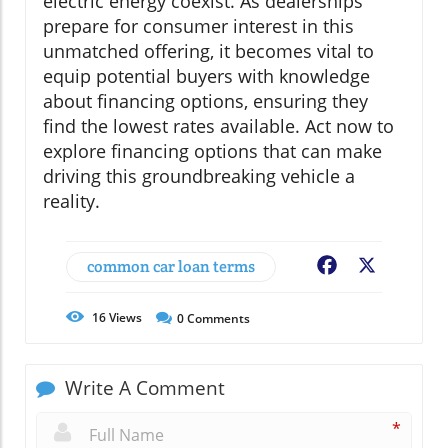
electric energy coexist. As dealerships
prepare for consumer interest in this
unmatched offering, it becomes vital to
equip potential buyers with knowledge
about financing options, ensuring they
find the lowest rates available. Act now to
explore financing options that can make
driving this groundbreaking vehicle a
reality.
common car loan terms
Facebook
X
16
Views
0
Comments
Write A Comment
*