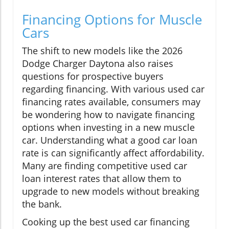
Financing Options for Muscle
Cars
The shift to new models like the 2026
Dodge Charger Daytona also raises
questions for prospective buyers
regarding financing. With various used car
financing rates available, consumers may
be wondering how to navigate financing
options when investing in a new muscle
car. Understanding what a good car loan
rate is can significantly affect affordability.
Many are finding competitive used car
loan interest rates that allow them to
upgrade to new models without breaking
the bank.
Cooking up the best used car financing