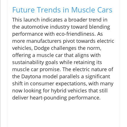
Future Trends in Muscle Cars
This launch indicates a broader trend in
the automotive industry toward blending
performance with eco-friendliness. As
more manufacturers pivot towards electric
vehicles, Dodge challenges the norm,
offering a muscle car that aligns with
sustainability goals while retaining its
muscle car promise. The electric nature of
the Daytona model parallels a significant
shift in consumer expectations, with many
now looking for hybrid vehicles that still
deliver heart-pounding performance.