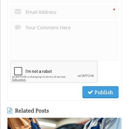
*
Publish
Related Posts