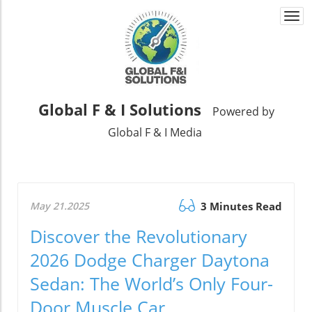
Togg
navi
Global F & I Solutions
Powered by
Global F & I Media
May 21.2025
3 Minutes Read
Discover the Revolutionary
2026 Dodge Charger Daytona
Sedan: The World’s Only Four-
Door Muscle Car