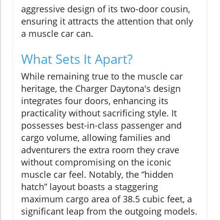
aggressive design of its two-door cousin,
ensuring it attracts the attention that only
a muscle car can.
What Sets It Apart?
While remaining true to the muscle car
heritage, the Charger Daytona's design
integrates four doors, enhancing its
practicality without sacrificing style. It
possesses best-in-class passenger and
cargo volume, allowing families and
adventurers the extra room they crave
without compromising on the iconic
muscle car feel. Notably, the “hidden
hatch” layout boasts a staggering
maximum cargo area of 38.5 cubic feet, a
significant leap from the outgoing models.