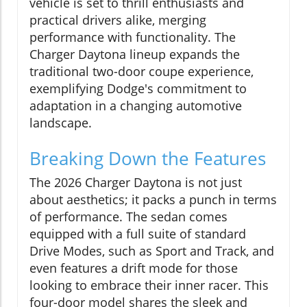
vehicle is set to thrill enthusiasts and
practical drivers alike, merging
performance with functionality. The
Charger Daytona lineup expands the
traditional two-door coupe experience,
exemplifying Dodge's commitment to
adaptation in a changing automotive
landscape.
Breaking Down the Features
The 2026 Charger Daytona is not just
about aesthetics; it packs a punch in terms
of performance. The sedan comes
equipped with a full suite of standard
Drive Modes, such as Sport and Track, and
even features a drift mode for those
looking to embrace their inner racer. This
four-door model shares the sleek and