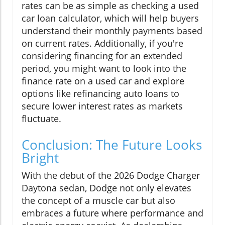
rates can be as simple as checking a used
car loan calculator, which will help buyers
understand their monthly payments based
on current rates. Additionally, if you're
considering financing for an extended
period, you might want to look into the
finance rate on a used car and explore
options like refinancing auto loans to
secure lower interest rates as markets
fluctuate.
Conclusion: The Future Looks
Bright
With the debut of the 2026 Dodge Charger
Daytona sedan, Dodge not only elevates
the concept of a muscle car but also
embraces a future where performance and