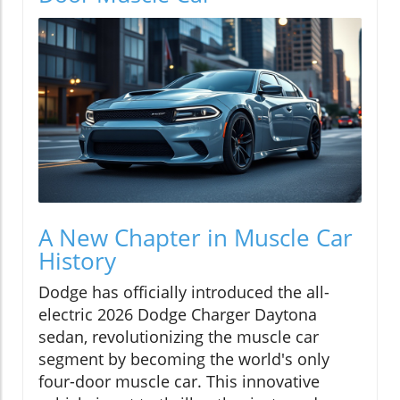
A New Chapter in Muscle Car
History
Dodge has officially introduced the all-
electric 2026 Dodge Charger Daytona
sedan, revolutionizing the muscle car
segment by becoming the world's only
four-door muscle car. This innovative