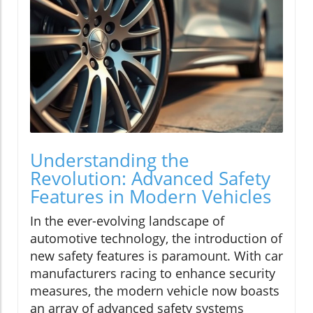
Understanding the
Revolution: Advanced Safety
Features in Modern Vehicles
In the ever-evolving landscape of
automotive technology, the introduction of
new safety features is paramount. With car
manufacturers racing to enhance security
measures, the modern vehicle now boasts
an array of advanced safety systems