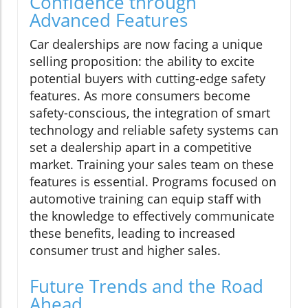
Confidence through
Advanced Features
Car dealerships are now facing a unique
selling proposition: the ability to excite
potential buyers with cutting-edge safety
features. As more consumers become
safety-conscious, the integration of smart
technology and reliable safety systems can
set a dealership apart in a competitive
market. Training your sales team on these
features is essential. Programs focused on
automotive training can equip staff with
the knowledge to effectively communicate
these benefits, leading to increased
consumer trust and higher sales.
Future Trends and the Road
Ahead