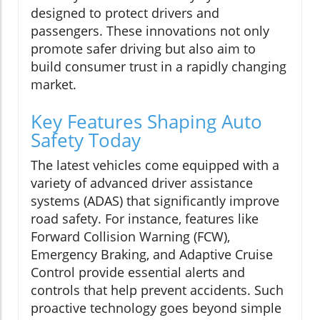
designed to protect drivers and
passengers. These innovations not only
promote safer driving but also aim to
build consumer trust in a rapidly changing
market.
Key Features Shaping Auto
Safety Today
The latest vehicles come equipped with a
variety of advanced driver assistance
systems (ADAS) that significantly improve
road safety. For instance, features like
Forward Collision Warning (FCW),
Emergency Braking, and Adaptive Cruise
Control provide essential alerts and
controls that help prevent accidents. Such
proactive technology goes beyond simple