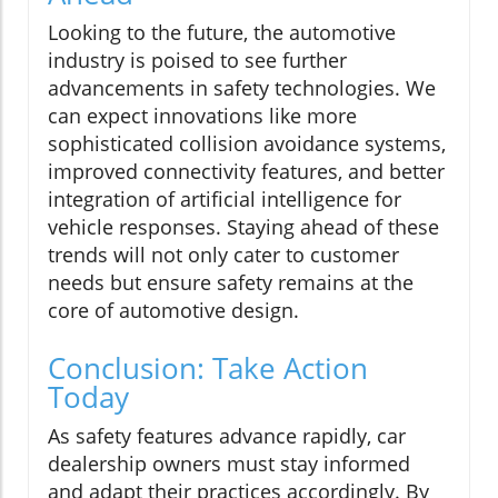
Looking to the future, the automotive
industry is poised to see further
advancements in safety technologies. We
can expect innovations like more
sophisticated collision avoidance systems,
improved connectivity features, and better
integration of artificial intelligence for
vehicle responses. Staying ahead of these
trends will not only cater to customer
needs but ensure safety remains at the
core of automotive design.
Conclusion: Take Action
Today
As safety features advance rapidly, car
dealership owners must stay informed
and adapt their practices accordingly. By