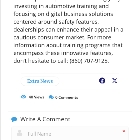
investing in automotive training and
focusing on digital business solutions
centered around safety features,
dealerships can enhance their appeal in a
cautious consumer market. For more
information about training programs that
encompass these innovative features,
don’t hesitate to call: (860) 707-9125.
Extra News
Facebook
X
40
Views
0
Comments
Write A Comment
*