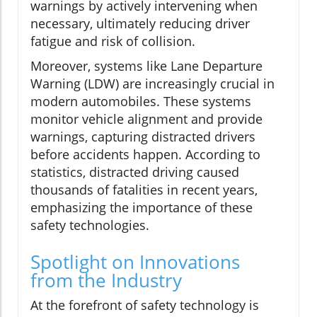
warnings by actively intervening when
necessary, ultimately reducing driver
fatigue and risk of collision.
Moreover, systems like Lane Departure
Warning (LDW) are increasingly crucial in
modern automobiles. These systems
monitor vehicle alignment and provide
warnings, capturing distracted drivers
before accidents happen. According to
statistics, distracted driving caused
thousands of fatalities in recent years,
emphasizing the importance of these
safety technologies.
Spotlight on Innovations
from the Industry
At the forefront of safety technology is