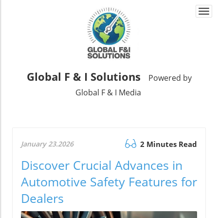
Togg
navi
Global F & I Solutions
Powered by
Global F & I Media
January 23.2026
2 Minutes Read
Discover Crucial Advances in
Automotive Safety Features for
Dealers