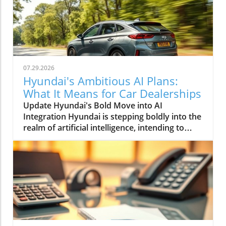
07.29.2026
Hyundai's Ambitious AI Plans:
What It Means for Car Dealerships
Update Hyundai's Bold Move into AI
Integration Hyundai is stepping boldly into the
realm of artificial intelligence, intending to
transform not only its automotive
manufacturing but also to expand its influence
into the broader context of urban
infrastructure. The South Korean automaker
has recently announced multiple significant
partnerships with prominent tech firms,
including NVIDIA, Waymo, and Boston
Dynamics, marking its commitment to become