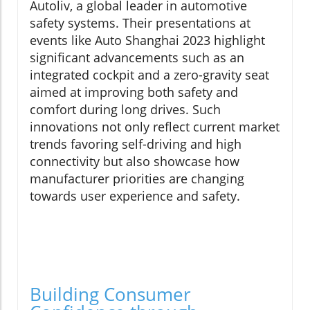
Autoliv, a global leader in automotive
safety systems. Their presentations at
events like Auto Shanghai 2023 highlight
significant advancements such as an
integrated cockpit and a zero-gravity seat
aimed at improving both safety and
comfort during long drives. Such
innovations not only reflect current market
trends favoring self-driving and high
connectivity but also showcase how
manufacturer priorities are changing
towards user experience and safety.
Building Consumer