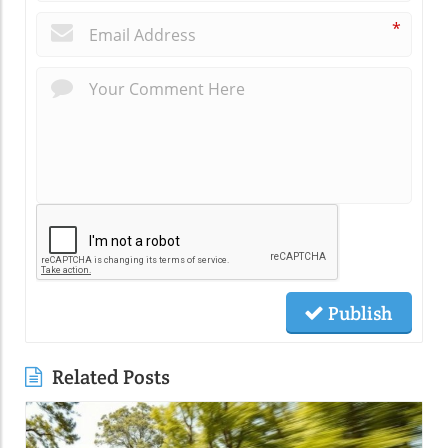
*
Publish
Related Posts