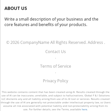
and operations.
the vast potential that effective customer
ABOUT US
engagement offers. For more info call: (860)
707-9125.
Write a small description of your business and the
core features and benefits of your products.
© 2026
CompanyName
All Rights Reserved.
Address
.
Contact Us
.
Terms of Service
.
Privacy Policy
This website contains content that has been created using AI. Results created through the
use of AI can be inaccurate, unreliable, and subject to hallucinations. Global F & I Solutions
LLC disclaims any and all liability arising from use of its AI tool or services. Results created
through the use of AI are generally not protectable under intellectual property law, so Users
assume all risk associated with potential liability and non-protectability arising from its
use. For further details, see the Terms, available
here
.