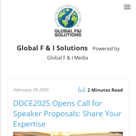
Togg
navi
Global F & I Solutions
Powered by
Global F & I Media
February 05.2025
2 Minutes Read
DDCE2025 Opens Call for
Speaker Proposals: Share Your
Expertise