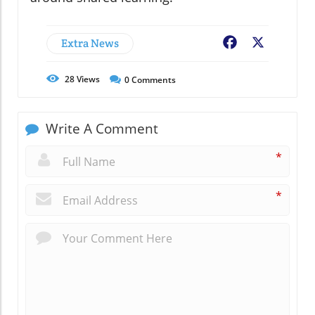
Extra News
Facebook
X
28
Views
0
Comments
Write A Comment
*
*