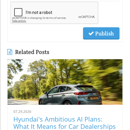
Publish
Related Posts
07.29.2026
Hyundai's Ambitious AI Plans:
What It Means for Car Dealerships