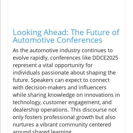
Looking Ahead: The Future of
Automotive Conferences
As the automotive industry continues to
evolve rapidly, conferences like DDCE2025
represent a vital opportunity for
individuals passionate about shaping the
future. Speakers can expect to connect
with decision-makers and influencers
while sharing knowledge on innovations in
technology, customer engagement, and
dealership operations. This discourse not
only fosters professional growth but also
nurtures a vibrant community centered
around shared learning.