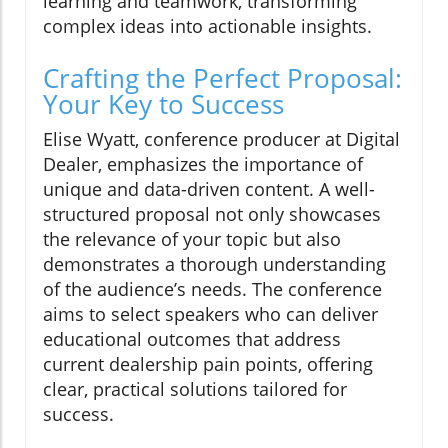
learning and teamwork, transforming
complex ideas into actionable insights.
Crafting the Perfect Proposal:
Your Key to Success
Elise Wyatt, conference producer at Digital
Dealer, emphasizes the importance of
unique and data-driven content. A well-
structured proposal not only showcases
the relevance of your topic but also
demonstrates a thorough understanding
of the audience’s needs. The conference
aims to select speakers who can deliver
educational outcomes that address
current dealership pain points, offering
clear, practical solutions tailored for
success.