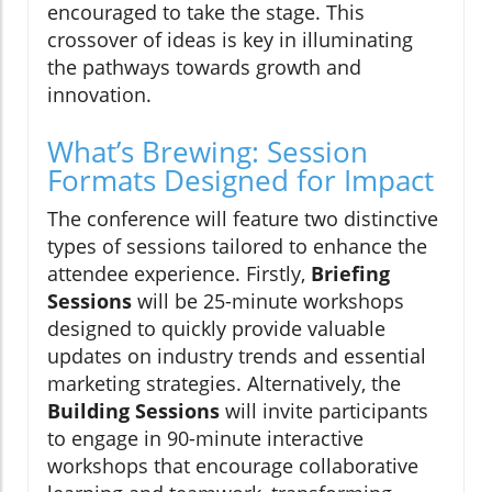
encouraged to take the stage. This
crossover of ideas is key in illuminating
the pathways towards growth and
innovation.
What’s Brewing: Session
Formats Designed for Impact
The conference will feature two distinctive
types of sessions tailored to enhance the
attendee experience. Firstly,
Briefing
Sessions
will be 25-minute workshops
designed to quickly provide valuable
updates on industry trends and essential
marketing strategies. Alternatively, the
Building Sessions
will invite participants
to engage in 90-minute interactive
workshops that encourage collaborative