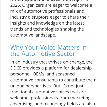
2025. Organizers are eager to welcome a
mix of automotive professionals and
industry disruptors eager to share their
insights and knowledge on the latest
trends and technologies shaping the
automotive landscape.
Why Your Voice Matters in
the Automotive Sector
In an industry that thrives on change, the
DDCE provides a platform for dealership
personnel, OEMs, and seasoned
automotive consultants to contribute their
unique perspectives. But it’s not just
traditional automotive voices that are
welcome; professionals from marketing,
advertising, and technology fields are also