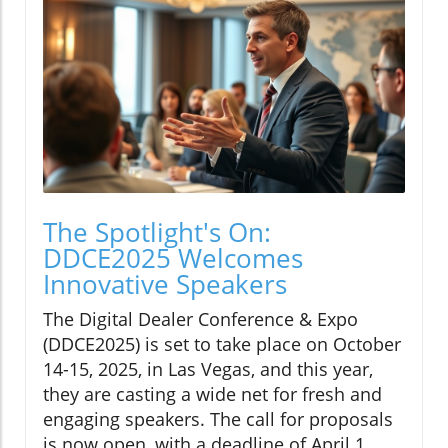
The Spotlight's On:
DDCE2025 Welcomes
Innovative Speakers
The Digital Dealer Conference & Expo
(DDCE2025) is set to take place on October
14-15, 2025, in Las Vegas, and this year,
they are casting a wide net for fresh and
engaging speakers. The call for proposals
is now open, with a deadline of April 1,