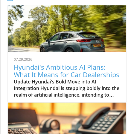
07.29.2026
Hyundai's Ambitious AI Plans:
What It Means for Car Dealerships
Update Hyundai's Bold Move into AI
Integration Hyundai is stepping boldly into the
realm of artificial intelligence, intending to
transform not only its automotive
manufacturing but also to expand its influence
into the broader context of urban
infrastructure. The South Korean automaker
has recently announced multiple significant