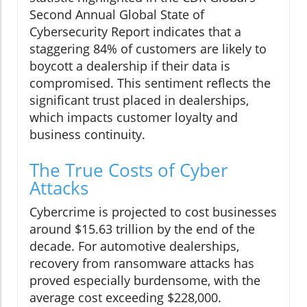
Second Annual Global State of
Cybersecurity Report indicates that a
staggering 84% of customers are likely to
boycott a dealership if their data is
compromised. This sentiment reflects the
significant trust placed in dealerships,
which impacts customer loyalty and
business continuity.
The True Costs of Cyber
Attacks
Cybercrime is projected to cost businesses
around $15.63 trillion by the end of the
decade. For automotive dealerships,
recovery from ransomware attacks has
proved especially burdensome, with the
average cost exceeding $228,000.