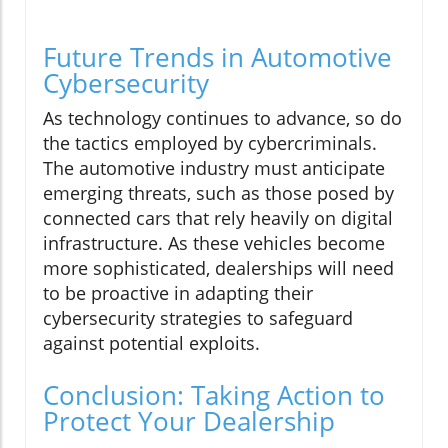
Future Trends in Automotive
Cybersecurity
As technology continues to advance, so do
the tactics employed by cybercriminals.
The automotive industry must anticipate
emerging threats, such as those posed by
connected cars that rely heavily on digital
infrastructure. As these vehicles become
more sophisticated, dealerships will need
to be proactive in adapting their
cybersecurity strategies to safeguard
against potential exploits.
Conclusion: Taking Action to
Protect Your Dealership