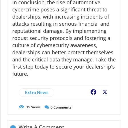
In conclusion, the rise of automotive
cybercrime poses a significant threat to
dealerships, with increasing incidents of
attacks resulting in serious financial and
reputational damage. By implementing
robust security protocols and fostering a
culture of cybersecurity awareness,
dealerships can better protect themselves
and the critical data they manage. Take the
first step today to secure your dealership's
future.
Extra News
Facebook
X
19
Views
0
Comments
Write A Comment