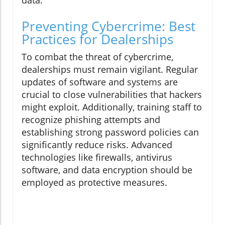
data.
Preventing Cybercrime: Best
Practices for Dealerships
To combat the threat of cybercrime,
dealerships must remain vigilant. Regular
updates of software and systems are
crucial to close vulnerabilities that hackers
might exploit. Additionally, training staff to
recognize phishing attempts and
establishing strong password policies can
significantly reduce risks. Advanced
technologies like firewalls, antivirus
software, and data encryption should be
employed as protective measures.