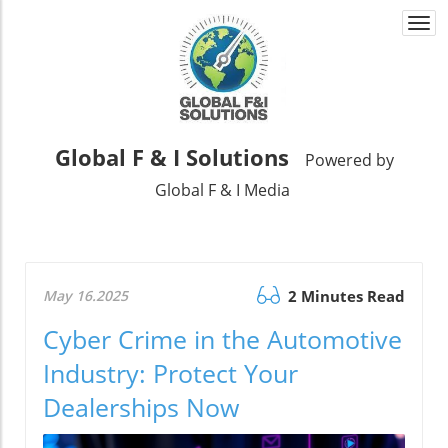
Togg
navi
Global F & I Solutions
Powered by
Global F & I Media
May 16.2025
2 Minutes Read
Cyber Crime in the Automotive
Industry: Protect Your
Dealerships Now