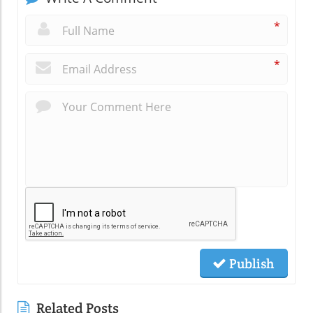
*
*
Publish
Related Posts