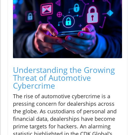
Understanding the Growing
Threat of Automotive
Cybercrime
The rise of automotive cybercrime is a
pressing concern for dealerships across
the globe. As custodians of personal and
financial data, dealerships have become
prime targets for hackers. An alarming
statistic highlighted in the CDK Global’s