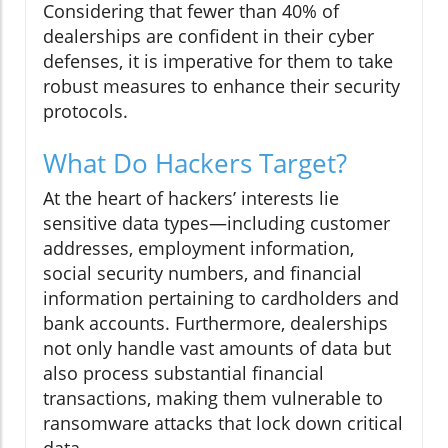
Considering that fewer than 40% of
dealerships are confident in their cyber
defenses, it is imperative for them to take
robust measures to enhance their security
protocols.
What Do Hackers Target?
At the heart of hackers’ interests lie
sensitive data types—including customer
addresses, employment information,
social security numbers, and financial
information pertaining to cardholders and
bank accounts. Furthermore, dealerships
not only handle vast amounts of data but
also process substantial financial
transactions, making them vulnerable to
ransomware attacks that lock down critical